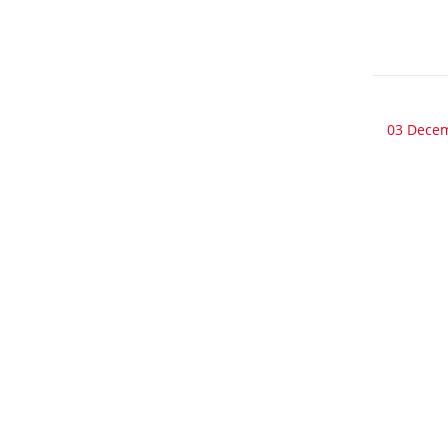
03 Dece