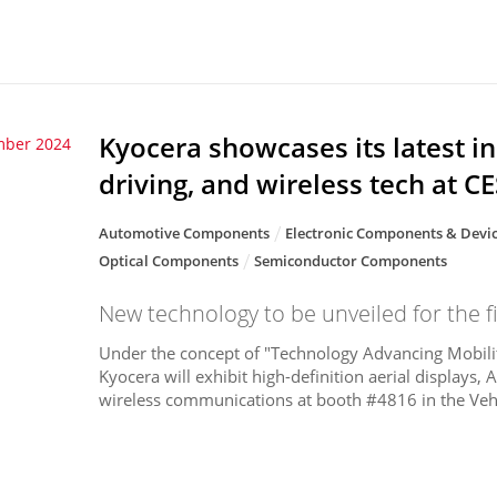
Kyocera showcases its latest i
mber 2024
driving, and wireless tech at C
Automotive Components
Electronic Components & Devi
Optical Components
Semiconductor Components
New technology to be unveiled for the fi
Under the concept of "Technology Advancing Mobilit
Kyocera will exhibit high-definition aerial displays,
wireless communications at booth #4816 in the Vehi