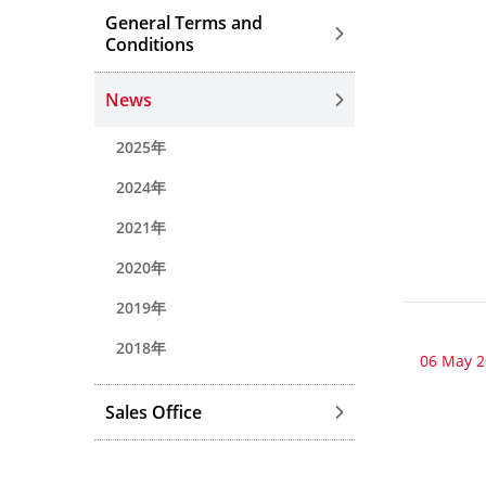
General Terms and
Conditions
News
2025年
2024年
2021年
2020年
2019年
2018年
06 May 
Sales Office