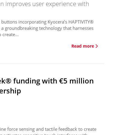
on improves user experience with
ed buttons incorporating Kyocera’s HAPTIVITY®
s a groundbreaking technology that harnesses
 create...
Read more
ek® funding with €5 million
ership
e force sensing and tactile feedback to create