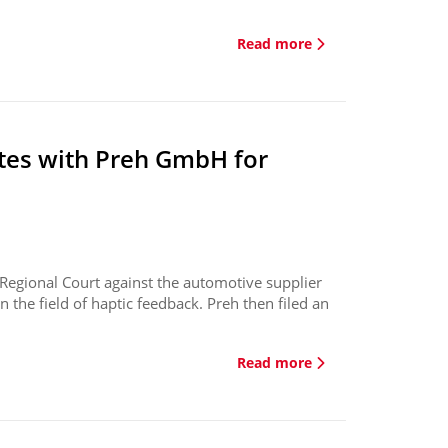
Read more
tes with Preh GmbH for
 Regional Court against the automotive supplier
n the field of haptic feedback. Preh then filed an
Read more