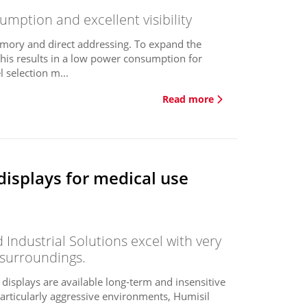
mption and excellent visibility
mory and direct addressing. To expand the
This results in a low power consumption for
 selection m...
Read more
displays for medical use
Industrial Solutions excel with very
 surroundings.
e displays are available long-term and insensitive
 particularly aggressive environments, Humisil