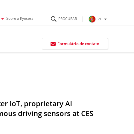
Sobre a Kyocera
PT
Formulário de contato
r IoT, proprietary AI
ous driving sensors at CES