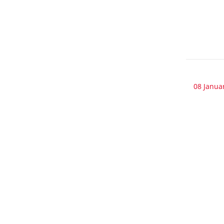
08 Janua