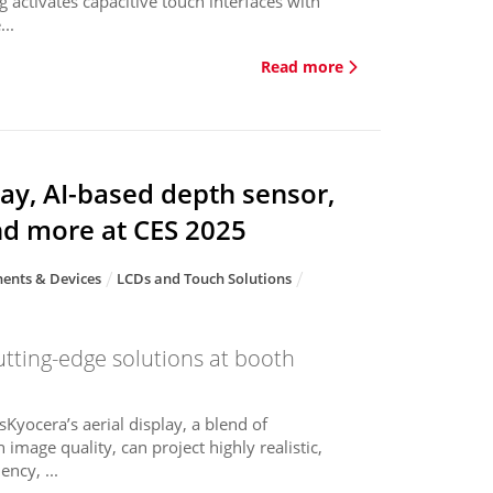
g activates capacitive touch interfaces with
..
Read more
ay, AI-based depth sensor,
nd more at CES 2025
ents & Devices
LCDs and Touch Solutions
utting-edge solutions at booth
sKyocera’s aerial display, a blend of
 image quality, can project highly realistic,
ncy, ...