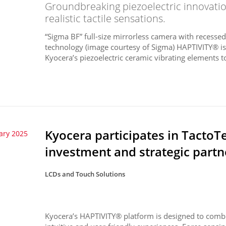
Groundbreaking piezoelectric innovati
realistic tactile sensations.
“Sigma BF” full-size mirrorless camera with recess
technology (image courtesy of Sigma) HAPTIVITY® i
Kyocera’s piezoelectric ceramic vibrating elements to
Kyocera participates in TactoT
ary 2025
investment and strategic partn
LCDs and Touch Solutions
Kyocera’s HAPTIVITY® platform is designed to combin