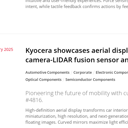
intuitive and user-friendly experiences. Force sensin
intent, while tactile feedback confirms actions by fee.
Kyocera showcases aerial displ
ry 2025
camera-LIDAR fusion sensor a
Automotive Components
Corporate
Electronic Compon
Optical Components
Semiconductor Components
Pioneering the future of mobility with c
#4816.
High-definition aerial display transforms car interior
miniaturization, high resolution, and next-generation
floating images. Curved mirrors maximize light efficie