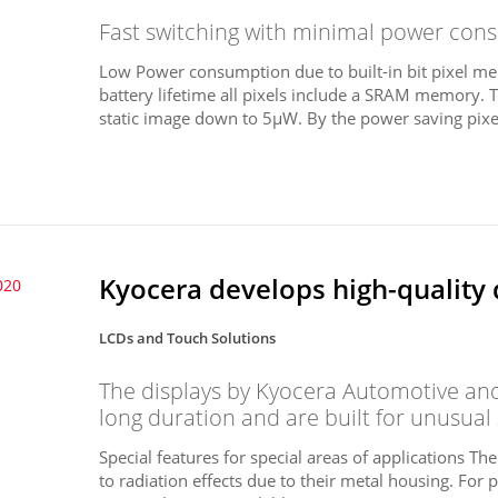
Fast switching with minimal power consu
Low Power consumption due to built-in bit pixel me
battery lifetime all pixels include a SRAM memory. 
static image down to 5µW. By the power saving pixel
Kyocera develops high-quality 
020
LCDs and Touch Solutions
The displays by Kyocera Automotive and 
long duration and are built for unusual
Special features for special areas of applications Th
to radiation effects due to their metal housing. For