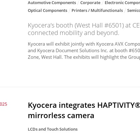
Automotive Components
Corporate
Electronic Compon
Optical Components
Printers / Multifunctionals
Semic
Kyocera’s booth (West Hall #6501) at CES
connected mobility and beyond.
Kyocera will exhibit jointly with Kyocera AVX Compon
and Kyocera Document Solutions Inc. at booth #650
Zone, West Hall. The exhibits will highlight the Group
Kyocera integrates HAPTIVITY®
2025
mirrorless camera
LCDs and Touch Solutions