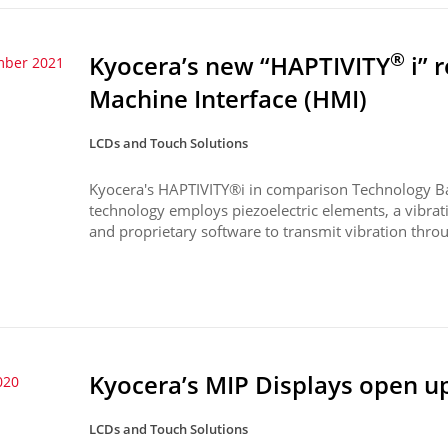
®
Kyocera’s new “HAPTIVITY
i” 
mber 2021
Machine Interface (HMI)
LCDs and Touch Solutions
Kyocera's HAPTIVITY®i in comparison Technology B
technology employs piezoelectric elements, a vibrati
and proprietary software to transmit vibration throu
Kyocera’s MIP Displays open u
020
LCDs and Touch Solutions