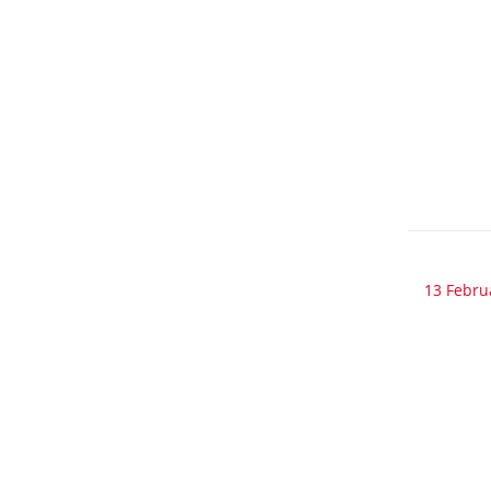
13 Febru