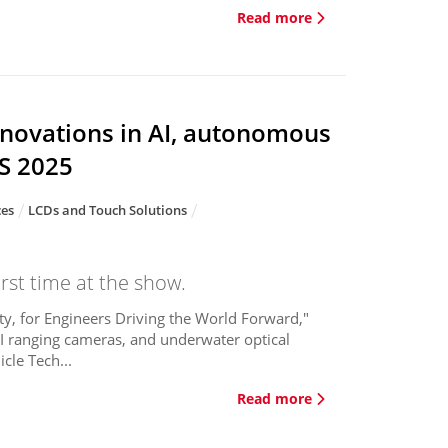
Read more
nnovations in AI, autonomous
ES 2025
ces
LCDs and Touch Solutions
rst time at the show.
y, for Engineers Driving the World Forward,"
 AI ranging cameras, and underwater optical
cle Tech...
Read more