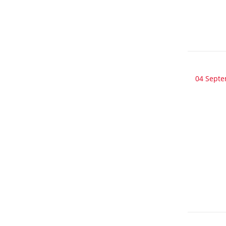
04 Sept