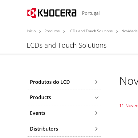
Portugal
Início
Produtos
LCDs and Touch Solutions
Novidade
LCDs and Touch Solutions
Nov
Produtos do LCD
Products
11 Nove
Events
Distributors