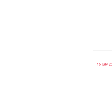
16 July 2