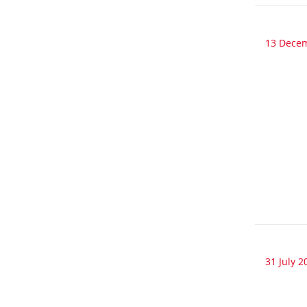
13 Dece
31 July 2