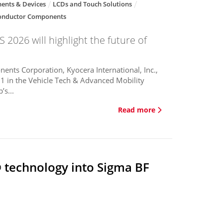
ents & Devices
LCDs and Touch Solutions
onductor Components
 2026 will highlight the future of
ents Corporation, Kyocera International, Inc.,
1 in the Vehicle Tech & Advanced Mobility
’s...
Read more
 technology into Sigma BF