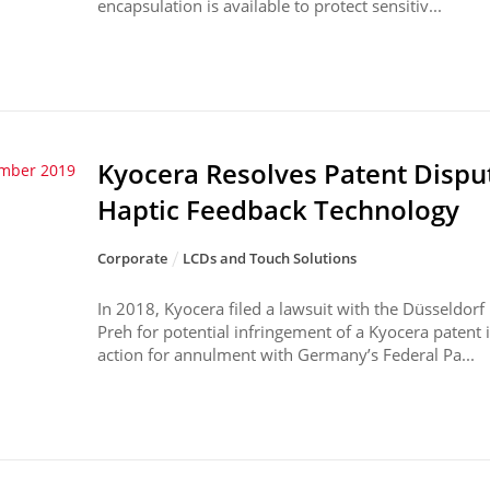
encapsulation is available to protect sensitiv...
Kyocera Resolves Patent Dispu
ember 2019
Haptic Feedback Technology
Corporate
LCDs and Touch Solutions
In 2018, Kyocera filed a lawsuit with the Düsseldorf
Preh for potential infringement of a Kyocera patent i
action for annulment with Germany’s Federal Pa...