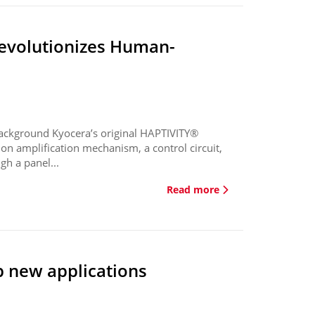
revolutionizes Human-
ackground Kyocera’s original HAPTIVITY®
on amplification mechanism, a control circuit,
gh a panel...
Read more
p new applications