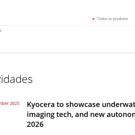
Todos os produtos
s
idades
Kyocera to showcase underwate
mber 2025
imaging tech, and new autonom
2026