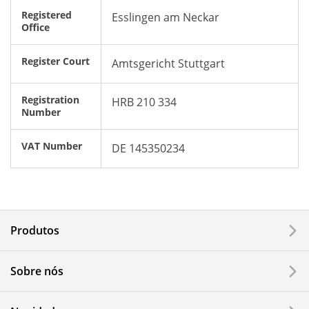
Registered
Esslingen am Neckar
Office
Register Court
Amtsgericht Stuttgart
Registration
HRB 210 334
Number
VAT Number
DE 145350234
Produtos
Sobre nós