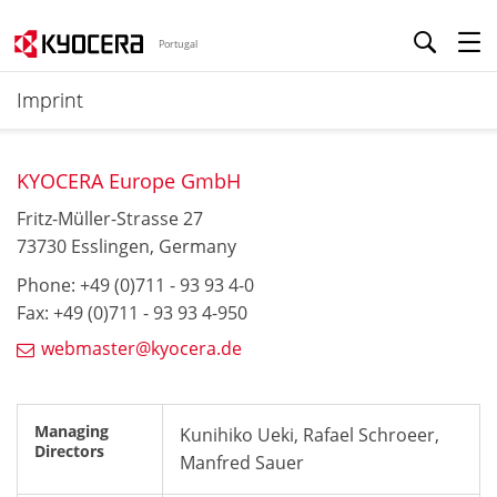
Portugal
Imprint
KYOCERA Europe GmbH
Fritz-Müller-Strasse 27
73730 Esslingen, Germany
Phone: +49 (0)711 - 93 93 4-0
Fax: +49 (0)711 - 93 93 4-950
webmaster@kyocera.de
Managing
Kunihiko Ueki, Rafael Schroeer,
Directors
Manfred Sauer