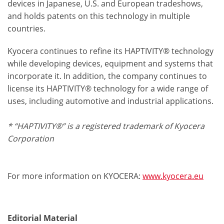
devices in Japanese, U.S. and European tradeshows,
and holds patents on this technology in multiple
countries.
Kyocera continues to refine its HAPTIVITY® technology
while developing devices, equipment and systems that
incorporate it. In addition, the company continues to
license its HAPTIVITY® technology for a wide range of
uses, including automotive and industrial applications.
* “HAPTIVITY®” is a registered trademark of Kyocera
Corporation
For more information on KYOCERA:
www.kyocera.eu
Editorial Material