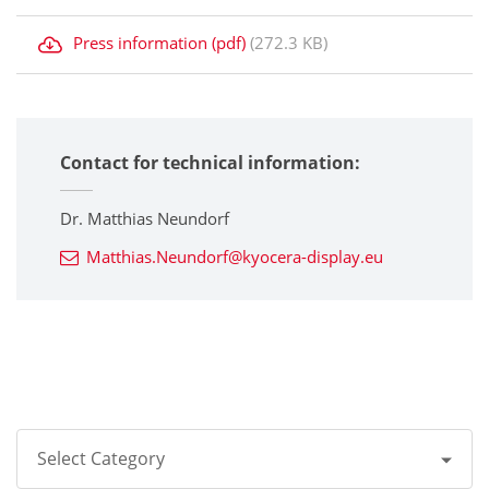
Press information (pdf)
(272.3 KB)
Contact for technical information:
Dr. Matthias Neundorf
Matthias.Neundorf@kyocera-display.eu
Select Category