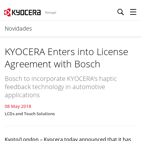
Portugal
Novidades
KYOCERA Enters into License
Agreement with Bosch
Bosch to incorporate KYOCERA’s haptic
feedback technology in automotive
applications
08 May 2018
LCDs and Touch Solutions
Kyoto/London – Kyocera today announced that it has