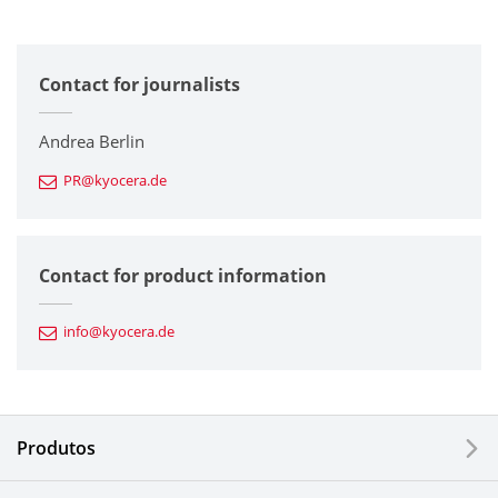
All
Contact for journalists
Corporate
Printers / Multifunctionals
Andrea Berlin
PR@kyocera.de
Fine Ceramic Components
Semiconductor Components
Contact for product information
Automotive Components
info@kyocera.de
Industrial Tools
Electronic Components & Devices
Produtos
Printing Devices