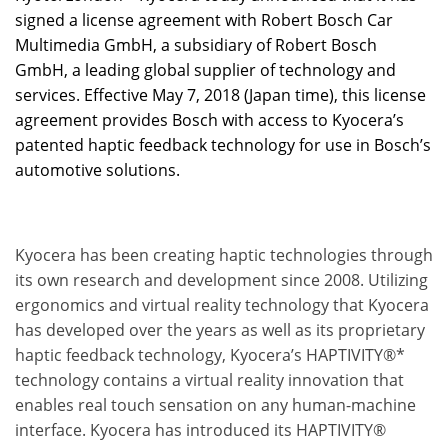
signed a license agreement with Robert Bosch Car
Multimedia GmbH, a subsidiary of Robert Bosch
GmbH, a leading global supplier of technology and
services. Effective May 7, 2018 (Japan time), this license
agreement provides Bosch with access to Kyocera’s
patented haptic feedback technology for use in Bosch’s
automotive solutions.
Kyocera has been creating haptic technologies through
its own research and development since 2008. Utilizing
ergonomics and virtual reality technology that Kyocera
has developed over the years as well as its proprietary
haptic feedback technology, Kyocera’s HAPTIVITY®*
technology contains a virtual reality innovation that
enables real touch sensation on any human-machine
interface. Kyocera has introduced its HAPTIVITY®