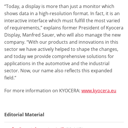
“Today, a display is more than just a monitor which
shows data in a high-resolution format. In fact, it is an
interactive interface which must fulfill the most varied
of requirements,” explains former President of Kyocera
Display, Manfred Sauer, who will also manage the new
company. “With our products and innovations in this
sector we have actively helped to shape the changes,
and today we provide comprehensive solutions for
applications in the automotive and the industrial
sector. Now, our name also reflects this expanded
field.”
For more information on KYOCERA:
www.kyocera.eu
Editorial Material