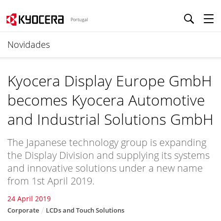
Portugal
Novidades
Kyocera Display Europe GmbH
becomes Kyocera Automotive
and Industrial Solutions GmbH
The Japanese technology group is expanding
the Display Division and supplying its systems
and innovative solutions under a new name
from 1st April 2019.
24 April 2019
Corporate
LCDs and Touch Solutions