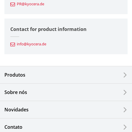
PR@kyocera.de
Fine Ceramic Components
Semiconductor Components
Contact for product information
Automotive Components
info@kyocera.de
Industrial Tools
Electronic Components & Devices
Produtos
Printing Devices
Sobre nós
LCDs and Touch Solutions
Novidades
Solar Electric Systems
Watch and Jewelry Industry
Contato