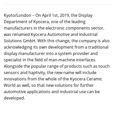
Kyoto/London – On April 1st, 2019, the Display
Department of Kyocera, one of the leading
manufacturers in the electronic components sector,
was renamed Kyocera Automotive and Industrial
Solutions GmbH. With this change, the company is also
acknowledging its own development from a traditional
display manufacturer into a system provider and
specialist in the field of man-machine interfaces.
Alongside the popular range of products such as touch
sensors and haptivity, the new name will include
innovations from the whole of the Kyocera Ceramic
World as well, so that new solutions for further
automotive applications and industrial use can be
developed.