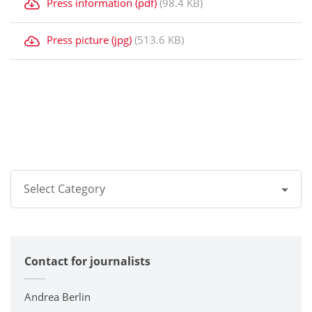
Press information (pdf)
(98.4 KB)
Press picture (jpg)
(513.6 KB)
Select Category
All
Contact for journalists
Corporate
Printers / Multifunctionals
Andrea Berlin