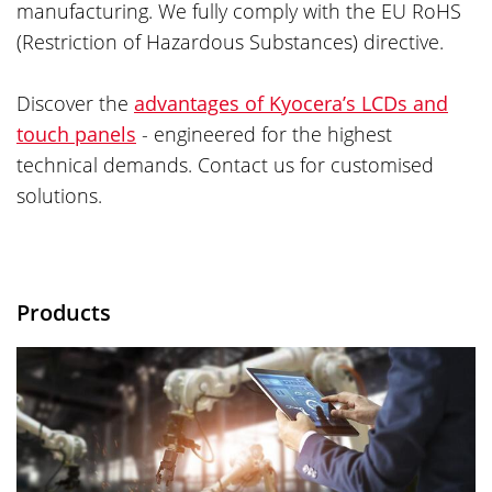
manufacturing. We fully comply with the EU RoHS
(Restriction of Hazardous Substances) directive.
Discover the
advantages of Kyocera’s LCDs and
touch panels
- engineered for the highest
technical demands. Contact us for customised
solutions.
Products