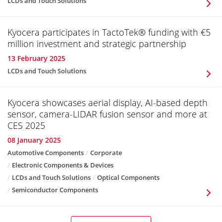
LCDs and Touch Solutions
Kyocera participates in TactoTek® funding with €5
million investment and strategic partnership
13 February 2025
LCDs and Touch Solutions
Kyocera showcases aerial display, AI-based depth
sensor, camera-LIDAR fusion sensor and more at
CES 2025
08 January 2025
Automotive Components
Corporate
Electronic Components & Devices
LCDs and Touch Solutions
Optical Components
Semiconductor Components