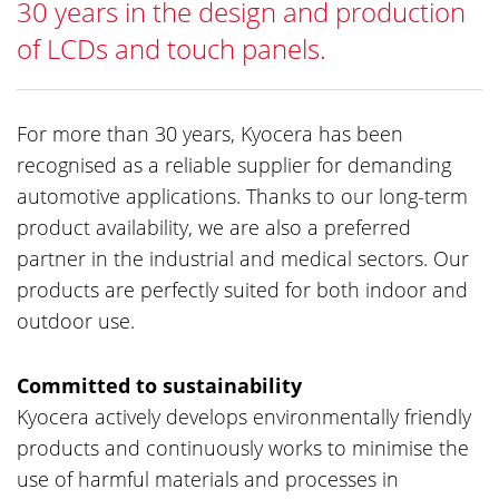
30 years in the design and production
of LCDs and touch panels.
For more than 30 years, Kyocera has been
recognised as a reliable supplier for demanding
automotive applications. Thanks to our long-term
product availability, we are also a preferred
partner in the industrial and medical sectors. Our
products are perfectly suited for both indoor and
outdoor use.
Committed to sustainability
Kyocera actively develops environmentally friendly
products and continuously works to minimise the
use of harmful materials and processes in