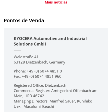
Mais notícias
Pontos de Venda
KYOCERA Automotive and Industrial
Solutions GmbH
Waldstraße 41
63128 Dietzenbach, Germany
Phone: +49 (0) 6074 4851 0
Fax: +49 (0) 6074 4851 960
Registered Office: Dietzenbach
Commercial Register: Amtsgericht Offenbach am
Main, HRB 46742
Managing Directors: Manfred Sauer, Kunihiko
Ueki, Masafumi Ikeuchi