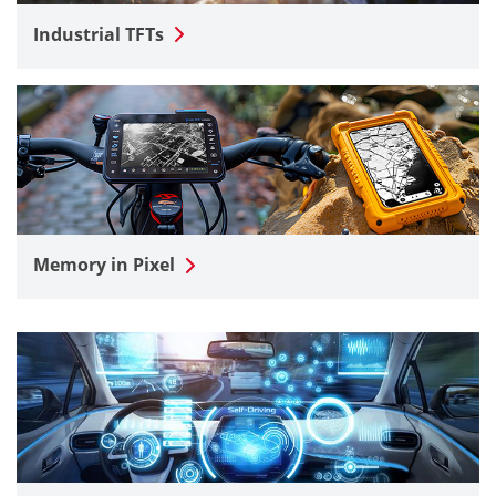
Industrial TFTs
Memory in Pixel