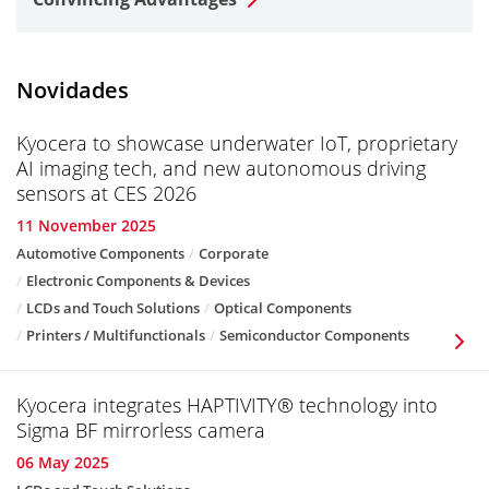
Novidades
Kyocera to showcase underwater IoT, proprietary
AI imaging tech, and new autonomous driving
sensors at CES 2026
11 November 2025
Automotive Components
Corporate
Electronic Components & Devices
LCDs and Touch Solutions
Optical Components
Printers / Multifunctionals
Semiconductor Components
Kyocera integrates HAPTIVITY® technology into
Sigma BF mirrorless camera
06 May 2025