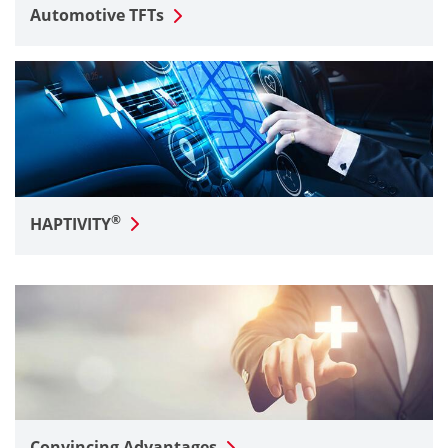
Automotive TFTs
®
HAPTIVITY
Convincing Advantages