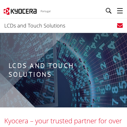
Portugal
LCDs and Touch Solutions
LCDS AND TOUCH
SOLUTIONS
Kyocera – your trusted partner for over