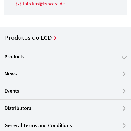
info.kas@kyocera.de
Produtos do LCD
Products
News
Events
Distributors
General Terms and Conditions