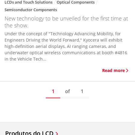
LCDs and Touch Solutions
Optical Components
Semiconductor Components
New technology to be unveiled for the first time at
the show.
Under the concept of "Technology Advancing Mobility, for
Engineers Driving the World Forward," Kyocera will exhibit
high-definition aerial displays, AI ranging cameras, and
underwater optical wireless communications at booth #4816
in the Vehicle Tech...
Read more
1
of
1
Produtos do LCD