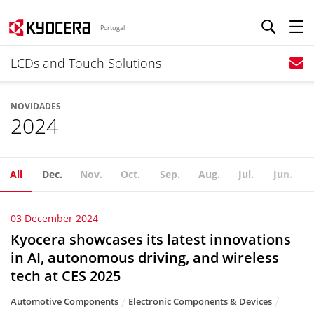
Portugal
LCDs and Touch Solutions
NOVIDADES
2024
All
Dec.
Nov.
Oct.
Sep.
Aug.
Jul.
Jun.
03 December 2024
Kyocera showcases its latest innovations
in AI, autonomous driving, and wireless
tech at CES 2025
Automotive Components
Electronic Components & Devices