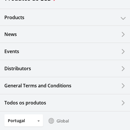
Products
News
Events
Distributors
General Terms and Conditions
Todos os produtos
Portugal
Global