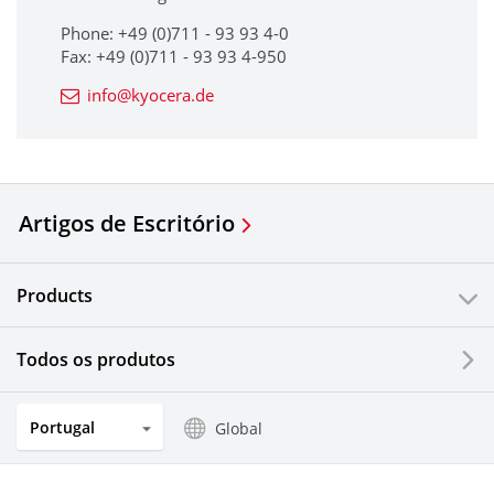
Phone: +49 (0)711 - 93 93 4-0
Fax: +49 (0)711 - 93 93 4-950
info@kyocera.de
Artigos de Escritório
Products
Todos os produtos
Portugal
Global