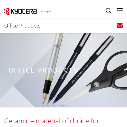
Portugal
Office Products
OFFICE PRODUCTS
Ceramic – material of choice for