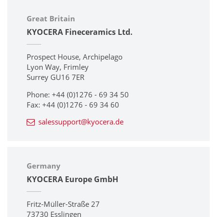
Great Britain
KYOCERA Fineceramics Ltd.
Prospect House, Archipelago
Lyon Way, Frimley
Surrey GU16 7ER
Phone: +44 (0)1276 - 69 34 50
Fax: +44 (0)1276 - 69 34 60
salessupport@kyocera.de
Germany
KYOCERA Europe GmbH
Fritz-Müller-Straße 27
73730 Esslingen