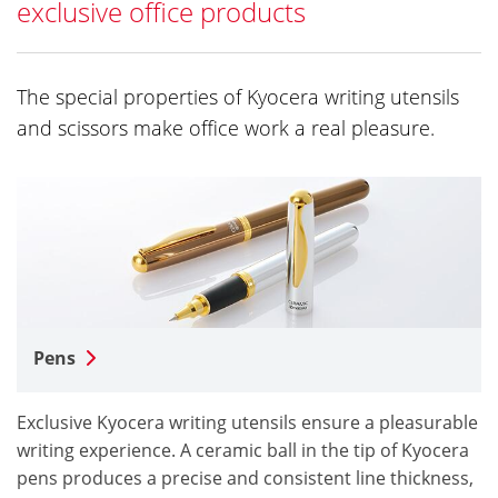
exclusive office products
The special properties of Kyocera writing utensils
and scissors make office work a real pleasure.
Pens
Exclusive Kyocera writing utensils ensure a pleasurable
writing experience. A ceramic ball in the tip of Kyocera
pens produces a precise and consistent line thickness,