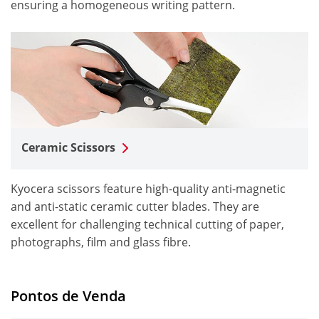
ensuring a homogeneous writing pattern.
Ceramic Scissors
Kyocera scissors feature high-quality anti-magnetic
and anti-static ceramic cutter blades. They are
excellent for challenging technical cutting of paper,
photographs, film and glass fibre.
Pontos de Venda