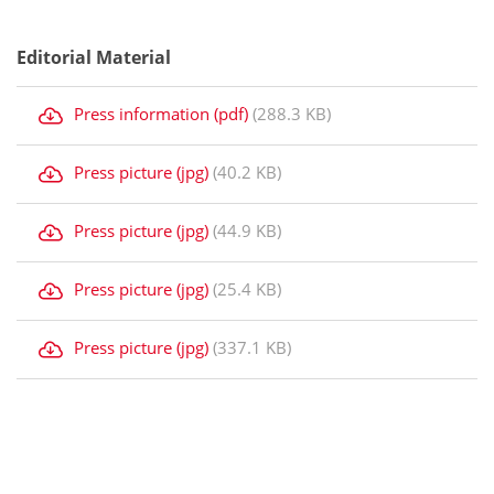
Editorial Material
Press information (pdf)
(288.3 KB)
Press picture (jpg)
(40.2 KB)
Press picture (jpg)
(44.9 KB)
Press picture (jpg)
(25.4 KB)
Press picture (jpg)
(337.1 KB)