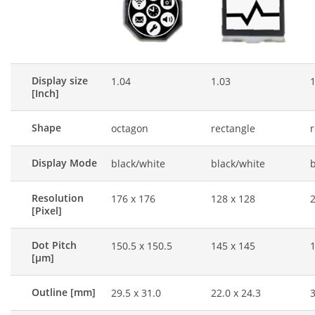
Display size
1.04
1.03
1
[Inch]
Shape
octagon
rectangle
r
Display Mode
black/white
black/white
b
Resolution
176 x 176
128 x 128
2
[Pixel]
Dot Pitch
150.5 x 150.5
145 x 145
1
[μm]
Outline [mm]
29.5 x 31.0
22.0 x 24.3
3