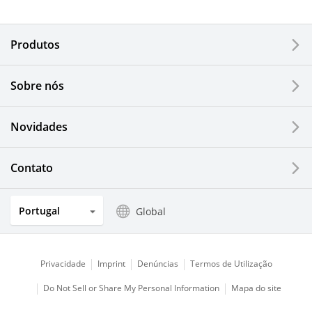
Electronic Components & Devices
Produtos
Printing Devices
Sobre nós
LCDs and Touch Solutions
Novidades
Solar Electric Systems
Watch and Jewelry Industry
Contato
Kitchen Products
Portugal
Global
Optical Components
Privacidade
Imprint
Denúncias
Termos de Utilização
Do Not Sell or Share My Personal Information
Mapa do site