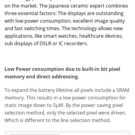
on the market. The Japanese ceramic expert combines
three essential factors: The displays are outstanding
with low power consumption, excellent image quality
and fast switching times. The technology allows new
applications, like smart watches, healthcare devices,
sub displays of DSLR or IC recorders.
Low Power consumption due to built-in bit pixel
memory and direct addressing.
To expand the battery lifetime all pixels include a SRAM
memory. This results in a low power consumption for
static image down to 5µW. By the power saving pixel
selection method, only the selected pixel were driven.
Which is different to the line selection method.