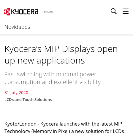
Portugal
Novidades
Kyocera’s MIP Displays open
up new applications
Fast switching with minimal power
consumption and excellent visibility
31 July 2020
LCDs and Touch Solutions
Kyoto/London - Kyocera launches with the latest MIP
Technology (Memory in Pixel) a new solution for LCDs