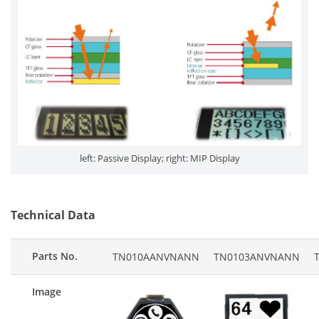
left: Passive Display; right: MIP Display
Technical Data
Parts No.
TN010AANVNANN
TN0103ANVNANN
Image