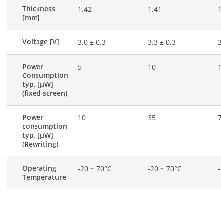
Thickness
1.42
1.41
1
[mm]
Voltage [V]
3.0 ± 0.3
3.3 ± 0.3
3
Power
5
10
Consumption
typ. [μW]
(fixed screen)
Power
10
35
consumption
typ. [μW]
(Rewriting)
Operating
-20 ~ 70°C
-20 ~ 70°C
-
Temperature