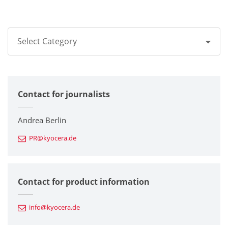
Select Category
All
Contact for journalists
Corporate
Printers / Multifunctionals
Andrea Berlin
PR@kyocera.de
Fine Ceramic Components
Semiconductor Components
Contact for product information
Automotive Components
info@kyocera.de
Industrial Tools