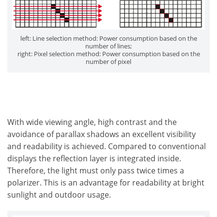
left: Line selection method: Power consumption based on the
number of lines;
right: Pixel selection method: Power consumption based on the
number of pixel
With wide viewing angle, high contrast and the
avoidance of parallax shadows an excellent visibility
and readability is achieved. Compared to conventional
displays the reflection layer is integrated inside.
Therefore, the light must only pass twice times a
polarizer. This is an advantage for readability at bright
sunlight and outdoor usage.