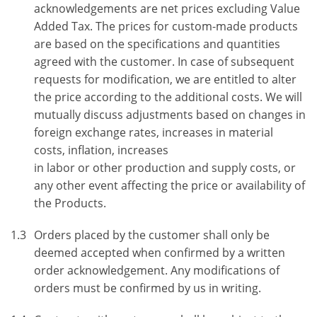
acknowledgements are net prices excluding Value
Added Tax. The prices for custom-made products
are based on the specifications and quantities
agreed with the customer. In case of subsequent
requests for modification, we are entitled to alter
the price according to the additional costs. We will
mutually discuss adjustments based on changes in
foreign exchange rates, increases in material
costs, inflation, increases
in labor or other production and supply costs, or
any other event affecting the price or availability of
the Products.
1.3
Orders placed by the customer shall only be
deemed accepted when confirmed by a written
order acknowledgement. Any modifications of
orders must be confirmed by us in writing.