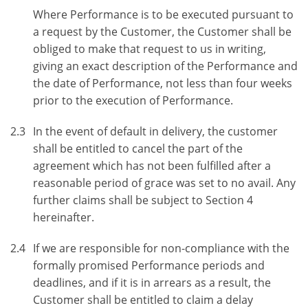
Where Performance is to be executed pursuant to
a request by the Customer, the Customer shall be
obliged to make that request to us in writing,
giving an exact description of the Performance and
the date of Performance, not less than four weeks
prior to the execution of Performance.
2.3
In the event of default in delivery, the customer
shall be entitled to cancel the part of the
agreement which has not been fulfilled after a
reasonable period of grace was set to no avail. Any
further claims shall be subject to Section 4
hereinafter.
2.4
If we are responsible for non-compliance with the
formally promised Performance periods and
deadlines, and if it is in arrears as a result, the
Customer shall be entitled to claim a delay