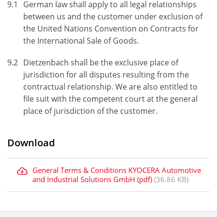
9.1
German law shall apply to all legal relationships
between us and the customer under exclusion of
the United Nations Convention on Contracts for
the International Sale of Goods.
9.2
Dietzenbach shall be the exclusive place of
jurisdiction for all disputes resulting from the
contractual relationship. We are also entitled to
file suit with the competent court at the general
place of jurisdiction of the customer.
Download
General Terms & Conditions KYOCERA Automotive
and Industrial Solutions GmbH (pdf)
(36.86 KB)