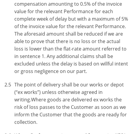
compensation amounting to 0.5% of the invoice
value for the relevant Performance for each
complete week of delay but with a maximum of 5%
of the invoice value for the relevant Performance.
The aforesaid amount shall be reduced if we are
able to prove that there is no loss or the actual
loss is lower than the flat-rate amount referred to
in sentence 1. Any additional claims shall be
excluded unless the delay is based on willful intent
or gross negligence on our part.
2.5
The point of delivery shall be our works or depot
(“ex works”) unless otherwise agreed in
writing.Where goods are delivered ex works the
risk of loss passes to the Customer as soon as we
inform the Customer that the goods are ready for
collection.