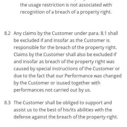
the usage restriction is not associated with
recognition of a breach of a property right.
8.2
Any claims by the Customer under para. 8.1 shall
be excluded if and insofar as the Customer is
responsible for the breach of the property right.
Claims by the Customer shall also be excluded if
and insofar as breach of the property right was
caused by special instructions of the Customer or
due to the fact that our Performance was changed
by the Customer or isused together with
performances not carried out by us.
8.3
The Customer shall be obliged to support and
assist us to the best of his/its abilities with the
defense against the breach of the property right.