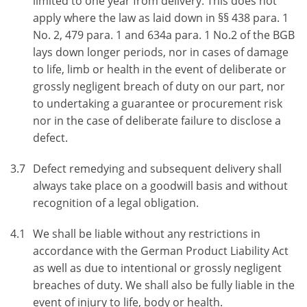
limited to one year from delivery. This does not
apply where the law as laid down in §§ 438 para. 1
No. 2, 479 para. 1 and 634a para. 1 No.2 of the BGB
lays down longer periods, nor in cases of damage
to life, limb or health in the event of deliberate or
grossly negligent breach of duty on our part, nor
to undertaking a guarantee or procurement risk
nor in the case of deliberate failure to disclose a
defect.
3.7
Defect remedying and subsequent delivery shall
always take place on a goodwill basis and without
recognition of a legal obligation.
4.1
We shall be liable without any restrictions in
accordance with the German Product Liability Act
as well as due to intentional or grossly negligent
breaches of duty. We shall also be fully liable in the
event of injury to life, body or health.