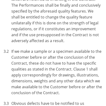
The Performances shall be finally and conclusively
specified by the aforesaid quality features. We
shall be entitled to change the quality feature
unilaterally if this is done on the strength of legal
regulations, or if it constitutes an improvement
and if the use presupposed in the Contract is not
adversely affected as a result.
3.2
If we make a sample or a specimen available to the
Customer before or after the conclusion of the
Contract, these do not have to have the specific
qualities as stated in the Contract. Clause 1 shall
apply correspondingly for drawings, illustrations,
dimensions, weights and any other data which we
make available to the Customer before or after the
conclusion of the Contract.
3.3
Obvious defects have to be notified to us