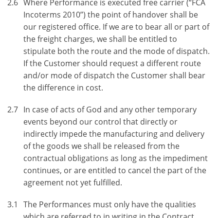
2.6
Where Performance is executed free carrier (“FCA
Incoterms 2010”) the point of handover shall be
our registered office. If we are to bear all or part of
the freight charges, we shall be entitled to
stipulate both the route and the mode of dispatch.
If the Customer should request a different route
and/or mode of dispatch the Customer shall bear
the difference in cost.
2.7
In case of acts of God and any other temporary
events beyond our control that directly or
indirectly impede the manufacturing and delivery
of the goods we shall be released from the
contractual obligations as long as the impediment
continues, or are entitled to cancel the part of the
agreement not yet fulfilled.
3.1
The Performances must only have the qualities
which are referred to in writing in the Contract.