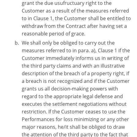
grant the due usufructuary right to the
Customer as a result of the measures referred
to in Clause 1, the Customer shall be entitled to
withdraw from the Contract after having set a
reasonable period of grace.
We shall only be obliged to carry out the
measures referred to in para. a), Clause 1 if the
Customer immediately informs us in writing of
the third party claims and with an illustrative
description of the breach of a property right, if
a breach is not recognized and if the Customer
grants us all decision-making powers with
regard to the appropriate legal defense and
executes the settlement negotiations without
restriction. If the Customer ceases to use the
Performances for loss minimizing or any other
major reasons, he/it shall be obliged to draw
the attention of the third party to the fact that