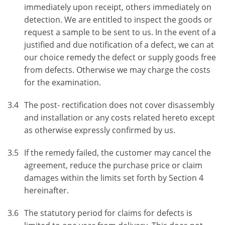
immediately upon receipt, others immediately on
detection. We are entitled to inspect the goods or
request a sample to be sent to us. In the event of a
justified and due notification of a defect, we can at
our choice remedy the defect or supply goods free
from defects. Otherwise we may charge the costs
for the examination.
3.4
The post- rectification does not cover disassembly
and installation or any costs related hereto except
as otherwise expressly confirmed by us.
3.5
If the remedy failed, the customer may cancel the
agreement, reduce the purchase price or claim
damages within the limits set forth by Section 4
hereinafter.
3.6
The statutory period for claims for defects is