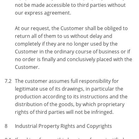
not be made accessible to third parties without
our express agreement.
At our request, the Customer shall be obliged to
return all of them to us without delay and
completely if they are no longer used by the
Customer in the ordinary course of business or if
no order is finally and conclusively placed with the
Customer.
7.2
The customer assumes full responsibility for
legitimate use of its drawings, in particular the
production according to its instructions and the
distribution of the goods, by which proprietary
rights of third parties will not be infringed.
8
Industrial Property Rights and Copyrights