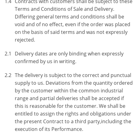
1.4
Contracts with customers shall be subject to these
Terms and Conditions of Sale and Delivery.
Differing general terms and conditions shall be
void and of no effect, even if the order was placed
on the basis of said terms and was not expressly
rejected.
2.1
Delivery dates are only binding when expressly
confirmed by us in writing.
2.2
The delivery is subject to the correct and punctual
supply to us. Deviations from the quantity ordered
by the customer within the common industrial
range and partial deliveries shall be accepted if
this is reasonable for the customer. We shall be
entitled to assign the rights and obligations under
the present Contract to a third party,including the
execution of its Performance.