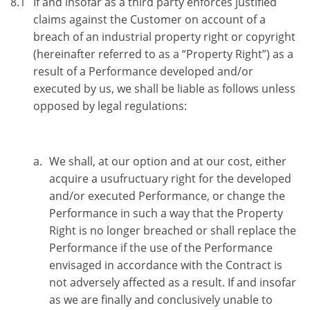
8.1
If and insofar as a third party enforces justified
claims against the Customer on account of a
breach of an industrial property right or copyright
(hereinafter referred to as a “Property Right”) as a
result of a Performance developed and/or
executed by us, we shall be liable as follows unless
opposed by legal regulations:
We shall, at our option and at our cost, either
acquire a usufructuary right for the developed
and/or executed Performance, or change the
Performance in such a way that the Property
Right is no longer breached or shall replace the
Performance if the use of the Performance
envisaged in accordance with the Contract is
not adversely affected as a result. If and insofar
as we are finally and conclusively unable to