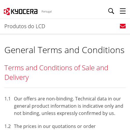
Portugal
Produtos do LCD
General Terms and Conditions
Terms and Conditions of Sale and
Delivery
1.1
Our offers are non-binding. Technical data in our
general product information is indicative only and
not binding, unless expressly confirmed by us.
1.2
The prices in our quotations or order