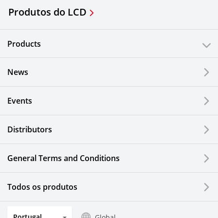
Produtos do LCD
Products
News
Events
Distributors
General Terms and Conditions
Todos os produtos
Portugal
Global