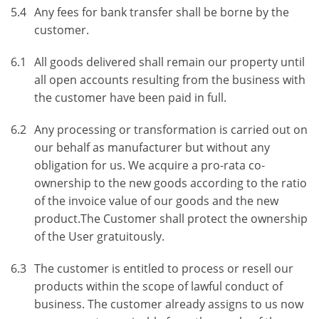
5.4
Any fees for bank transfer shall be borne by the
customer.
6.1
All goods delivered shall remain our property until
all open accounts resulting from the business with
the customer have been paid in full.
6.2
Any processing or transformation is carried out on
our behalf as manufacturer but without any
obligation for us. We acquire a pro-rata co-
ownership to the new goods according to the ratio
of the invoice value of our goods and the new
product.The Customer shall protect the ownership
of the User gratuitously.
6.3
The customer is entitled to process or resell our
products within the scope of lawful conduct of
business. The customer already assigns to us now