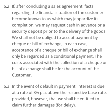
5.2
If, after concluding a sales agreement, facts
regarding the financial situation of the customer
become known to us which may jeopardize its
completion, we may request cash in advance or a
security deposit prior to the delivery of the goods.
We shall not be obliged to accept payment by
cheque or bill of exchange; in each case,
acceptance of a cheque or bill of exchange shall
only be regarded as a conditional payment. The
costs associated with the collection of a cheque or
bill of exchange shall be for the account of the
Customer.
5.3
In the event of default in payment, interest is due
at a rate of 8% p.a. above the respective base rate,
provided, however, that we shall be entitled to
claim further damages (for delay).