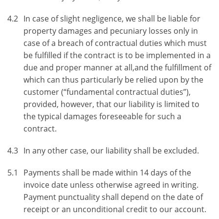
4.2
In case of slight negligence, we shall be liable for
property damages and pecuniary losses only in
case of a breach of contractual duties which must
be fulfilled if the contract is to be implemented in a
due and proper manner at all,and the fulfillment of
which can thus particularly be relied upon by the
customer (“fundamental contractual duties”),
provided, however, that our liability is limited to
the typical damages foreseeable for such a
contract.
4.3
In any other case, our liability shall be excluded.
5.1
Payments shall be made within 14 days of the
invoice date unless otherwise agreed in writing.
Payment punctuality shall depend on the date of
receipt or an unconditional credit to our account.