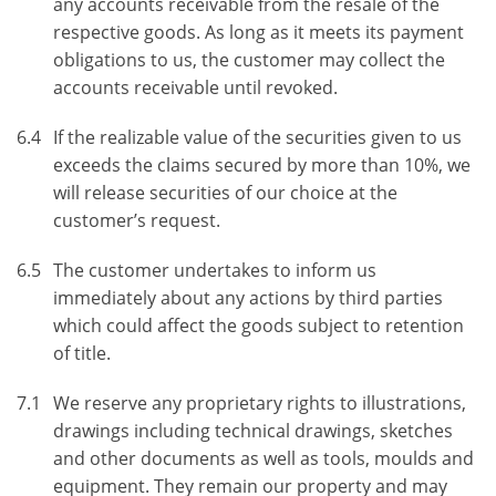
any accounts receivable from the resale of the
respective goods. As long as it meets its payment
obligations to us, the customer may collect the
accounts receivable until revoked.
6.4
If the realizable value of the securities given to us
exceeds the claims secured by more than 10%, we
will release securities of our choice at the
customer’s request.
6.5
The customer undertakes to inform us
immediately about any actions by third parties
which could affect the goods subject to retention
of title.
7.1
We reserve any proprietary rights to illustrations,
drawings including technical drawings, sketches
and other documents as well as tools, moulds and
equipment. They remain our property and may