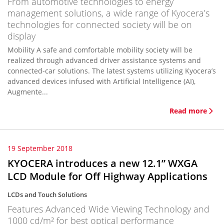
From automotive technologies to energy
management solutions, a wide range of Kyocera’s
technologies for connected society will be on
display
Mobility A safe and comfortable mobility society will be
realized through advanced driver assistance systems and
connected-car solutions. The latest systems utilizing Kyocera’s
advanced devices infused with Artificial Intelligence (AI),
Augmente...
Read more
19 September 2018
KYOCERA introduces a new 12.1” WXGA
LCD Module for Off Highway Applications
LCDs and Touch Solutions
Features Advanced Wide Viewing Technology and
1000 cd/m² for best optical performance