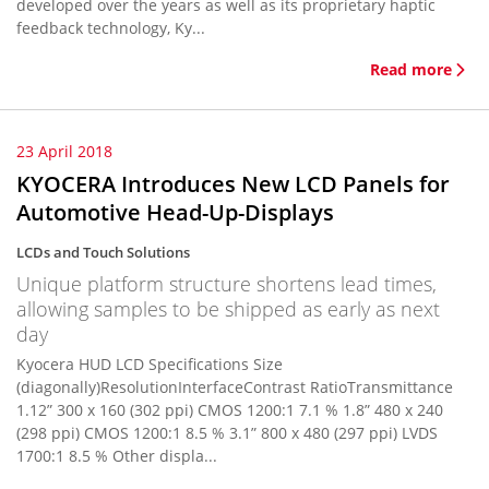
developed over the years as well as its proprietary haptic
feedback technology, Ky...
Read more
23 April 2018
KYOCERA Introduces New LCD Panels for
Automotive Head-Up-Displays
LCDs and Touch Solutions
Unique platform structure shortens lead times,
allowing samples to be shipped as early as next
day
Kyocera HUD LCD Specifications Size
(diagonally)ResolutionInterfaceContrast RatioTransmittance
1.12” 300 x 160 (302 ppi) CMOS 1200:1 7.1 % 1.8” 480 x 240
(298 ppi) CMOS 1200:1 8.5 % 3.1” 800 x 480 (297 ppi) LVDS
1700:1 8.5 % Other displa...