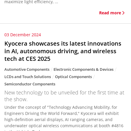
maximize light efficiency, ...
Read more
03 December 2024
Kyocera showcases its latest innovations
in AI, autonomous driving, and wireless
tech at CES 2025
Automotive Components
Electronic Components & Devices
LCDs and Touch Solutions
Optical Components
Semiconductor Components
New technology to be unveiled for the first time at
the show.
Under the concept of "Technology Advancing Mobility, for
Engineers Driving the World Forward," Kyocera will exhibit
high-definition aerial displays, AI ranging cameras, and
underwater optical wireless communications at booth #4816