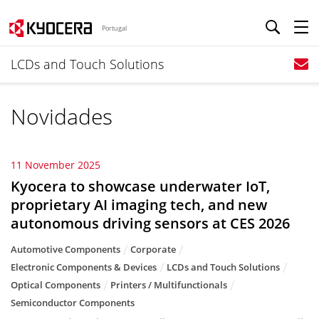
Portugal
LCDs and Touch Solutions
Novidades
11 November 2025
Kyocera to showcase underwater IoT,
proprietary AI imaging tech, and new
autonomous driving sensors at CES 2026
Automotive Components
Corporate
Electronic Components & Devices
LCDs and Touch Solutions
Optical Components
Printers / Multifunctionals
Semiconductor Components