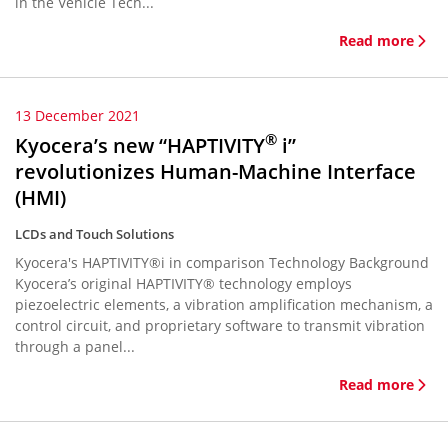
in the Vehicle Tech...
Read more
13 December 2021
®
Kyocera’s new “HAPTIVITY
i”
revolutionizes Human-Machine Interface
(HMI)
LCDs and Touch Solutions
Kyocera's HAPTIVITY®i in comparison Technology Background
Kyocera’s original HAPTIVITY® technology employs
piezoelectric elements, a vibration amplification mechanism, a
control circuit, and proprietary software to transmit vibration
through a panel...
Read more