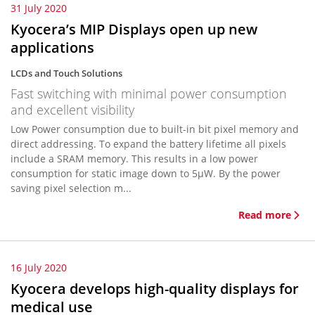
31 July 2020
Kyocera’s MIP Displays open up new
applications
LCDs and Touch Solutions
Fast switching with minimal power consumption
and excellent visibility
Low Power consumption due to built-in bit pixel memory and
direct addressing. To expand the battery lifetime all pixels
include a SRAM memory. This results in a low power
consumption for static image down to 5µW. By the power
saving pixel selection m...
Read more
16 July 2020
Kyocera develops high-quality displays for
medical use