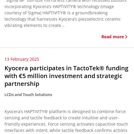
“Sigma BF” full-size mirrorless camera with recessed buttons
incorporating Kyocera’s HAPTIVITY® technology (image
courtesy of Sigma) HAPTIVITY® is a groundbreaking
technology that harnesses Kyocera’s piezoelectric ceramic
vibrating elements to create...
Read more
13 February 2025
Kyocera participates in TactoTek® funding
with €5 million investment and strategic
partnership
LCDs and Touch Solutions
Kyocera’s HAPTIVITY® platform is designed to combine force
sensing and tactile feedback to create intuitive and user-
friendly experiences. Force sensing activates capacitive touch
interfaces with intent, while tactile feedback confirms actions