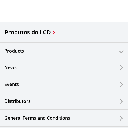
Produtos do LCD
Products
News
Events
Distributors
General Terms and Conditions