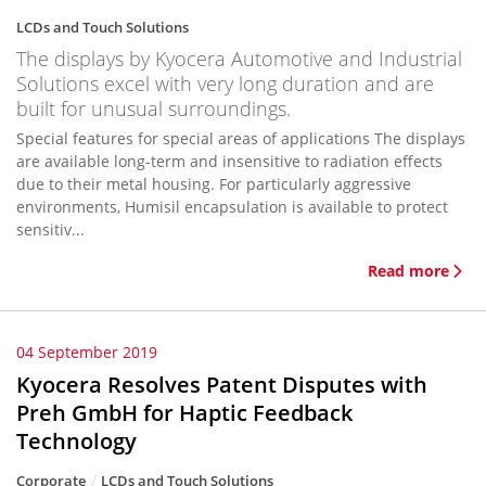
LCDs and Touch Solutions
The displays by Kyocera Automotive and Industrial
Solutions excel with very long duration and are
built for unusual surroundings.
Special features for special areas of applications The displays
are available long-term and insensitive to radiation effects
due to their metal housing. For particularly aggressive
environments, Humisil encapsulation is available to protect
sensitiv...
Read more
04 September 2019
Kyocera Resolves Patent Disputes with
Preh GmbH for Haptic Feedback
Technology
Corporate
LCDs and Touch Solutions