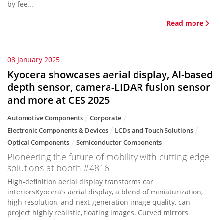
by fee...
Read more
08 January 2025
Kyocera showcases aerial display, AI-based
depth sensor, camera-LIDAR fusion sensor
and more at CES 2025
Automotive Components
Corporate
Electronic Components & Devices
LCDs and Touch Solutions
Optical Components
Semiconductor Components
Pioneering the future of mobility with cutting-edge
solutions at booth #4816.
High-definition aerial display transforms car
interiorsKyocera’s aerial display, a blend of miniaturization,
high resolution, and next-generation image quality, can
project highly realistic, floating images. Curved mirrors