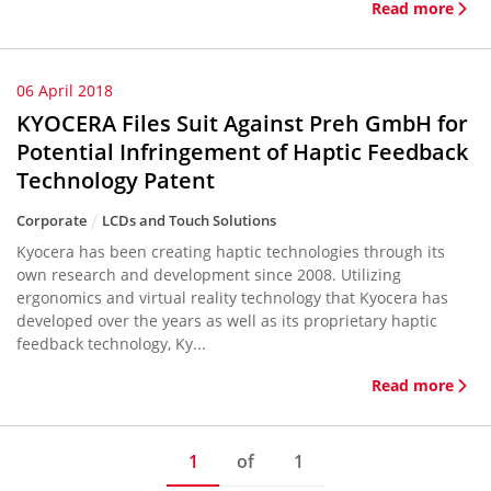
Read more
06 April 2018
KYOCERA Files Suit Against Preh GmbH for
Potential Infringement of Haptic Feedback
Technology Patent
Corporate
LCDs and Touch Solutions
Kyocera has been creating haptic technologies through its
own research and development since 2008. Utilizing
ergonomics and virtual reality technology that Kyocera has
developed over the years as well as its proprietary haptic
feedback technology, Ky...
Read more
1
of
1