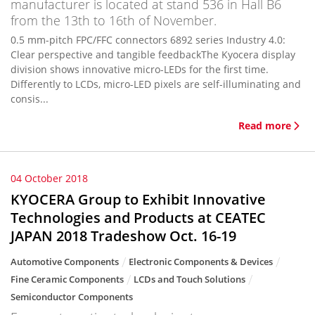
manufacturer is located at stand 536 in Hall B6
from the 13th to 16th of November.
0.5 mm-pitch FPC/FFC connectors 6892 series Industry 4.0:
Clear perspective and tangible feedbackThe Kyocera display
division shows innovative micro-LEDs for the first time.
Differently to LCDs, micro-LED pixels are self-illuminating and
consis...
Read more
04 October 2018
KYOCERA Group to Exhibit Innovative
Technologies and Products at CEATEC
JAPAN 2018 Tradeshow Oct. 16-19
Automotive Components
Electronic Components & Devices
Fine Ceramic Components
LCDs and Touch Solutions
Semiconductor Components