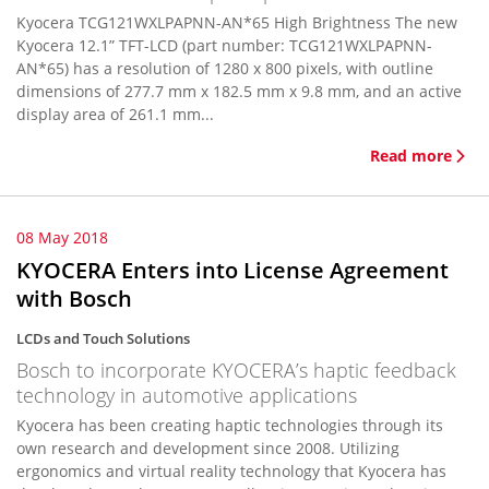
Kyocera TCG121WXLPAPNN-AN*65 High Brightness The new
Kyocera 12.1” TFT-LCD (part number: TCG121WXLPAPNN-
AN*65) has a resolution of 1280 x 800 pixels, with outline
dimensions of 277.7 mm x 182.5 mm x 9.8 mm, and an active
display area of 261.1 mm...
Read more
08 May 2018
KYOCERA Enters into License Agreement
with Bosch
LCDs and Touch Solutions
Bosch to incorporate KYOCERA’s haptic feedback
technology in automotive applications
Kyocera has been creating haptic technologies through its
own research and development since 2008. Utilizing
ergonomics and virtual reality technology that Kyocera has