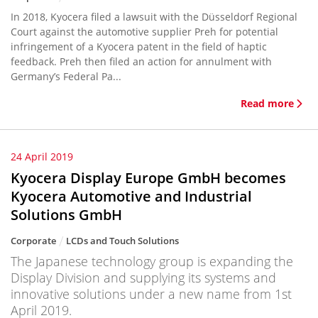
In 2018, Kyocera filed a lawsuit with the Düsseldorf Regional
Court against the automotive supplier Preh for potential
infringement of a Kyocera patent in the field of haptic
feedback. Preh then filed an action for annulment with
Germany’s Federal Pa...
Read more
24 April 2019
Kyocera Display Europe GmbH becomes
Kyocera Automotive and Industrial
Solutions GmbH
Corporate
LCDs and Touch Solutions
The Japanese technology group is expanding the
Display Division and supplying its systems and
innovative solutions under a new name from 1st
April 2019.