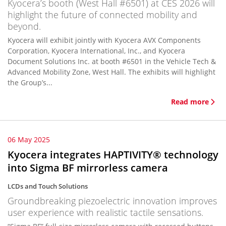
Kyocera’s booth (West Hall #6501) at CES 2026 will
highlight the future of connected mobility and
beyond.
Kyocera will exhibit jointly with Kyocera AVX Components
Corporation, Kyocera International, Inc., and Kyocera
Document Solutions Inc. at booth #6501 in the Vehicle Tech &
Advanced Mobility Zone, West Hall. The exhibits will highlight
the Group’s...
Read more
06 May 2025
Kyocera integrates HAPTIVITY® technology
into Sigma BF mirrorless camera
LCDs and Touch Solutions
Groundbreaking piezoelectric innovation improves
user experience with realistic tactile sensations.