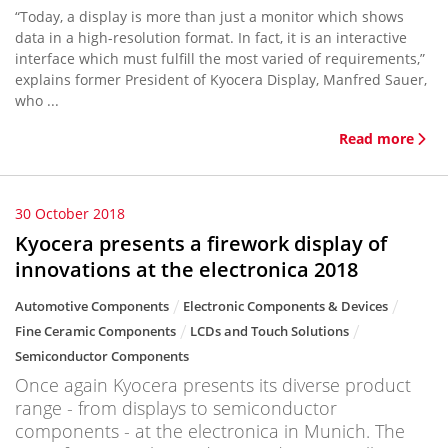
“Today, a display is more than just a monitor which shows
data in a high-resolution format. In fact, it is an interactive
interface which must fulfill the most varied of requirements,”
explains former President of Kyocera Display, Manfred Sauer,
who ...
Read more
30 October 2018
Kyocera presents a firework display of
innovations at the electronica 2018
Automotive Components
Electronic Components & Devices
Fine Ceramic Components
LCDs and Touch Solutions
Semiconductor Components
Once again Kyocera presents its diverse product
range - from displays to semiconductor
components - at the electronica in Munich. The