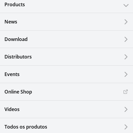
Products
News
Download
Distributors
Events
Online Shop
Videos
Todos os produtos