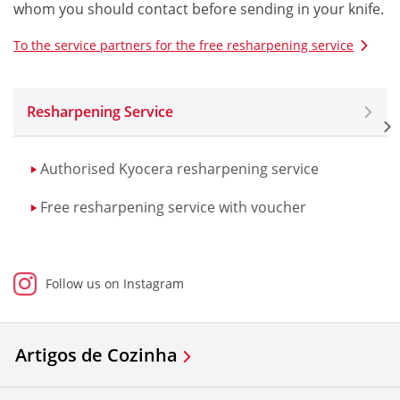
whom you should contact before sending in your knife.
To the service partners for the free resharpening service
Resharpening Service
Authorised Kyocera resharpening service
Free resharpening service with voucher
Follow us on Instagram
Artigos de Cozinha