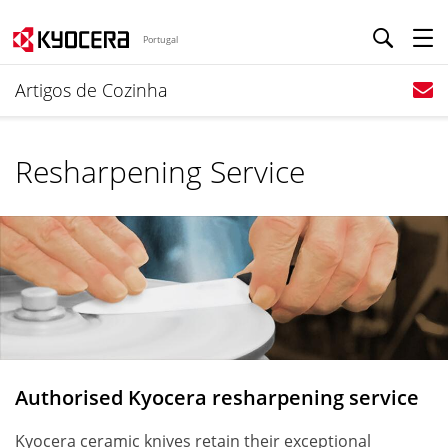
Portugal
Artigos de Cozinha
Resharpening Service
Authorised Kyocera resharpening service
Kyocera ceramic knives retain their exceptional