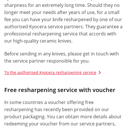
sharpness for an extremely long time. Should they no
longer meet your needs after years of use, for a small
fee you can have your knife resharpened by one of our
authorised Kyocera service partners. They guarantee a
professional resharpening service that accords with
our high-quality ceramic knives.
Before sending in any knives, please get in touch with
the service partner responsible for you.
To the authorised Kyocera resharpening service
Free resharpening service with voucher
In some countries a voucher offering free
resharpening has recently been provided on our
product packaging. You can obtain more details about
redeeming your voucher from our service partners,