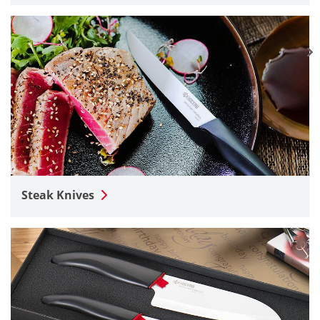
Steak Knives