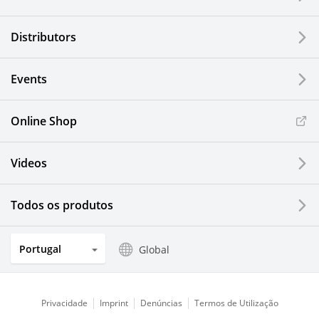
Distributors
Events
Online Shop
Videos
Todos os produtos
Portugal
Global
Privacidade
Imprint
Denúncias
Termos de Utilização