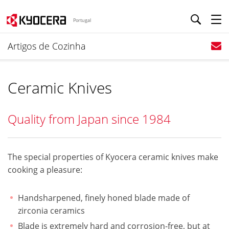
Portugal
Artigos de Cozinha
Ceramic Knives
Quality from Japan since 1984
The special properties of Kyocera ceramic knives make
cooking a pleasure:
Handsharpened, finely honed blade made of
zirconia ceramics
Blade is extremely hard and corrosion-free, but at