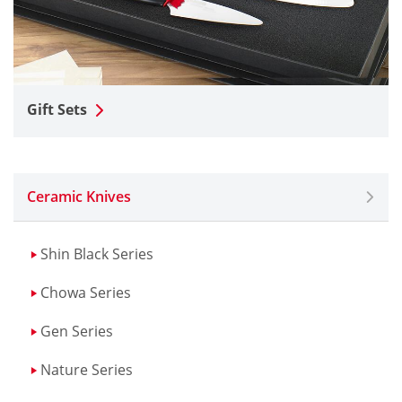
Gift Sets
Ceramic Knives
Shin Black Series
Chowa Series
Gen Series
Nature Series