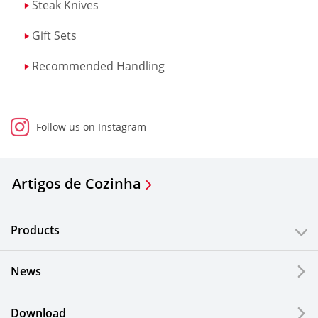
Steak Knives
Gift Sets
Recommended Handling
Follow us on Instagram
Artigos de Cozinha
Products
News
Download