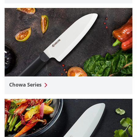
Chowa Series