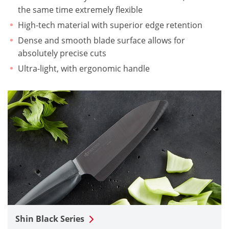
the same time extremely flexible
High-tech material with superior edge retention
Dense and smooth blade surface allows for
absolutely precise cuts
Ultra-light, with ergonomic handle
Shin Black Series