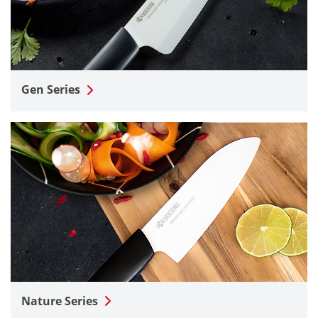
Gen Series
Nature Series