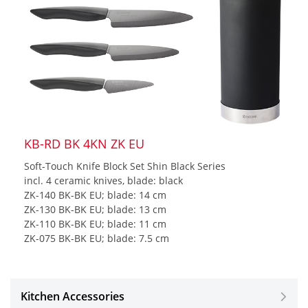
KB-RD BK 4KN ZK EU
Soft-Touch Knife Block Set Shin Black Series
incl. 4 ceramic knives, blade: black
ZK-140 BK-BK EU; blade: 14 cm
ZK-130 BK-BK EU; blade: 13 cm
ZK-110 BK-BK EU; blade: 11 cm
ZK-075 BK-BK EU; blade: 7.5 cm
Kitchen Accessories