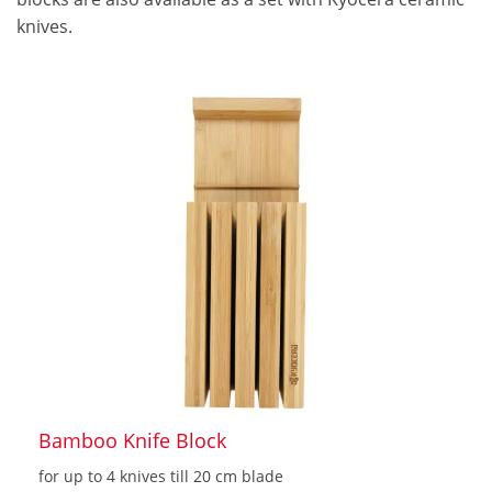
knives.
Bamboo Knife Block
for up to 4 knives till 20 cm blade