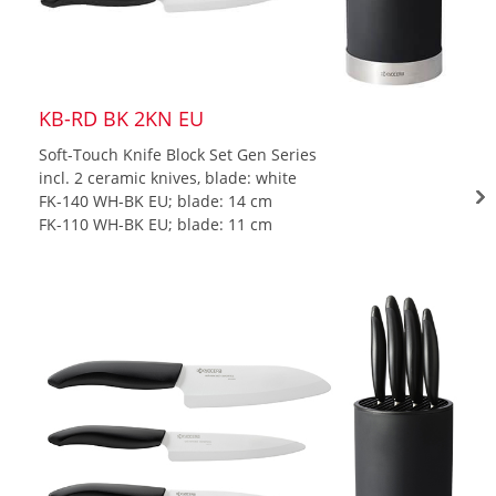
KB-RD BK 2KN EU
Soft-Touch Knife Block Set Gen Series
incl. 2 ceramic knives, blade: white
FK-140 WH-BK EU; blade: 14 cm
FK-110 WH-BK EU; blade: 11 cm