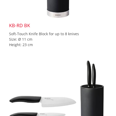
KB-RD BK
Soft-Touch Knife Block for up to 8 knives
Size: Ø 11 cm
Height: 23 cm