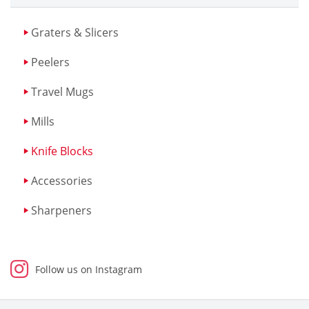
Graters & Slicers
Peelers
Travel Mugs
Mills
Knife Blocks
Accessories
Sharpeners
Follow us on Instagram