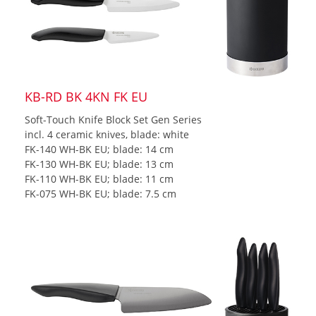
KB-RD BK 4KN FK EU
Soft-Touch Knife Block Set Gen Series
incl. 4 ceramic knives, blade: white
FK-140 WH-BK EU; blade: 14 cm
FK-130 WH-BK EU; blade: 13 cm
FK-110 WH-BK EU; blade: 11 cm
FK-075 WH-BK EU; blade: 7.5 cm