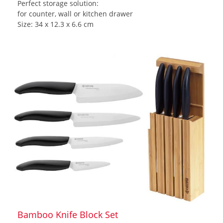
Perfect storage solution:
for counter, wall or kitchen drawer
Size: 34 x 12.3 x 6.6 cm
Bamboo Knife Block Set