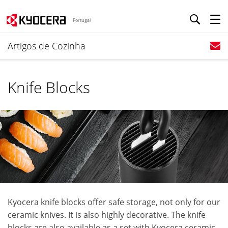
Portugal
Artigos de Cozinha
Knife Blocks
Kyocera knife blocks offer safe storage, not only for our
ceramic knives. It is also highly decorative. The knife
blocks are also available as a set with Kyocera ceramic