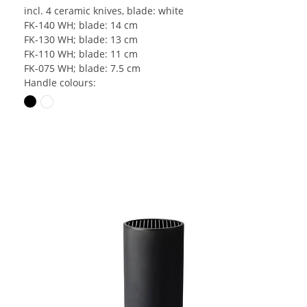
incl. 4 ceramic knives, blade: white
FK-140 WH; blade: 14 cm
FK-130 WH; blade: 13 cm
FK-110 WH; blade: 11 cm
FK-075 WH; blade: 7.5 cm
Handle colours: