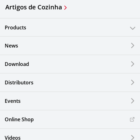
Artigos de Cozinha
Products
News
Download
Distributors
Events
Online Shop
Videos