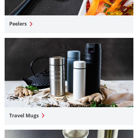
Peelers
Travel Mugs