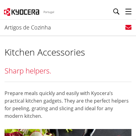
Portugal
Artigos de Cozinha
Kitchen Accessories
Sharp helpers.
Prepare meals quickly and easily with Kyocera’s
practical kitchen gadgets. They are the perfect helpers
for peeling, grating and slicing and ideal for any
modern kitchen.