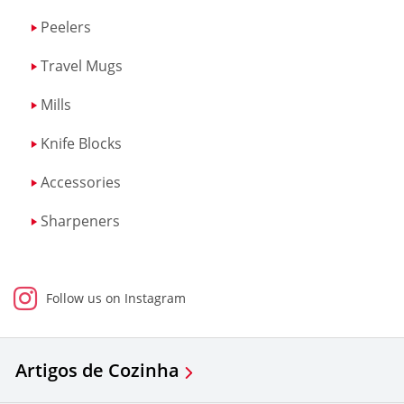
Peelers
Travel Mugs
Mills
Knife Blocks
Accessories
Sharpeners
Follow us on Instagram
Artigos de Cozinha