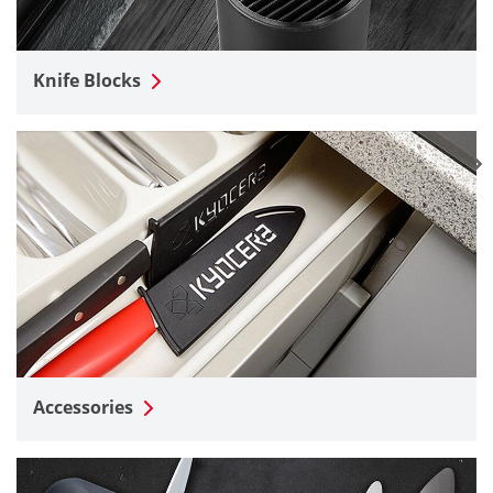
Knife Blocks
Accessories