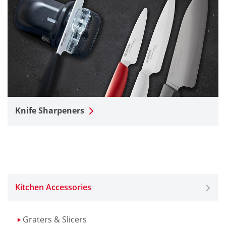
Knife Sharpeners
Kitchen Accessories
Graters & Slicers