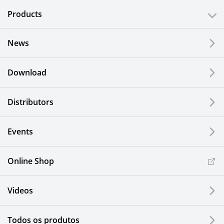
Products
News
Download
Distributors
Events
Online Shop
Videos
Todos os produtos