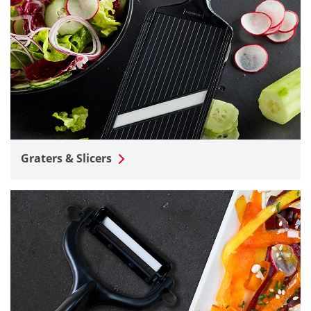
Graters & Slicers