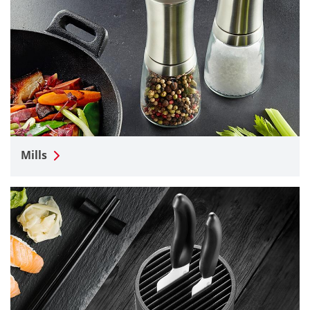
Mills