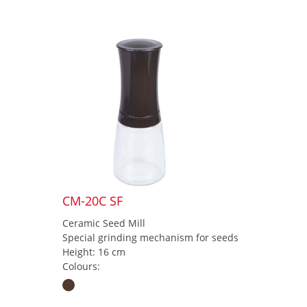
CM-20C SF
Ceramic Seed Mill
Special grinding mechanism for seeds
Height: 16 cm
Colours: