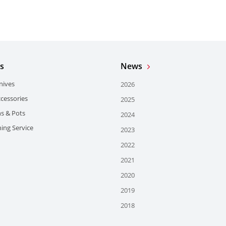
s
News
nives
2026
ccessories
2025
ns & Pots
2024
ing Service
2023
2022
2021
2020
2019
2018