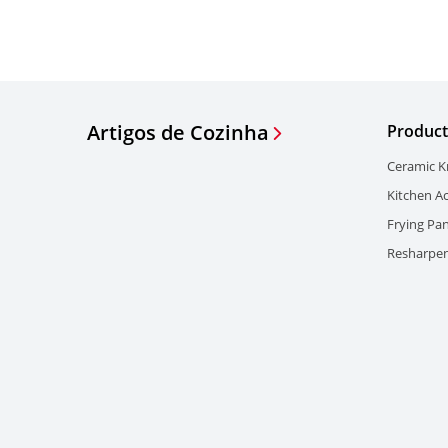
Artigos de Cozinha
Product
Ceramic K
Kitchen A
Frying Pa
Resharpen