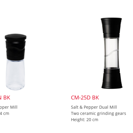
N BK
CM-25D BK
pper Mill
Salt & Pepper Dual Mill
14 cm
Two ceramic grinding gears
Height: 20 cm