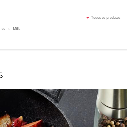
Todos os produtos
ries
Mills
s