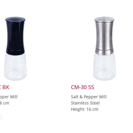
C BK
CM-30 SS
pper Mill
Salt & Pepper Mill
16 cm
Stainless Steel
Height: 16 cm