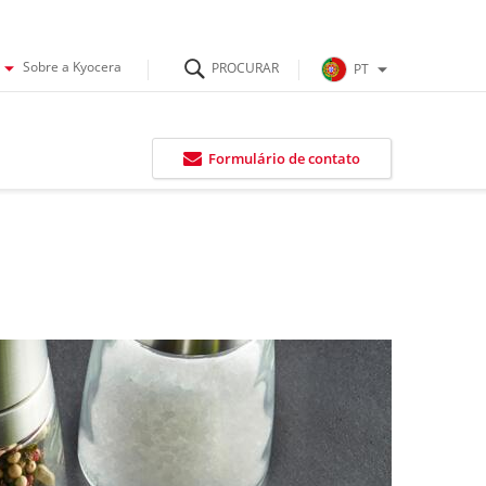
Sobre a Kyocera
PT
Formulário de contato