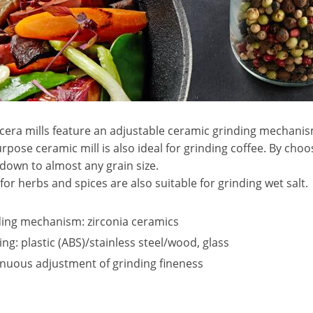
era mills feature an adjustable ceramic grinding mechanism
rpose ceramic mill is also ideal for grinding coffee. By choo
down to almost any grain size.
s for herbs and spices are also suitable for grinding wet salt.
ing mechanism: zirconia ceramics
ng: plastic (ABS)/stainless steel/wood, glass
nuous adjustment of grinding fineness