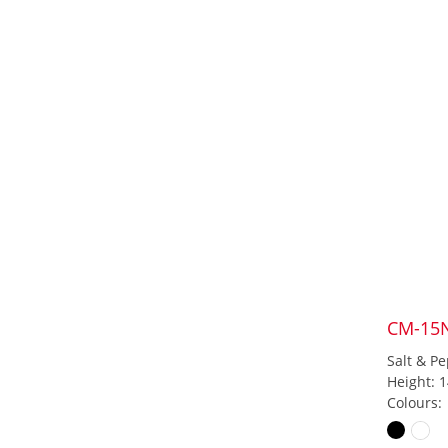
CM-15
Salt & Pe
Height: 
Colours: