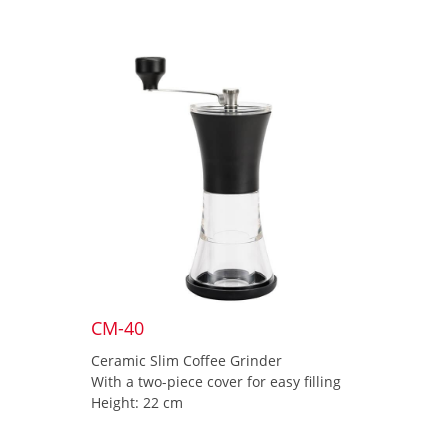
CM-40
Ceramic Slim Coffee Grinder
With a two-piece cover for easy filling
Height: 22 cm