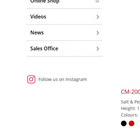
Online Shop
Videos
News
Sales Office
Follow us on Instagram
CM-20
Salt & Pe
Height: 
Colours: