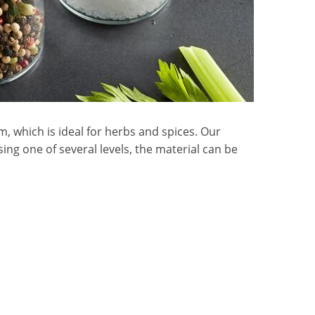
, which is ideal for herbs and spices. Our
sing one of several levels, the material can be