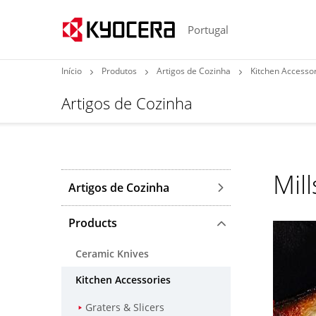
Portugal
Início
Produtos
Artigos de Cozinha
Kitchen Accesso
Artigos de Cozinha
Mill
Artigos de Cozinha
Products
Ceramic Knives
Kitchen Accessories
Graters & Slicers