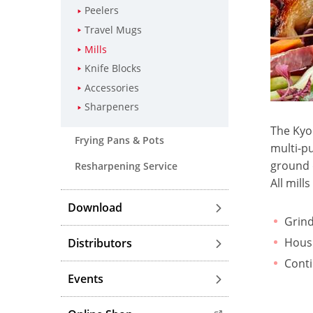
Peelers
Travel Mugs
Mills
Knife Blocks
Accessories
Sharpeners
The Kyoc
Frying Pans & Pots
multi-pu
ground 
Resharpening Service
All mill
Download
Grind
Housi
Distributors
Conti
Events