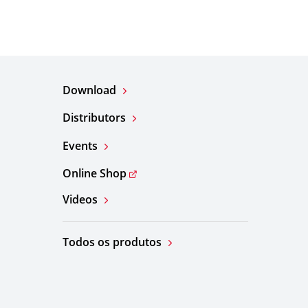
Download
Distributors
Events
Online Shop
Videos
Todos os produtos