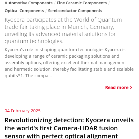
Automotive Components
Fine Ceramic Components
Optical Components
Semiconductor Components
Kyocera participates at the World of Quantum
trade fair taking place in Munich, Germany,
unveiling its advanced material solutions for
quantum technologies.
Kyocera’s role in shaping quantum technologiesKyocera is
developing a range of ceramic packaging solutions and
assembly options, offering excellent thermal management
and hermetic solution, thereby facilitating stable and scalable
qubits*1. The compa...
Read more
04 February 2025
Revolutionizing detection: Kyocera unveils
the world's first Camera-LIDAR fusion
sensor with perfect optical alignment