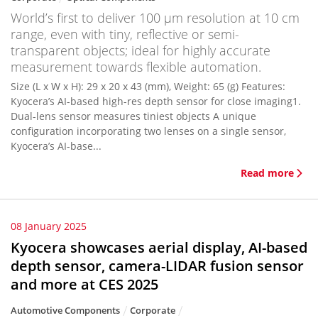
World’s first to deliver 100 μm resolution at 10 cm
range, even with tiny, reflective or semi-
transparent objects; ideal for highly accurate
measurement towards flexible automation.
Size (L x W x H): 29 x 20 x 43 (mm), Weight: 65 (g) Features:
Kyocera’s AI-based high-res depth sensor for close imaging1.
Dual-lens sensor measures tiniest objects A unique
configuration incorporating two lenses on a single sensor,
Kyocera’s AI-base...
Read more
08 January 2025
Kyocera showcases aerial display, AI-based
depth sensor, camera-LIDAR fusion sensor
and more at CES 2025
Automotive Components
Corporate