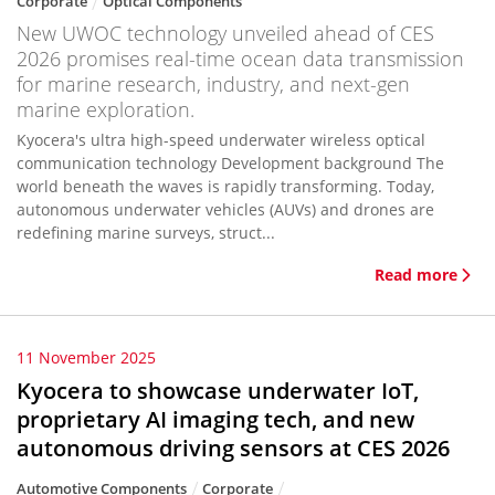
Corporate
Optical Components
New UWOC technology unveiled ahead of CES
2026 promises real-time ocean data transmission
for marine research, industry, and next-gen
marine exploration.
Kyocera's ultra high-speed underwater wireless optical
communication technology Development background The
world beneath the waves is rapidly transforming. Today,
autonomous underwater vehicles (AUVs) and drones are
redefining marine surveys, struct...
Read more
11 November 2025
Kyocera to showcase underwater IoT,
proprietary AI imaging tech, and new
autonomous driving sensors at CES 2026
Automotive Components
Corporate