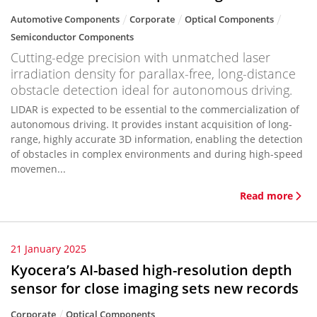
Automotive Components
Corporate
Optical Components
Semiconductor Components
Cutting-edge precision with unmatched laser
irradiation density for parallax-free, long-distance
obstacle detection ideal for autonomous driving.
LIDAR is expected to be essential to the commercialization of
autonomous driving. It provides instant acquisition of long-
range, highly accurate 3D information, enabling the detection
of obstacles in complex environments and during high-speed
movemen...
Read more
21 January 2025
Kyocera’s AI-based high-resolution depth
sensor for close imaging sets new records
Corporate
Optical Components