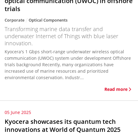
optical communication (UWOC) in offshore
trials
Corporate
Optical Components
Transforming marine data transfer and
underwater Internet of Things with blue laser
innovation.
Kyocera's 1 Gbps short-range underwater wireless optical
communication (UWOC) system under development Offshore
trials background Recently, many organizations have
increased use of marine resources and prioritized
environmental conservation. Industr...
Read more
05 June 2025
Kyocera showcases its quantum tech
innovations at World of Quantum 2025