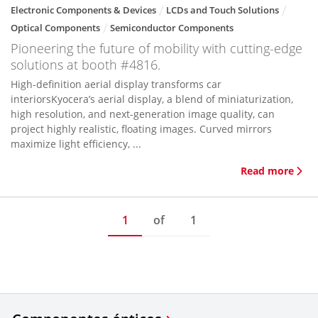
Electronic Components & Devices
LCDs and Touch Solutions
Optical Components
Semiconductor Components
Pioneering the future of mobility with cutting-edge
solutions at booth #4816.
High-definition aerial display transforms car
interiorsKyocera’s aerial display, a blend of miniaturization,
high resolution, and next-generation image quality, can
project highly realistic, floating images. Curved mirrors
maximize light efficiency, ...
Read more
1
of
1