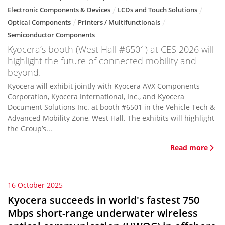
Electronic Components & Devices
LCDs and Touch Solutions
Optical Components
Printers / Multifunctionals
Semiconductor Components
Kyocera’s booth (West Hall #6501) at CES 2026 will
highlight the future of connected mobility and
beyond.
Kyocera will exhibit jointly with Kyocera AVX Components
Corporation, Kyocera International, Inc., and Kyocera
Document Solutions Inc. at booth #6501 in the Vehicle Tech &
Advanced Mobility Zone, West Hall. The exhibits will highlight
the Group’s...
Read more
16 October 2025
Kyocera succeeds in world's fastest 750
Mbps short-range underwater wireless