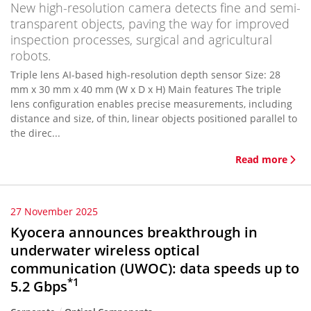
New high-resolution camera detects fine and semi-
transparent objects, paving the way for improved
inspection processes, surgical and agricultural
robots.
Triple lens AI-based high-resolution depth sensor Size: 28
mm x 30 mm x 40 mm (W x D x H) Main features The triple
lens configuration enables precise measurements, including
distance and size, of thin, linear objects positioned parallel to
the direc...
Read more
27 November 2025
Kyocera announces breakthrough in
underwater wireless optical
communication (UWOC): data speeds up to
*1
5.2 Gbps