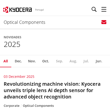
Portugal
Optical Components
NOVIDADES
2025
All
Dec.
Nov.
Oct.
Sep.
Aug.
Jul.
Jun.
03 December 2025
Revolutionizing machine vision: Kyocera
unveils triple lens AI depth sensor for
advanced object recognition
Corporate
Optical Components