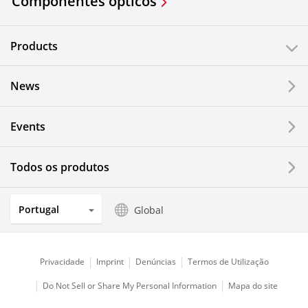
Componentes ópticos
Products
News
Events
Todos os produtos
Portugal
Global
Privacidade
Imprint
Denúncias
Termos de Utilização
Do Not Sell or Share My Personal Information
Mapa do site