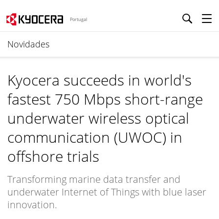
Portugal
Novidades
Kyocera succeeds in world's
fastest 750 Mbps short-range
underwater wireless optical
communication (UWOC) in
offshore trials
Transforming marine data transfer and
underwater Internet of Things with blue laser
innovation.