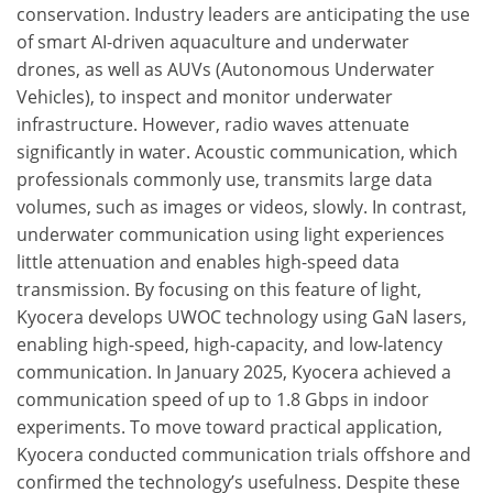
conservation. Industry leaders are anticipating the use
of smart AI-driven aquaculture and underwater
drones, as well as AUVs (Autonomous Underwater
Vehicles), to inspect and monitor underwater
infrastructure. However, radio waves attenuate
significantly in water. Acoustic communication, which
professionals commonly use, transmits large data
volumes, such as images or videos, slowly. In contrast,
underwater communication using light experiences
little attenuation and enables high-speed data
transmission. By focusing on this feature of light,
Kyocera develops UWOC technology using GaN lasers,
enabling high-speed, high-capacity, and low-latency
communication. In January 2025, Kyocera achieved a
communication speed of up to 1.8 Gbps in indoor
experiments. To move toward practical application,
Kyocera conducted communication trials offshore and
confirmed the technology’s usefulness. Despite these