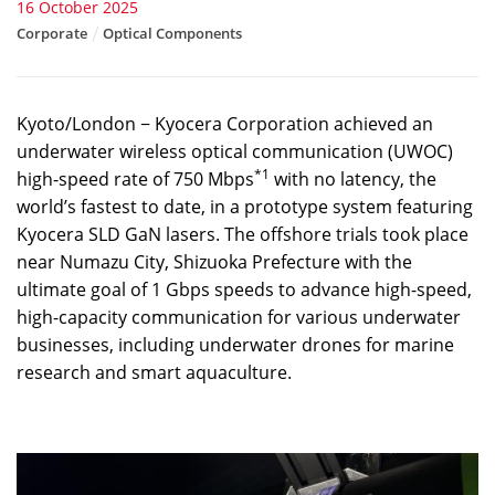
16 October 2025
Corporate
Optical Components
Kyoto/London − Kyocera Corporation achieved an
underwater wireless optical communication (UWOC)
*1
high-speed rate of 750 Mbps
with no latency, the
world’s fastest to date, in a prototype system featuring
Kyocera SLD GaN lasers. The offshore trials took place
near Numazu City, Shizuoka Prefecture with the
ultimate goal of 1 Gbps speeds to advance high-speed,
high-capacity communication for various underwater
businesses, including underwater drones for marine
research and smart aquaculture.