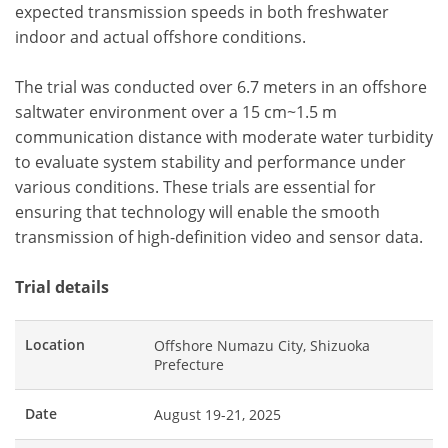
expected transmission speeds in both freshwater
indoor and actual offshore conditions.
The trial was conducted over 6.7 meters in an offshore
saltwater environment over a 15 cm~1.5 m
communication distance with moderate water turbidity
to evaluate system stability and performance under
various conditions. These trials are essential for
ensuring that technology will enable the smooth
transmission of high-definition video and sensor data.
Trial details
Location
Offshore Numazu City, Shizuoka
Prefecture
Date
August 19-21, 2025