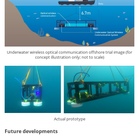
Underwater wireless optical communication offshore trial image (for
concept illustration only; not to scale)
Actual prototype
Future developments