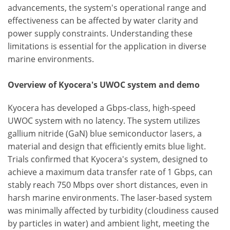
advancements, the system's operational range and
effectiveness can be affected by water clarity and
power supply constraints. Understanding these
limitations is essential for the application in diverse
marine environments.
Overview of Kyocera's UWOC system and demo
Kyocera has developed a Gbps-class, high-speed
UWOC system with no latency. The system utilizes
gallium nitride (GaN) blue semiconductor lasers, a
material and design that efficiently emits blue light.
Trials confirmed that Kyocera's system, designed to
achieve a maximum data transfer rate of 1 Gbps, can
stably reach 750 Mbps over short distances, even in
harsh marine environments. The laser-based system
was minimally affected by turbidity (cloudiness caused
by particles in water) and ambient light, meeting the