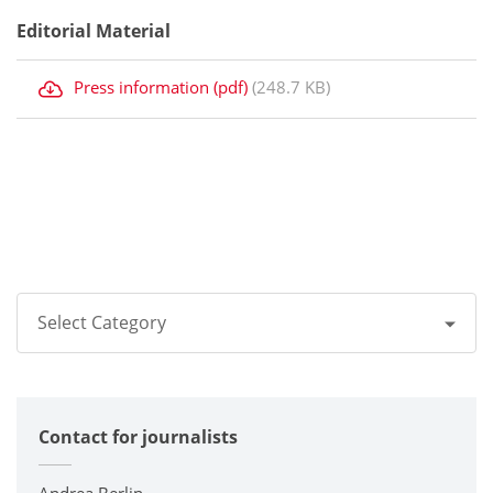
Editorial Material
Press information (pdf)
(248.7 KB)
Select Category
All
Contact for journalists
Corporate
Printers / Multifunctionals