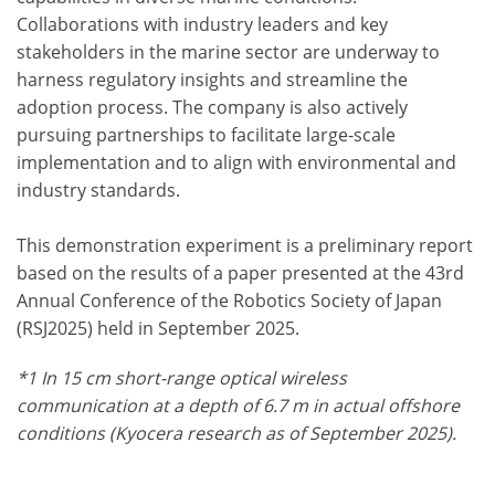
Collaborations with industry leaders and key
stakeholders in the marine sector are underway to
harness regulatory insights and streamline the
adoption process. The company is also actively
pursuing partnerships to facilitate large-scale
implementation and to align with environmental and
industry standards.
This demonstration experiment is a preliminary report
based on the results of a paper presented at the 43rd
Annual Conference of the Robotics Society of Japan
(RSJ2025) held in September 2025.
*1 In 15 cm short-range optical wireless
communication at a depth of 6.7 m in actual offshore
conditions (Kyocera research as of September 2025).