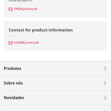
Andrea Berlin
PR@kyocera.de
Fine Ceramic Components
Semiconductor Components
Contact for product information
Automotive Components
info@kyocera.de
Industrial Tools
Electronic Components & Devices
Produtos
Printing Devices
Sobre nós
LCDs and Touch Solutions
Novidades
Solar Electric Systems