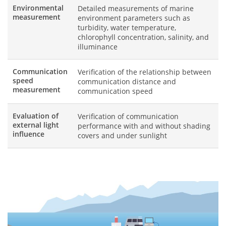
Environmental
Detailed measurements of marine
measurement
environment parameters such as
turbidity, water temperature,
chlorophyll concentration, salinity, and
illuminance
Communication
Verification of the relationship between
speed
communication distance and
measurement
communication speed
Evaluation of
Verification of communication
external light
performance with and without shading
influence
covers and under sunlight