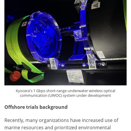
Kyocera's 1 Gbps short-range underwater wireless optical
communication (UWOC) system under development
Offshore trials background
Recently, many organizations have increased use of
marine resources and prioritized environmental