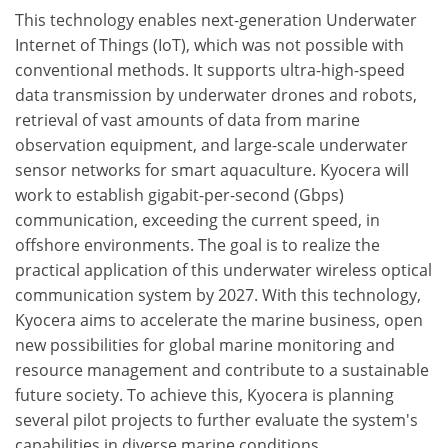
This technology enables next-generation Underwater
Internet of Things (IoT), which was not possible with
conventional methods. It supports ultra-high-speed
data transmission by underwater drones and robots,
retrieval of vast amounts of data from marine
observation equipment, and large-scale underwater
sensor networks for smart aquaculture. Kyocera will
work to establish gigabit-per-second (Gbps)
communication, exceeding the current speed, in
offshore environments. The goal is to realize the
practical application of this underwater wireless optical
communication system by 2027. With this technology,
Kyocera aims to accelerate the marine business, open
new possibilities for global marine monitoring and
resource management and contribute to a sustainable
future society. To achieve this, Kyocera is planning
several pilot projects to further evaluate the system's
capabilities in diverse marine conditions.