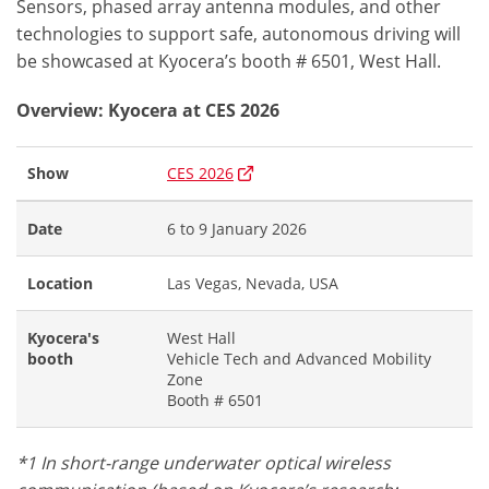
Sensors, phased array antenna modules, and other
technologies to support safe, autonomous driving will
be showcased at Kyocera’s booth # 6501, West Hall.
Overview: Kyocera at CES 2026
Show
CES 2026
Date
6 to 9 January 2026
Location
Las Vegas, Nevada, USA
Kyocera's
West Hall
booth
Vehicle Tech and Advanced Mobility
Zone
Booth # 6501
*1 In short-range underwater optical wireless