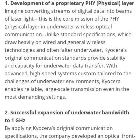
1. Development of a proprietary PHY (Physical) layer
Imagine converting streams of digital data into beams
of laser light – this is the core mission of the PHY
(physical) layer in underwater wireless optical
communication. Unlike standard specifications, which
draw heavily on wired and general wireless
technologies and often falter underwater, Kyocera’s
original communication standards provide stability
and capacity for underwater data transfer. With
advanced, high-speed systems custom-tailored to the
challenges of underwater environments, Kyocera
enables reliable, large-scale transmission even in the
most demanding settings.
2. Successful expansion of underwater bandwidth
to 1 GHz
By applying Kyocera’s original communication
specifications, the company developed an optical front-