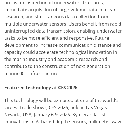
precision inspection of underwater structures,
immediate acquisition of large-volume data in ocean
research, and simultaneous data collection from
multiple underwater sensors. Users benefit from rapid,
uninterrupted data transmission, enabling underwater
tasks to be more efficient and responsive. Future
development to increase communication distance and
capacity could accelerate technological innovation in
the marine industry and academic research and
contribute to the construction of next-generation
marine ICT infrastructure.
Featured technology at CES 2026
This technology will be exhibited at one of the world's
largest trade shows, CES 2026, held in Las Vegas,
Nevada, USA, January 6-9, 2026. Kyocera’s latest
innovations in AI-based depth sensors, millimeter-wave