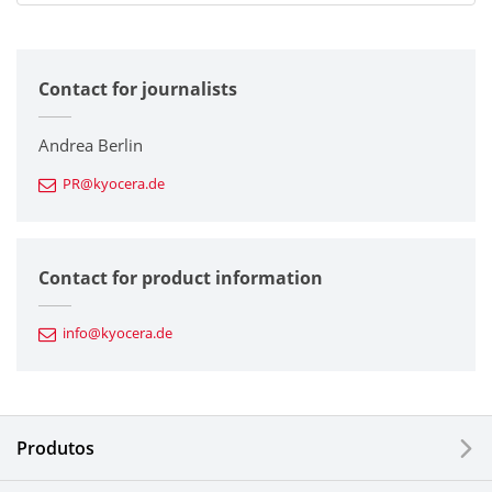
All
Contact for journalists
Corporate
Printers / Multifunctionals
Andrea Berlin
PR@kyocera.de
Fine Ceramic Components
Semiconductor Components
Contact for product information
Automotive Components
info@kyocera.de
Industrial Tools
Electronic Components & Devices
Produtos
Printing Devices