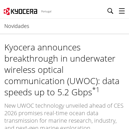
Portugal
Novidades
Kyocera announces
breakthrough in underwater
wireless optical
communication (UWOC): data
*1
speeds up to 5.2 Gbps
New UWOC technology unveiled ahead of CES
2026 promises real-time ocean data
transmission for marine research, industry,
and next-gen marine exploration.