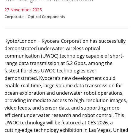
27 November 2025
Corporate
Optical Components
Kyoto/London − Kyocera Corporation has successfully
demonstrated underwater wireless optical
communication (UWOC) technology capable of short-
range data transmission at 5.2 Gbps, among the
fastest fibreless UWOC technologies ever
demonstrated. Kyocera’s new development could
enable real-time, large-volume data transmission for
ocean exploration and underwater robot operations,
providing immediate access to high-resolution images,
video feeds, and sensor data, and supporting more
efficient underwater research and robot control. This
UWOC technology will be featured at CES 2026, a
cutting-edge technology exhibition in Las Vegas, United