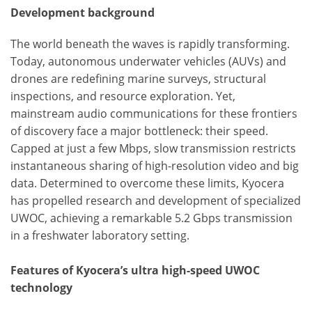
Development background
The world beneath the waves is rapidly transforming.
Today, autonomous underwater vehicles (AUVs) and
drones are redefining marine surveys, structural
inspections, and resource exploration. Yet,
mainstream audio communications for these frontiers
of discovery face a major bottleneck: their speed.
Capped at just a few Mbps, slow transmission restricts
instantaneous sharing of high-resolution video and big
data. Determined to overcome these limits, Kyocera
has propelled research and development of specialized
UWOC, achieving a remarkable 5.2 Gbps transmission
in a freshwater laboratory setting.
Features of Kyocera’s ultra high-speed UWOC
technology