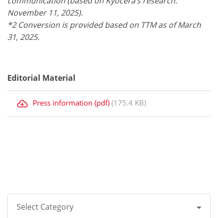
communication (based on Kyocera’s research:
November 11, 2025).
*2 Conversion is provided based on TTM as of March
31, 2025.
Editorial Material
Press information (pdf)
(175.4 KB)
Select Category