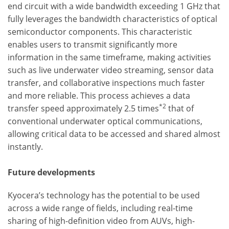
end circuit with a wide bandwidth exceeding 1 GHz that
fully leverages the bandwidth characteristics of optical
semiconductor components. This characteristic
enables users to transmit significantly more
information in the same timeframe, making activities
such as live underwater video streaming, sensor data
transfer, and collaborative inspections much faster
and more reliable. This process achieves a data
*2
transfer speed approximately 2.5 times
that of
conventional underwater optical communications,
allowing critical data to be accessed and shared almost
instantly.
Future developments
Kyocera’s technology has the potential to be used
across a wide range of fields, including real-time
sharing of high-definition video from AUVs, high-