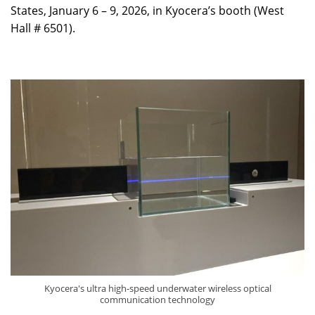
States, January 6 – 9, 2026, in Kyocera’s booth (West
Hall # 6501).
Kyocera's ultra high-speed underwater wireless optical
communication technology