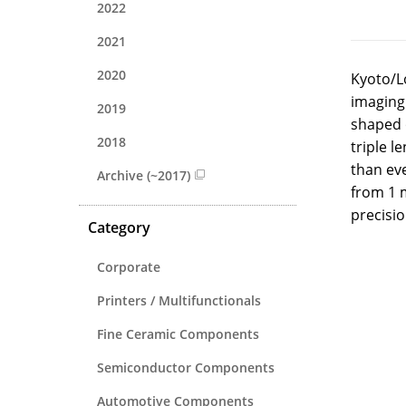
2022
2021
2020
Kyoto/L
imaging.
2019
shaped o
2018
triple l
than eve
Archive (~2017)
from 1 
precisio
Category
Corporate
Printers / Multifunctionals
Fine Ceramic Components
Semiconductor Components
Automotive Components