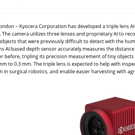
ondon − Kyocera Corporation has developed a triple lens AI
 The camera utilizes three lenses and proprietary AI to reco
bjects that were previously difficult to detect with the h
ens AI-based depth sensor accurately measures the distance 
r before, tripling its precision measurement of tiny objects 
mm to 0.3 mm. The triple lens is expected to help with insp
n in surgical robotics, and enable easier harvesting with agr