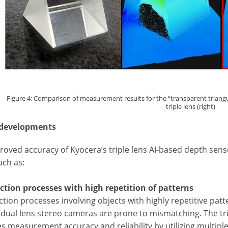
Figure 4: Comparison of measurement results for the “transparent triangular
triple lens (right)
 developments
oved accuracy of Kyocera’s triple lens AI-based depth sensor
such as:
ection processes with high repetition of patterns
ction processes involving objects with highly repetitive patt
, dual lens stereo cameras are prone to mismatching. The tri
s measurement accuracy and reliability by utilizing multipl