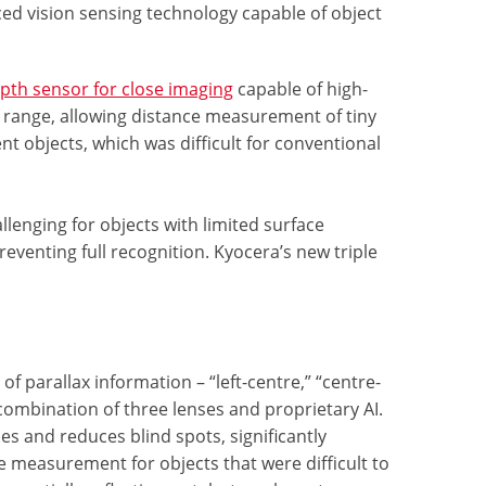
d vision sensing technology capable of object
pth sensor for close imaging
capable of high-
 range, allowing distance measurement of tiny
t objects, which was difficult for conventional
enging for objects with limited surface
eventing full recognition. Kyocera’s new triple
f parallax information – “left-centre,” “centre-
 combination of three lenses and proprietary AI.
es and reduces blind spots, significantly
e measurement for objects that were difficult to