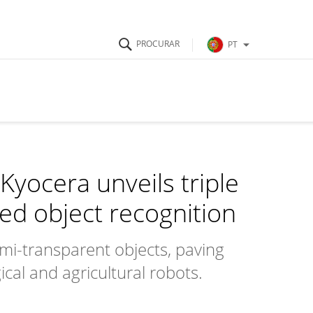
PT
Kyocera unveils triple
ed object recognition
mi-transparent objects, paving
cal and agricultural robots.