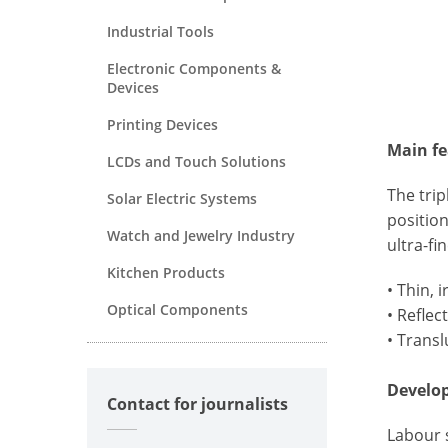
Industrial Tools
Electronic Components &
Devices
Printing Devices
Main fe
LCDs and Touch Solutions
The trip
Solar Electric Systems
position
Watch and Jewelry Industry
ultra-fi
Kitchen Products
• Thin, 
Optical Components
• Reflec
• Transl
Develo
Contact for journalists
Labour s