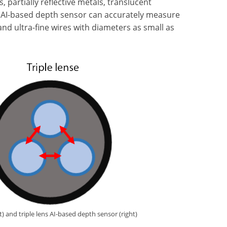
, partially reflective metals, translucent
ew AI-based depth sensor can accurately measure
 and ultra-fine wires with diameters as small as
) and triple lens AI-based depth sensor (right)