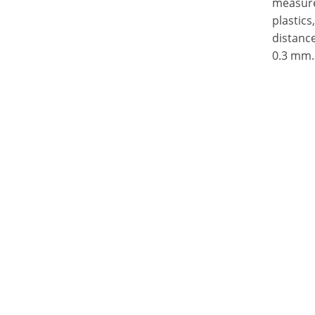
measure 
plastics
distance
0.3 mm.