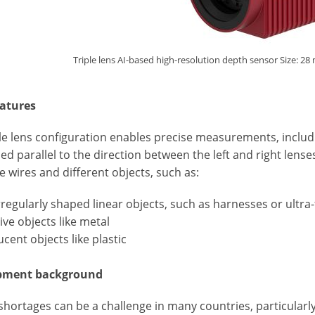
Triple lens AI-based high-resolution depth sensor Size: 
atures
le lens configuration enables precise measurements, includin
ed parallel to the direction between the left and right lens
ne wires and different objects, such as:
irregularly shaped linear objects, such as harnesses or ultra-
tive objects like metal
ucent objects like plastic
pment background
hortages can be a challenge in many countries, particularly