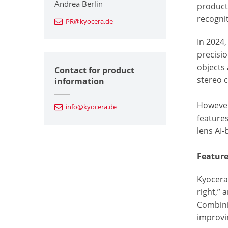
Andrea Berlin
product
recognit
PR@kyocera.de
In 2024
precisi
objects 
Contact for product
stereo 
information
However
info@kyocera.de
features
lens AI
Featur
Kyocera’
right,” 
Combinin
improvin