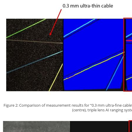
Figure 2: Comparison of measurement results for “0.3 mm ultra-fine cable” 
(centre), triple lens AI ranging sys