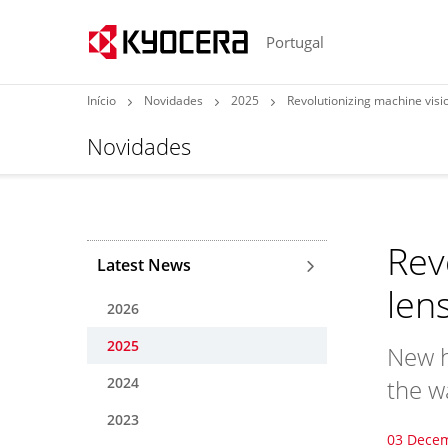
Portugal
Início
Novidades
2025
Revolutionizing machine visio
Novidades
Rev
Latest News
len
2026
2025
New h
2024
the w
2023
03 Dece