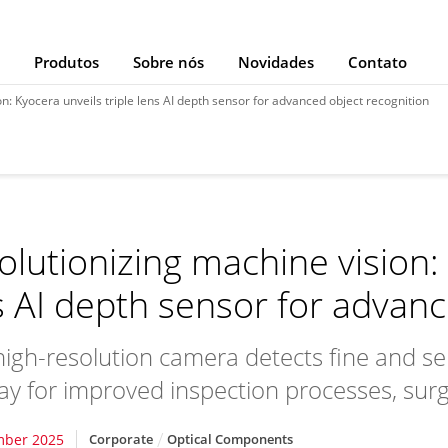
Produtos
Sobre nós
Novidades
Contato
n: Kyocera unveils triple lens AI depth sensor for advanced object recognition
olutionizing machine vision: 
s AI depth sensor for advanc
igh-resolution camera detects fine and se
ay for improved inspection processes, surgi
mber 2025
Corporate
Optical Components