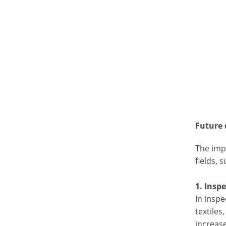
Future
The impr
fields, 
1. Insp
In inspe
textiles
increase