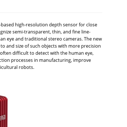
-based high-resolution depth sensor for close
gnize semi-transparent, thin, and fine line-
uman eye and traditional stereo cameras. The new
to and size of such objects with more precision
often difficult to detect with the human eye,
ection processes in manufacturing, improve
icultural robots.