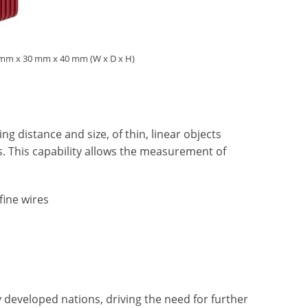
28 mm x 30 mm x 40 mm (W x D x H)
g distance and size, of thin, linear objects
es. This capability allows the measurement of
fine wires
 developed nations, driving the need for further