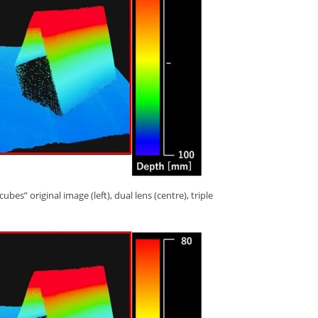
s” original image (left), dual lens (centre), triple