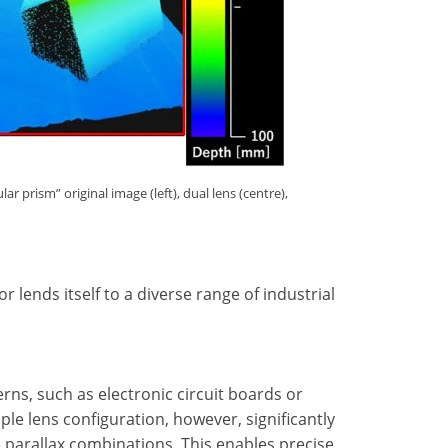
 prism” original image (left), dual lens (centre),
 lends itself to a diverse range of industrial
erns, such as electronic circuit boards or
ple lens configuration, however, significantly
e parallax combinations. This enables precise