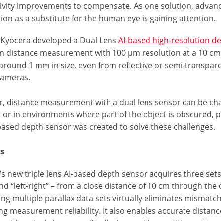
ivity improvements to compensate. As one solution, advance
ion as a substitute for the human eye is gaining attention.
, Kyocera developed a Dual Lens
AI-based high-resolution de
on distance measurement with 100 μm resolution at a 10 cm
around 1 mm in size, even from reflective or semi-transparen
cameras.
, distance measurement with a dual lens sensor can be chall
 or in environments where part of the object is obscured, pr
-based depth sensor was created to solve these challenges.
es
s new triple lens AI-based depth sensor acquires three sets o
and “left-right” – from a close distance of 10 cm through the
g multiple parallax data sets virtually eliminates mismatch
g measurement reliability. It also enables accurate distanc