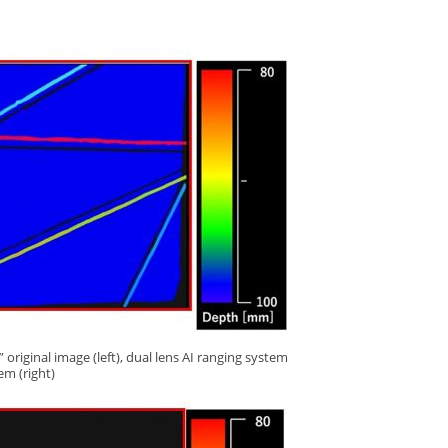
original image (left), dual lens AI ranging system
tem (right)