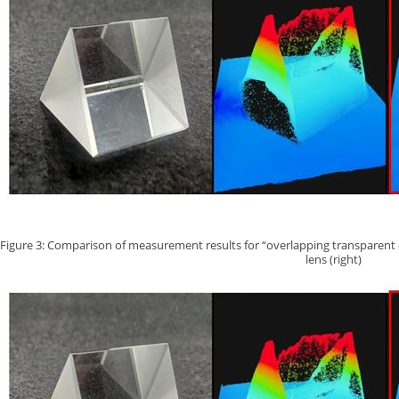
Figure 3: Comparison of measurement results for “overlapping transparent cube
lens (right)