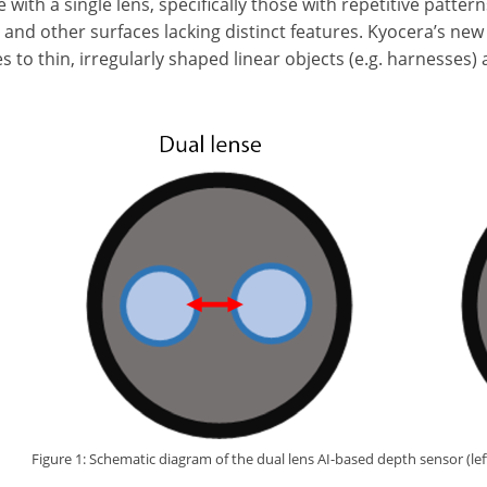
with a single lens, specifically those with repetitive patterns
, and other surfaces lacking distinct features. Kyocera’s n
s to thin, irregularly shaped linear objects (e.g. harnesses)
Figure 1: Schematic diagram of the dual lens AI-based depth sensor (left