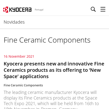
Portugal
Novidades
Fine Ceramic Components
16 November 2021
Kyocera presents new and innovative Fine
Ceramics products as its offering to ‘New
Space’ applications
Fine Ceramic Components
The leading ceramic manufacturer Kyocera will
display its Fine Ceramics products at the Space
Tech Expo 2021, which will be held from 16th to