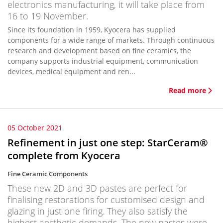
electronics manufacturing, it will take place from
16 to 19 November.
Since its foundation in 1959, Kyocera has supplied
components for a wide range of markets. Through continuous
research and development based on fine ceramics, the
company supports industrial equipment, communication
devices, medical equipment and ren...
Read more
05 October 2021
Refinement in just one step: StarCeram®
complete from Kyocera
Fine Ceramic Components
These new 2D and 3D pastes are perfect for
finalising restorations for customised design and
glazing in just one firing. They also satisfy the
highest aesthetic demands. The new pastes were