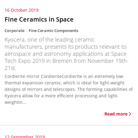
16 October 2019
Fine Ceramics in Space
Corporate
Fine Ceramic Components
Kyocera, one of the leading ceramic
manufacturers, presents its products relevant to
aerospace and astronomy applications at Space
Tech Expo 2019 in Bremen from November 19th-
21st.
Cordierite mirror CordieriteCordierite is an extremely low
thermal expansion ceramic, which is ideal for light-weight
designs of mirrors and telescopes. The forming capabilities of
Kyocera allow for a more efficient processing and light-
weightin...
Read more
12 September 2019