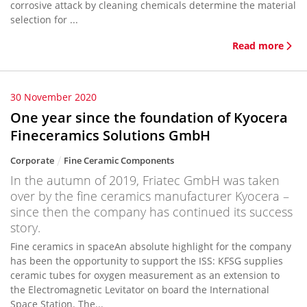
corrosive attack by cleaning chemicals determine the material
selection for ...
Read more
30 November 2020
One year since the foundation of Kyocera
Fineceramics Solutions GmbH
Corporate
Fine Ceramic Components
In the autumn of 2019, Friatec GmbH was taken
over by the fine ceramics manufacturer Kyocera –
since then the company has continued its success
story.
Fine ceramics in spaceAn absolute highlight for the company
has been the opportunity to support the ISS: KFSG supplies
ceramic tubes for oxygen measurement as an extension to
the Electromagnetic Levitator on board the International
Space Station. The...