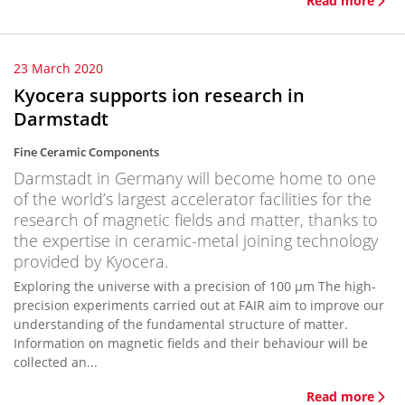
Read more
23 March 2020
Kyocera supports ion research in
Darmstadt
Fine Ceramic Components
Darmstadt in Germany will become home to one
of the world’s largest accelerator facilities for the
research of magnetic fields and matter, thanks to
the expertise in ceramic-metal joining technology
provided by Kyocera.
Exploring the universe with a precision of 100 µm The high-
precision experiments carried out at FAIR aim to improve our
understanding of the fundamental structure of matter.
Information on magnetic fields and their behaviour will be
collected an...
Read more