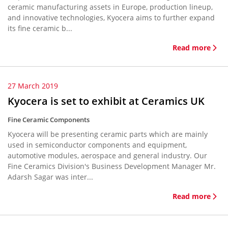
ceramic manufacturing assets in Europe, production lineup,
and innovative technologies, Kyocera aims to further expand
its fine ceramic b...
Read more
27 March 2019
Kyocera is set to exhibit at Ceramics UK
Fine Ceramic Components
Kyocera will be presenting ceramic parts which are mainly
used in semiconductor components and equipment,
automotive modules, aerospace and general industry. Our
Fine Ceramics Division's Business Development Manager Mr.
Adarsh Sagar was inter...
Read more