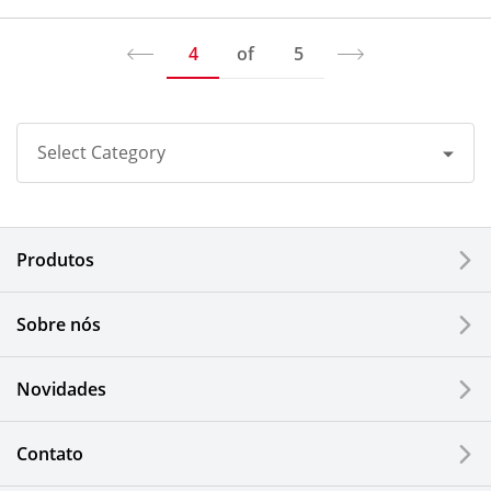
4
of
5
Select Category
All
Produtos
Corporate
Printers / Multifunctionals
Sobre nós
Fine Ceramic Components
Novidades
Semiconductor Components
Contato
Automotive Components