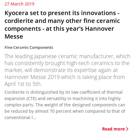
27 March 2019
Kyocera set to present its innovations -
cordierite and many other fine ceramic
components - at this year’s Hannover
Messe
Fine Ceramic Components
The leading Japanese ceramic manufacturer, which
has consistently brought high-tech ceramics to the
market, will demonstrate its expertise again at
Hannover Messe 2019 which is taking place from
April 1st to 5th.
Cordierite is distinguished by its low coefficient of thermal
expansion (CTE) and versatility in machining it into highly
complex parts. The weight of the designed components can
be reduced by almost 70 percent when compared to that of
conventional l...
Read more