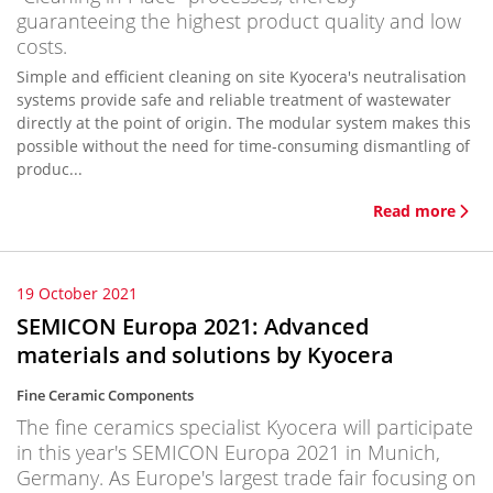
guaranteeing the highest product quality and low
costs.
Simple and efficient cleaning on site Kyocera's neutralisation
systems provide safe and reliable treatment of wastewater
directly at the point of origin. The modular system makes this
possible without the need for time-consuming dismantling of
produc...
Read more
19 October 2021
SEMICON Europa 2021: Advanced
materials and solutions by Kyocera
Fine Ceramic Components
The fine ceramics specialist Kyocera will participate
in this year's SEMICON Europa 2021 in Munich,
Germany. As Europe's largest trade fair focusing on