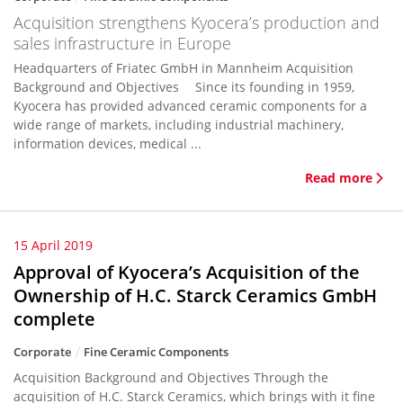
Acquisition strengthens Kyocera’s production and
sales infrastructure in Europe
Headquarters of Friatec GmbH in Mannheim Acquisition
Background and Objectives Since its founding in 1959,
Kyocera has provided advanced ceramic components for a
wide range of markets, including industrial machinery,
information devices, medical ...
Read more
15 April 2019
Approval of Kyocera’s Acquisition of the
Ownership of H.C. Starck Ceramics GmbH
complete
Corporate
Fine Ceramic Components
Acquisition Background and Objectives Through the
acquisition of H.C. Starck Ceramics, which brings with it fine