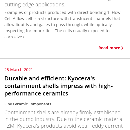
cutting-edge applications.
Examples of products produced with direct bonding 1. Flow
Cell A flow cell is a structure with translucent channels that
allow liquids and gases to pass through, while optically
inspecting for impurities. The cells usually exposed to
corrosive c...
Read more
25 March 2021
Durable and efficient: Kyocera's
containment shells impress with high-
performance ceramics
Fine Ceramic Components
Containment shells are already firmly established
in the pump industry. Due to the ceramic material
FZM, Kyocera's products avoid wear, eddy current