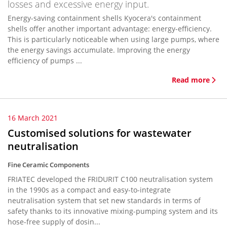
losses and excessive energy input.
Energy-saving containment shells Kyocera's containment
shells offer another important advantage: energy-efficiency.
This is particularly noticeable when using large pumps, where
the energy savings accumulate. Improving the energy
efficiency of pumps ...
Read more
16 March 2021
Customised solutions for wastewater
neutralisation
Fine Ceramic Components
FRIATEC developed the FRIDURIT C100 neutralisation system
in the 1990s as a compact and easy-to-integrate
neutralisation system that set new standards in terms of
safety thanks to its innovative mixing-pumping system and its
hose-free supply of dosin...