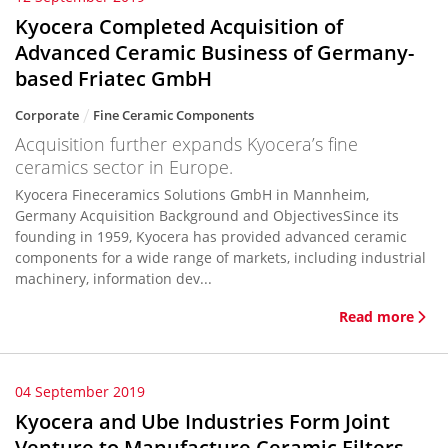
Kyocera Completed Acquisition of
Advanced Ceramic Business of Germany-
based Friatec GmbH
Corporate
Fine Ceramic Components
Acquisition further expands Kyocera’s fine
ceramics sector in Europe.
Kyocera Fineceramics Solutions GmbH in Mannheim,
Germany Acquisition Background and ObjectivesSince its
founding in 1959, Kyocera has provided advanced ceramic
components for a wide range of markets, including industrial
machinery, information dev...
Read more
04 September 2019
Kyocera and Ube Industries Form Joint
Venture to Manufacture Ceramic Filters