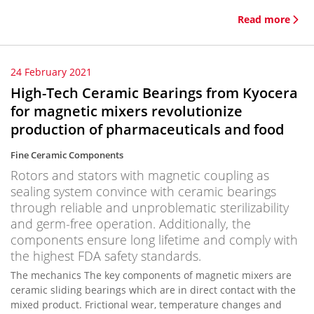
Read more
24 February 2021
High-Tech Ceramic Bearings from Kyocera
for magnetic mixers revolutionize
production of pharmaceuticals and food
Fine Ceramic Components
Rotors and stators with magnetic coupling as
sealing system convince with ceramic bearings
through reliable and unproblematic sterilizability
and germ-free operation. Additionally, the
components ensure long lifetime and comply with
the highest FDA safety standards.
The mechanics The key components of magnetic mixers are
ceramic sliding bearings which are in direct contact with the
mixed product. Frictional wear, temperature changes and