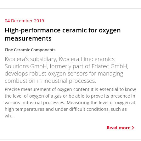
04 December 2019
High-performance ceramic for oxygen
measurements
Fine Ceramic Components
Kyocera’s subsidiary, Kyocera Fineceramics
Solutions GmbH, formerly part of Friatec GmbH,
develops robust oxygen sensors for managing
combustion in industrial processes.
Precise measurement of oxygen content It is essential to know
the level of oxygen of a gas or be able to prove its presence in
various industrial processes. Measuring the level of oxygen at
high temperatures and under difficult conditions, such as
wh...
Read more