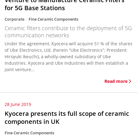
for 5G Base Stations
Corporate
Fine Ceramic Components
Ceramic filters contribute to the deployment of 5G
communication networks
Under the agreement, Kyocera will acquire 51 % of the shares
of Ube Electronics, Ltd. (herein “Ube Electronics”; President:
Hiroyuki Ikeuchi), a wholly-owned subsidiary of Ube
Industries. Kyocera and Ube Industries will then establish a
joint venture...
Read more
28 June 2019
Kyocera presents its full scope of ceramic
components in UK
Fine Ceramic Components