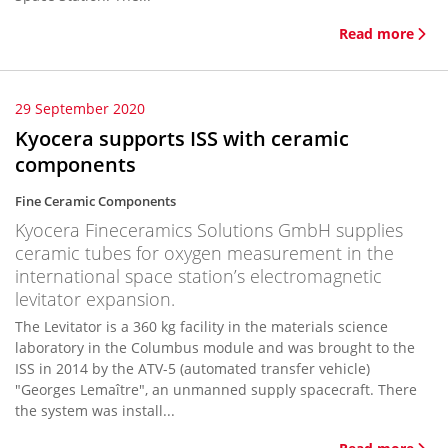
Read more
29 September 2020
Kyocera supports ISS with ceramic
components
Fine Ceramic Components
Kyocera Fineceramics Solutions GmbH supplies
ceramic tubes for oxygen measurement in the
international space station’s electromagnetic
levitator expansion.
The Levitator is a 360 kg facility in the materials science
laboratory in the Columbus module and was brought to the
ISS in 2014 by the ATV-5 (automated transfer vehicle)
"Georges Lemaître", an unmanned supply spacecraft. There
the system was install...