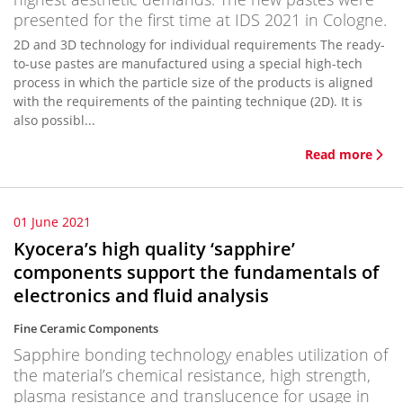
presented for the first time at IDS 2021 in Cologne.
2D and 3D technology for individual requirements The ready-
to-use pastes are manufactured using a special high-tech
process in which the particle size of the products is aligned
with the requirements of the painting technique (2D). It is
also possibl...
Read more
01 June 2021
Kyocera’s high quality ‘sapphire’
components support the fundamentals of
electronics and fluid analysis
Fine Ceramic Components
Sapphire bonding technology enables utilization of
the material’s chemical resistance, high strength,
plasma resistance and translucence for usage in