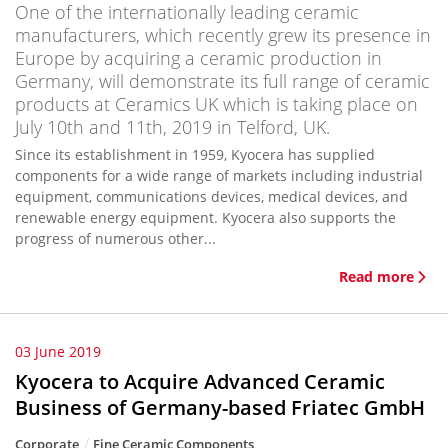
One of the internationally leading ceramic
manufacturers, which recently grew its presence in
Europe by acquiring a ceramic production in
Germany, will demonstrate its full range of ceramic
products at Ceramics UK which is taking place on
July 10th and 11th, 2019 in Telford, UK.
Since its establishment in 1959, Kyocera has supplied
components for a wide range of markets including industrial
equipment, communications devices, medical devices, and
renewable energy equipment. Kyocera also supports the
progress of numerous other...
Read more
03 June 2019
Kyocera to Acquire Advanced Ceramic
Business of Germany-based Friatec GmbH
Corporate
Fine Ceramic Components