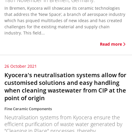
18th November in Bremen, Germany.
In Bremen, Kyocera will showcase its ceramic technologies
that address the ‘New Space’, a branch of aerospace industry
which has piqued multitudes of new ideas and has created
challenges for the existing material and supply chain
industry. This field...
Read more
26 October 2021
Kyocera's neutralisation systems allow for
customised solutions and easy handling
when cleaning wastewater from CIP at the
point of origin
Fine Ceramic Components
Neutralisation systems from Kyocera ensure the
efficient purification of waste water generated by
"Cleaning in Place" processes, thereby