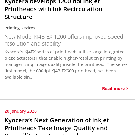
Kyocera develops 1200-dpi Inkjet
Printheads with Ink Recirculation
Structure
Printing Devices
New Model KJ4B-EX 1200 offers improved speed
resolution and stability
Kyocera’s KJ4EX series of printheads utilize large integrated
piezo actuators1 that enable higher-resolution printing by
homogenizing image quality inside the printhead. The series’
first model, the 600dpi KJ4B-EX600 printhead, has been
available sin...
Read more
28 January 2020
Kyocera’s Next Generation of Inkjet
Printheads Take Image Quality and