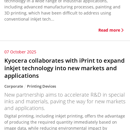
technology in a wide range of industrial applications,
including advanced manufacturing processes, painting and
3D printing, which have been difficult to address using
conventional inkjet tech...
Read more
07 October 2025
Kyocera collaborates with iPrint to expand
inkjet technology into new markets and
applications
Corporate
Printing Devices
New partnership aims to accelerate R&D in special
inks and materials, paving the way for new markets
and applications.
Digital printing, including inkjet printing, offers the advantage
of producing the required quantity immediately based on
image data, while reducing environmental impact by