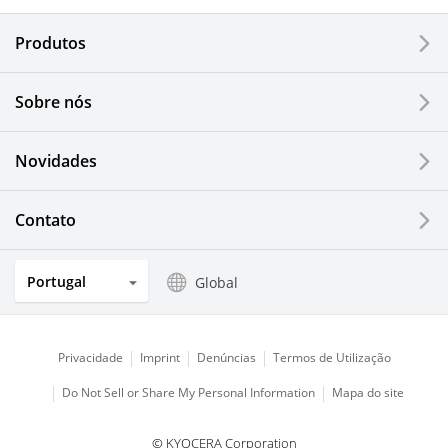
Produtos
Corporate
Printers / Multifunctionals
Sobre nós
Fine Ceramic Components
Novidades
Semiconductor Components
Contato
Automotive Components
Portugal
Global
Industrial Tools
Electronic Components & Devices
Privacidade
Imprint
Denúncias
Termos de Utilização
Do Not Sell or Share My Personal Information
Mapa do site
Printing Devices
© KYOCERA Corporation