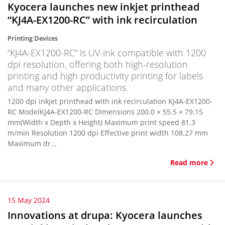
Kyocera launches new inkjet printhead
“KJ4A-EX1200-RC” with ink recirculation
Printing Devices
“KJ4A-EX1200-RC” is UV-ink compatible with 1200
dpi resolution, offering both high-resolution
printing and high productivity printing for labels
and many other applications.
1200 dpi inkjet printhead with ink recirculation KJ4A-EX1200-
RC ModelKJ4A-EX1200-RC Dimensions 200.0 × 55.5 × 79.15
mm(Width x Depth x Height) Maximum print speed 81.3
m/min Resolution 1200 dpi Effective print width 108.27 mm
Maximum dr...
Read more
15 May 2024
Innovations at drupa: Kyocera launches