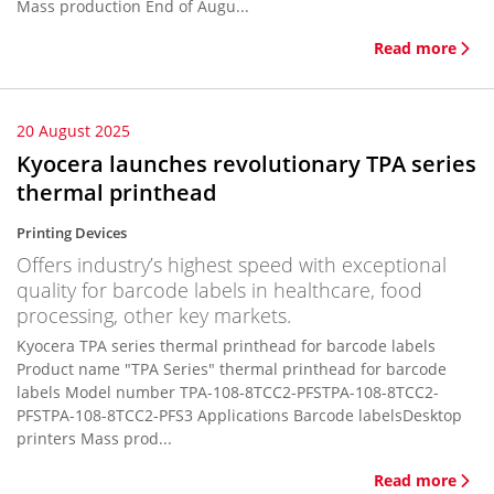
Mass production End of Augu...
Read more
20 August 2025
Kyocera launches revolutionary TPA series
thermal printhead
Printing Devices
Offers industry’s highest speed with exceptional
quality for barcode labels in healthcare, food
processing, other key markets.
Kyocera TPA series thermal printhead for barcode labels
Product name "TPA Series" thermal printhead for barcode
labels Model number TPA-108-8TCC2-PFSTPA-108-8TCC2-
PFSTPA-108-8TCC2-PFS3 Applications Barcode labelsDesktop
printers Mass prod...
Read more