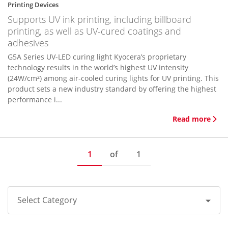
Printing Devices
Supports UV ink printing, including billboard
printing, as well as UV-cured coatings and
adhesives
G5A Series UV-LED curing light Kyocera’s proprietary
technology results in the world’s highest UV intensity
(24W/cm²) among air-cooled curing lights for UV printing. This
product sets a new industry standard by offering the highest
performance i...
Read more
1
of
1
Select Category
All