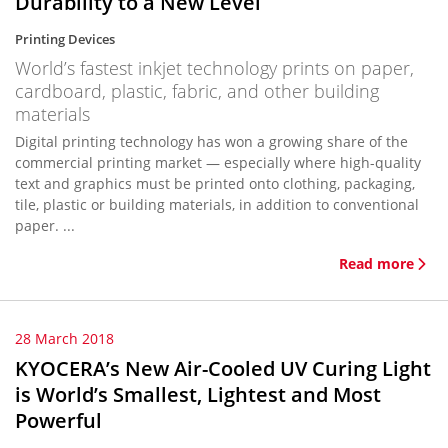
Durability to a New Level
Printing Devices
World’s fastest inkjet technology prints on paper,
cardboard, plastic, fabric, and other building
materials
Digital printing technology has won a growing share of the
commercial printing market — especially where high-quality
text and graphics must be printed onto clothing, packaging,
tile, plastic or building materials, in addition to conventional
paper. ...
Read more
28 March 2018
KYOCERA’s New Air-Cooled UV Curing Light
is World’s Smallest, Lightest and Most
Powerful