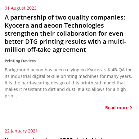
01 August 2023
A partnership of two quality companies:
Kyocera and aeoon Technologies
strengthen their collaboration for even
better DTG printing results with a multi-
million off-take agreement
Printing Devices
Background aeoon has been relying on Kyocera’s KJ4B-QA for
its industrial digital textile printing machines for many years.
It is the hard-wearing design of this printhead model that
makes it resistant to dirt and dust. It also allows for a high
prin...
Read more
22 January 2021