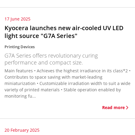
17 June 2025
Kyocera launches new air-cooled UV LED
light source "G7A Series"
Printing Devices
G7A Series offers revolutionary curing
performance and compact size.
Main features • Achieves the highest irradiance in its class*2 •
Contributes to space saving with market-leading
miniaturization • Customizable irradiation width to suit a wide
variety of printed materials • Stable operation enabled by
monitoring fu...
Read more
20 February 2025