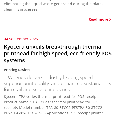
eliminating the liquid waste generated during the plate-
cleaning processes....
Read more
04 September 2025
Kyocera unveils breakthrough thermal
printhead for high-speed, eco-friendly POS
systems
Printing Devices
TPA series delivers industry-leading speed,
superior print quality, and enhanced sustainability
for retail and service industries.
Kyocera TPA series thermal printhead for POS receipts
Product name "TPA Series" thermal printhead for POS
receipts Model number TPA-80-8TCC2-PFSTPA-80-8TCC2-
PFS2TPA-80-8TCC2-PFS3 Applications POS receipt printer