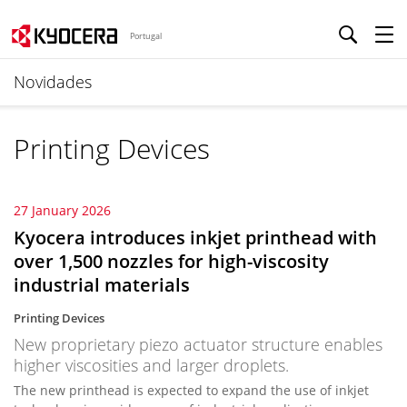
Portugal
Novidades
Printing Devices
27 January 2026
Kyocera introduces inkjet printhead with
over 1,500 nozzles for high-viscosity
industrial materials
Printing Devices
New proprietary piezo actuator structure enables
higher viscosities and larger droplets.
The new printhead is expected to expand the use of inkjet