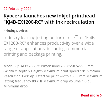
29 February 2024
Kyocera launches new inkjet printhead
"KJ4B-EX1200-RC" with ink recirculation
Printing Devices
*1
Industry-leading jetting performance
of “KJ4B-
EX1200-RC” enhances productivity over a wide
range of applications, including commercial
printing and package printing.
Model KJ4B-EX1200-RC Dimensions 200.0×58.5×79.3 mm
(Width x Depth x Height) Maximum print speed 101.6 m/min
Resolution 1200 dpi Effective print width 108.3 mm Maximum
jetting frequency 80 kHz Maximum drop volume 4.0 pL
Minimum drop ...
Read more