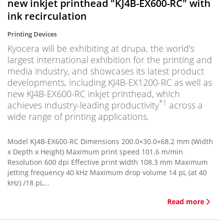
new inkjet printhead "KJ4B-EX600-RC" with
ink recirculation
Printing Devices
Kyocera will be exhibiting at drupa, the world's
largest international exhibition for the printing and
media industry, and showcases its latest product
developments, including KJ4B-EX1200-RC as well as
new KJ4B-EX600-RC inkjet printhead, which
*1
achieves industry-leading productivity
across a
wide range of printing applications.
Model KJ4B-EX600-RC Dimensions 200.0×30.0×68.2 mm (Width
x Depth x Height) Maximum print speed 101.6 m/min
Resolution 600 dpi Effective print width 108.3 mm Maximum
jetting frequency 40 kHz Maximum drop volume 14 pL (at 40
kHz) /18 pL...
Read more