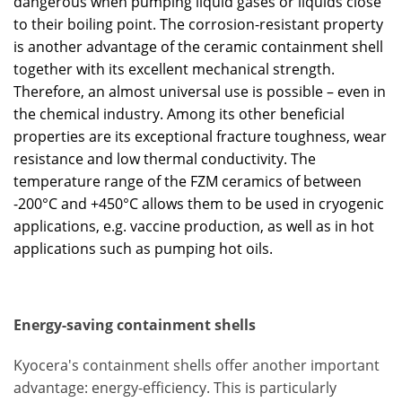
dangerous when pumping liquid gases or liquids close
to their boiling point. The corrosion-resistant property
is another advantage of the ceramic containment shell
together with its excellent mechanical strength.
Therefore, an almost universal use is possible – even in
the chemical industry. Among its other beneficial
properties are its exceptional fracture toughness, wear
resistance and low thermal conductivity. The
temperature range of the FZM ceramics of between
-200°C and +450°C allows them to be used in cryogenic
applications, e.g. vaccine production, as well as in hot
applications such as pumping hot oils.
Energy-saving containment shells
Kyocera's containment shells offer another important
advantage: energy-efficiency. This is particularly