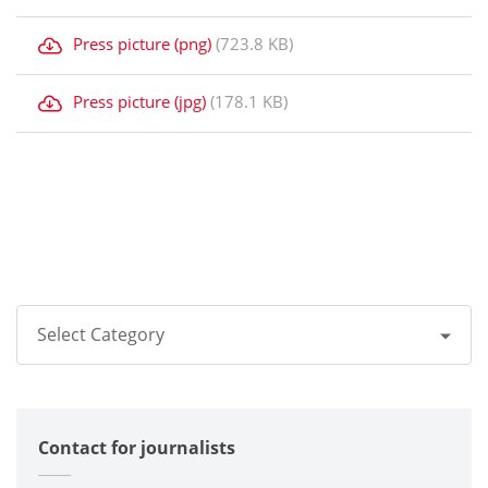
Press picture (png)
(723.8 KB)
Press picture (jpg)
(178.1 KB)
Select Category
All
Contact for journalists
Corporate