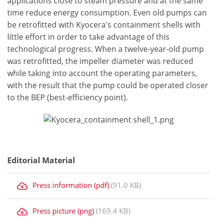
applications close to steam pressure and at the same
time reduce energy consumption. Even old pumps can
be retrofitted with Kyocera's containment shells with
little effort in order to take advantage of this
technological progress. When a twelve-year-old pump
was retrofitted, the impeller diameter was reduced
while taking into account the operating parameters,
with the result that the pump could be operated closer
to the BEP (best-efficiency point).
Editorial Material
Press information (pdf)
(91.0 KB)
Press picture (png)
(169.4 KB)