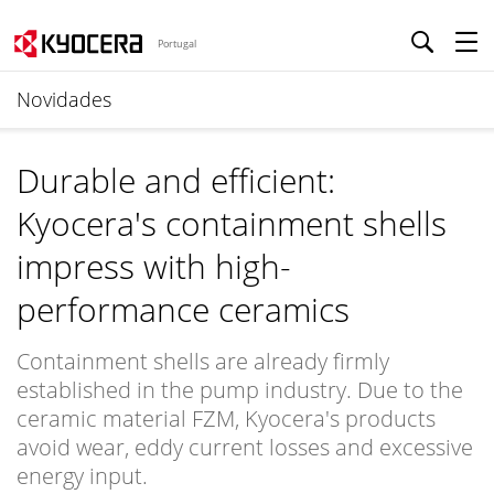
Portugal
Novidades
Durable and efficient:
Kyocera's containment shells
impress with high-
performance ceramics
Containment shells are already firmly
established in the pump industry. Due to the
ceramic material FZM, Kyocera's products
avoid wear, eddy current losses and excessive
energy input.