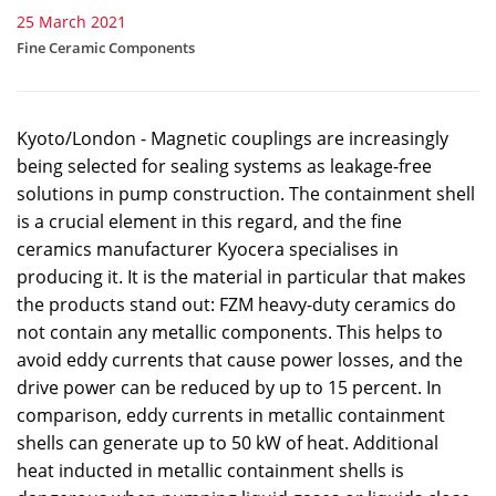
25 March 2021
Fine Ceramic Components
Kyoto/London - Magnetic couplings are increasingly
being selected for sealing systems as leakage-free
solutions in pump construction. The containment shell
is a crucial element in this regard, and the fine
ceramics manufacturer Kyocera specialises in
producing it. It is the material in particular that makes
the products stand out: FZM heavy-duty ceramics do
not contain any metallic components. This helps to
avoid eddy currents that cause power losses, and the
drive power can be reduced by up to 15 percent. In
comparison, eddy currents in metallic containment
shells can generate up to 50 kW of heat. Additional
heat inducted in metallic containment shells is