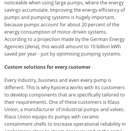
noticeable when using large pumps, where the energy
savings accumulate. Improving the energy efficiency of
pumps and pumping systems is hugely important,
because pumps account for about 20 percent of the
energy consumption of motor-driven systems.
According to a projection made by the German Energy
Agencies (dena), this would amount to 10 billion kWh
saved per year - just by optimising pumping systems.
Custom solutions for every customer
Every industry, business and even every pump is
different. This is why Kyocera works with its customers
to develop components that are specifically tailored to
their requirements. One of these customers is Klaus
Union, a manufacturer of industrial pumps and valves.
Klaus Union equips its pumps with ceramic
containment shells to increase operational reliability in