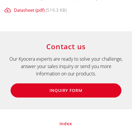
Datasheet (pdf)
(519.3 KB)
Contact us
Our Kyocera experts are ready to solve your challenge,
answer your sales inquiry or send you more
information on our products.
INQUIRY FORM
Index