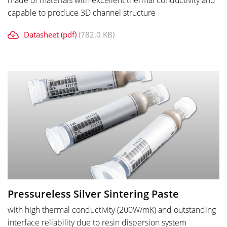
made of materials with excellent thermal conductivity and
capable to produce 3D channel structure
Datasheet (pdf)
(782.0 KB)
Pressureless Silver Sintering Paste
with high thermal conductivity (200W/mK) and outstanding
interface reliability due to resin dispersion system