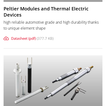
Peltier Modules and Thermal Electric
Devices
high reliable automotive grade and high durability thanks
to unique element shape
Datasheet (pdf)
(377.7 KB)