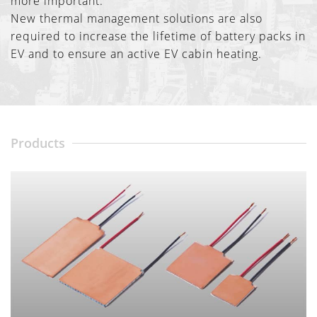
more important.
New thermal management solutions are also
required to increase the lifetime of battery packs in
EV and to ensure an active EV cabin heating.
Products