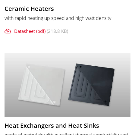
Ceramic Heaters
with rapid heating up speed and high watt density
Datasheet (pdf)
(218.8 KB)
Heat Exchangers and Heat Sinks