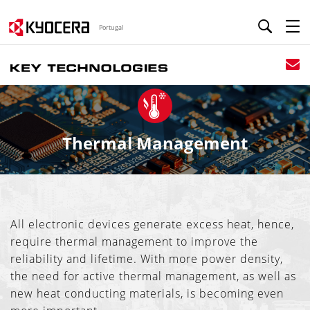
Portugal
Thermal Management
All electronic devices generate excess heat, hence,
require thermal management to improve the
reliability and lifetime. With more power density,
the need for active thermal management, as well as
new heat conducting materials, is becoming even