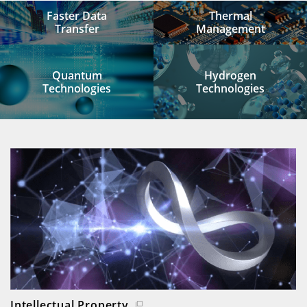
Faster Data
Thermal
Transfer
Management
Quantum
Hydrogen
Technologies
Technologies
Intellectual Property