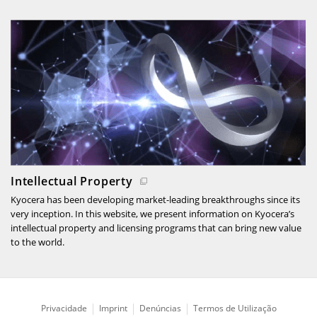
Intellectual Property
Kyocera has been developing market-leading breakthroughs since its
very inception. In this website, we present information on Kyocera’s
intellectual property and licensing programs that can bring new value
to the world.
Privacidade
Imprint
Denúncias
Termos de Utilização