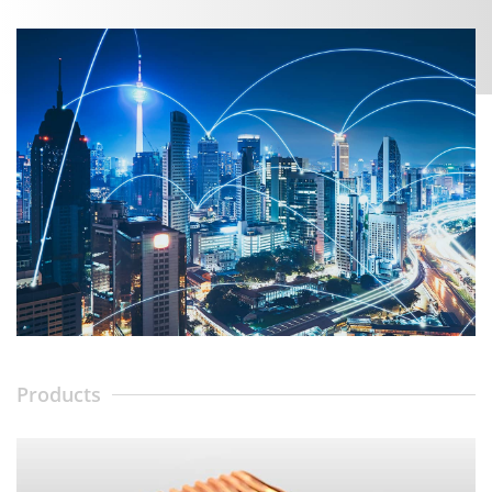
Products