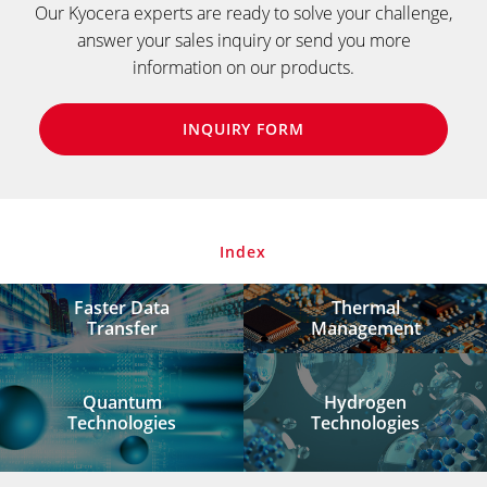
Our Kyocera experts are ready to solve your challenge,
answer your sales inquiry or send you more
information on our products.
INQUIRY FORM
Index
Faster Data
Thermal
Transfer
Management
Quantum
Hydrogen
Technologies
Technologies