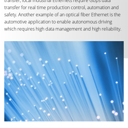
transfer, local industrial Ethernets require Gbps data
transfer for real time production control, automation and
safety. Another example of an optical fiber Ethernet is the
automotive application to enable autonomous driving
which requires high data management and high reliability.