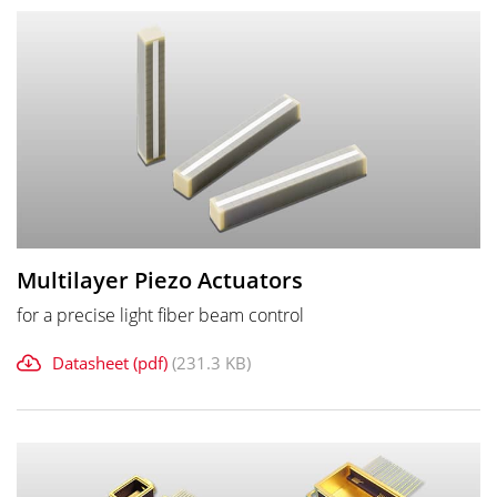
Multilayer Piezo Actuators
for a precise light fiber beam control
Datasheet (pdf)
(231.3 KB)