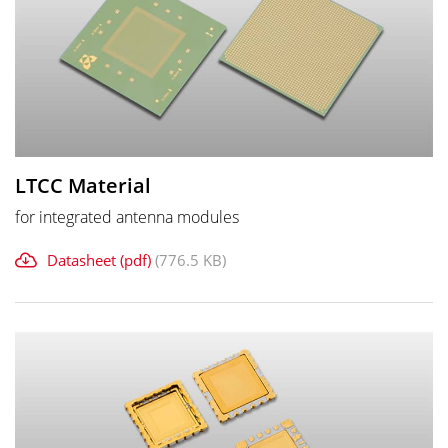
LTCC Material
for integrated antenna modules
Datasheet (pdf)
(776.5 KB)