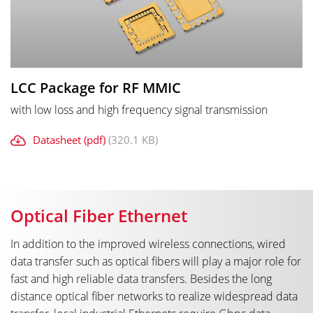
LCC Package for RF MMIC
with low loss and high frequency signal transmission
Datasheet (pdf)
(320.1 KB)
Optical Fiber Ethernet
In addition to the improved wireless connections, wired
data transfer such as optical fibers will play a major role for
fast and high reliable data transfers. Besides the long
distance optical fiber networks to realize widespread data