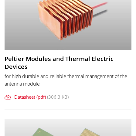
Peltier Modules and Thermal Electric
Devices
for high durable and reliable thermal management of the
antenna module
Datasheet (pdf)
(306.3 KB)