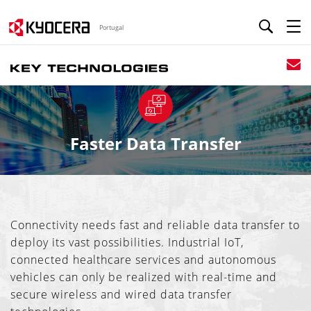
Portugal
Faster Data Transfer
Connectivity needs fast and reliable data transfer to
deploy its vast possibilities. Industrial IoT,
connected healthcare services and autonomous
vehicles can only be realized with real-time and
secure wireless and wired data transfer