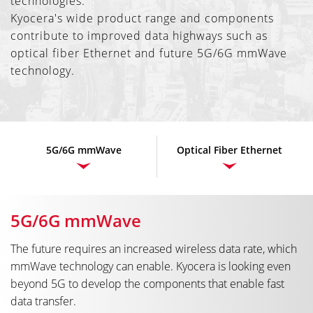
technologies.
Kyocera's wide product range and components
contribute to improved data highways such as
optical fiber Ethernet and future 5G/6G mmWave
technology.
5G/6G mmWave
Optical Fiber Ethernet
5G/6G mmWave
The future requires an increased wireless data rate, which
mmWave technology can enable. Kyocera is looking even
beyond 5G to develop the components that enable fast
data transfer.