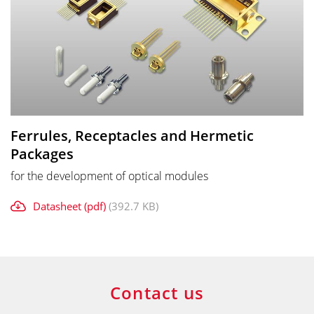
Ferrules, Receptacles and Hermetic
Packages
for the development of optical modules
Datasheet (pdf)
(392.7 KB)
Contact us