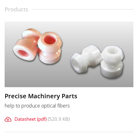
Products
Precise Machinery Parts
help to produce optical fibers
Datasheet (pdf)
(520.9 KB)