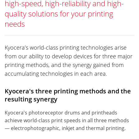
high-speed, high-reliability and high-
quality solutions for your printing
needs
Kyocera’s world-class printing technologies arise
from our ability to develop devices for three major
printing methods, and the synergy gained from
accumulating technologies in each area.
Kyocera's three printing methods and the
resulting synergy
Kyocera's photoreceptor drums and printheads
achieve world-class print speeds in all three methods
— electrophotographic, inkjet and thermal printing.