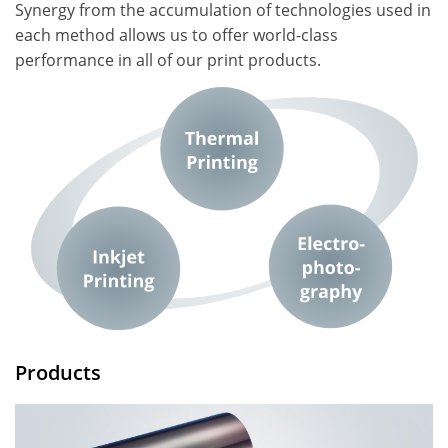
Synergy from the accumulation of technologies used in
each method allows us to offer world-class
performance in all of our print products.
Products