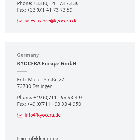
Phone: +33 (0)1 41 73 73 30
Fax: +33 (0)1 41 73 73 59
sales.france@kyocera.de
Germany
KYOCERA Europe GmbH
Fritz-Müller-Straße 27
73730 Esslingen
Phone: +49 (0)711 - 93 93 4-0
Fax: +49 (0)711 - 93 93 4-950
info@kyocera.de
Hammfelddamm 6