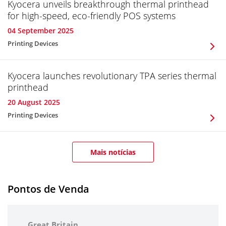
Kyocera unveils breakthrough thermal printhead
for high-speed, eco-friendly POS systems
04 September 2025
Printing Devices
Kyocera launches revolutionary TPA series thermal
printhead
20 August 2025
Printing Devices
Mais notícias
Pontos de Venda
Great Britain