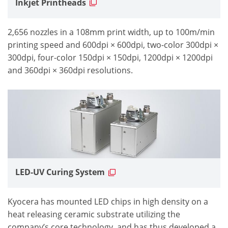
Inkjet Printheads
2,656 nozzles in a 108mm print width, up to 100m/min
printing speed and 600dpi × 600dpi, two-color 300dpi ×
300dpi, four-color 150dpi × 150dpi, 1200dpi × 1200dpi
and 360dpi × 360dpi resolutions.
LED-UV Curing System
Kyocera has mounted LED chips in high density on a
heat releasing ceramic substrate utilizing the
company’s core technology, and has thus developed a