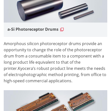
a-Si Photoreceptor Drums
Amorphous silicon photoreceptor drums provide an
opportunity to change the role of the photoreceptor
drum from a consumable item to a component with a
long product life equivalent to that of the
printer.Kyocera’s robust product line meets the needs
of electrophotographic method printing, from office to
high-speed commercial applications.