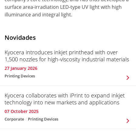
surface area-irradiation LED-type UV light with high
illuminance and integral light.
Novidades
Kyocera introduces inkjet printhead with over
1,500 nozzles for high-viscosity industrial materials
27 January 2026
Printing Devices
Kyocera collaborates with iPrint to expand inkjet
technology into new markets and applications
07 October 2025
Corporate
Printing Devices