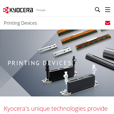
Portugal
Printing Devices
PRINTING DEVICES
Kyocera's unique technologies provide