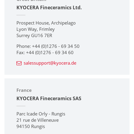
KYOCERA Fineceramics Ltd.
Prospect House, Archipelago
Lyon Way, Frimley
Surrey GU16 7ER
Phone: +44 (0)1276 - 69 34 50
Fax: +44 (0)1276 - 69 34 60
salessupport@kyocera.de
France
KYOCERA Fineceramics SAS
Parc Icade Orly - Rungis
21 rue de Villeneuve
94150 Rungis