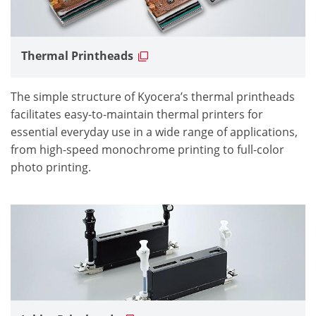
Thermal Printheads
The simple structure of Kyocera’s thermal printheads
facilitates easy-to-maintain thermal printers for
essential everyday use in a wide range of applications,
from high-speed monochrome printing to full-color
photo printing.