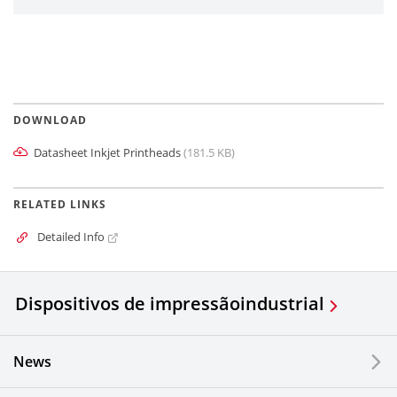
DOWNLOAD
Datasheet Inkjet Printheads
(181.5 KB)
RELATED LINKS
Detailed Info
Dispositivos de impressão
industrial
News