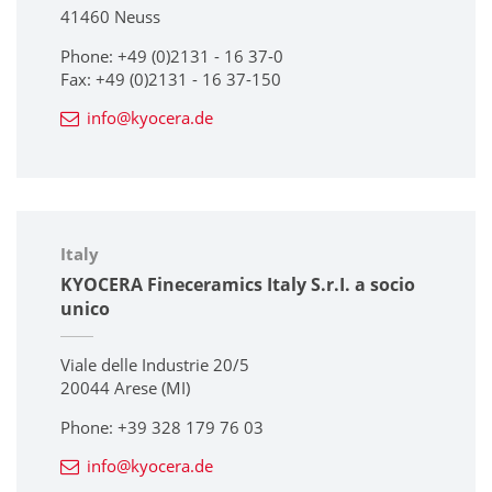
41460 Neuss
Phone: +49 (0)2131 - 16 37-0
Fax: +49 (0)2131 - 16 37-150
info@kyocera.de
Italy
KYOCERA Fineceramics Italy S.r.I. a socio
unico
Viale delle Industrie 20/5
20044 Arese (MI)
Phone: +39 328 179 76 03
info@kyocera.de