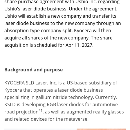
share purchase agreement with Ushio Inc. regarding
Ushio’s laser diode business. Under the agreement,
Ushio will establish a new company and transfer its
laser diode business to the new company through an
absorption-type company split. Kyocera will then
acquire all shares of the new company. The share
acquisition is scheduled for April 1, 2027.
Background and purpose
KYOCERA SLD Laser, Inc. is a US-based subsidiary of
Kyocera that operates a laser diode business
specializing in gallium nitride technology. Currently,
KSLD is developing RGB laser diodes for automotive
*1
road projection
, as well as augmented reality glasses
and related devices for the metaverse.