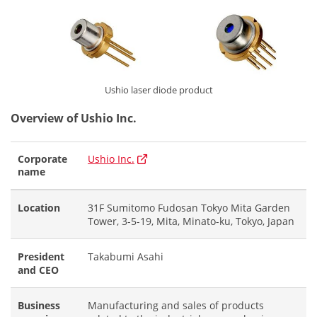
Ushio laser diode product
Overview of Ushio Inc.
Corporate
Ushio Inc.
name
Location
31F Sumitomo Fudosan Tokyo Mita Garden
Tower, 3-5-19, Mita, Minato-ku, Tokyo, Japan
President
Takabumi Asahi
and CEO
Business
Manufacturing and sales of products