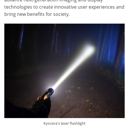
technologies to create innovative user experiences and
bring new benefits for society.
Kyocera's laser flashlight