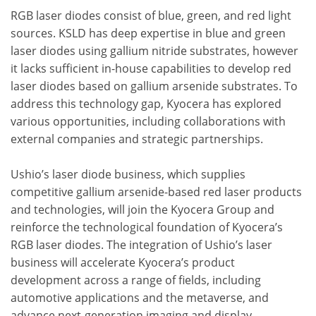
RGB laser diodes consist of blue, green, and red light
sources. KSLD has deep expertise in blue and green
laser diodes using gallium nitride substrates, however
it lacks sufficient in-house capabilities to develop red
laser diodes based on gallium arsenide substrates. To
address this technology gap, Kyocera has explored
various opportunities, including collaborations with
external companies and strategic partnerships.
Ushio’s laser diode business, which supplies
competitive gallium arsenide-based red laser products
and technologies, will join the Kyocera Group and
reinforce the technological foundation of Kyocera’s
RGB laser diodes. The integration of Ushio’s laser
business will accelerate Kyocera’s product
development across a range of fields, including
automotive applications and the metaverse, and
advance next-generation imaging and display