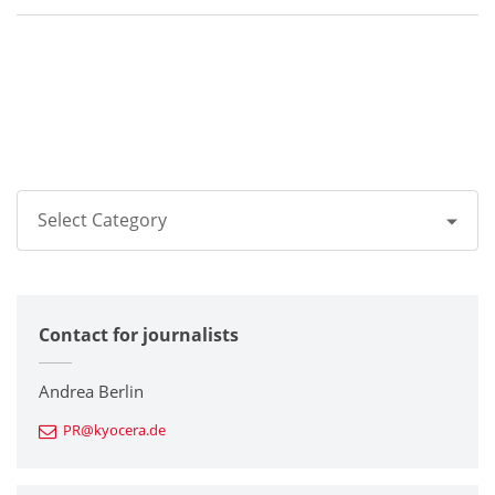
Select Category
All
Contact for journalists
Corporate
Printers / Multifunctionals
Andrea Berlin
PR@kyocera.de
Fine Ceramic Components