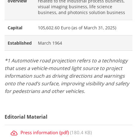
overview
related to the industrial process business,
visual imaging business, life science
business, and photonics solution business
Capital
105,602.60 Euro (as of March 31, 2025)
Established
March 1964
*1 Automotive road projection refers to a technology
that uses a vehicle-mounted light source to project
information such as driving directions and warnings
onto the road’s surface, improving visibility and safety
for pedestrians and other vehicles.
Editorial Material
Press information (pdf)
(180.4 KB)