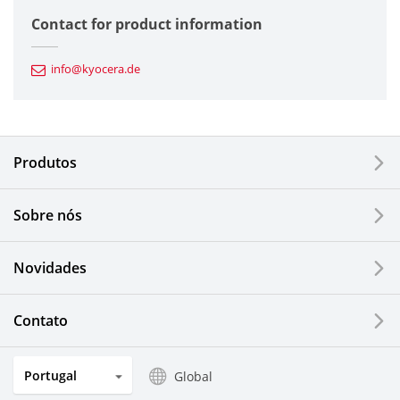
Semiconductor Components
Contact for product information
Automotive Components
info@kyocera.de
Industrial Tools
Electronic Components & Devices
Produtos
Printing Devices
Sobre nós
LCDs and Touch Solutions
Novidades
Solar Electric Systems
Watch and Jewelry Industry
Contato
Kitchen Products
Portugal
Global