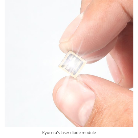
Kyocera's laser diode module