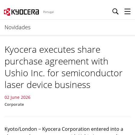
Portugal
Novidades
Kyocera executes share
purchase agreement with
Ushio Inc. for semiconductor
laser device business
02 June 2026
Corporate
Kyoto/London − Kyocera Corporation entered into a