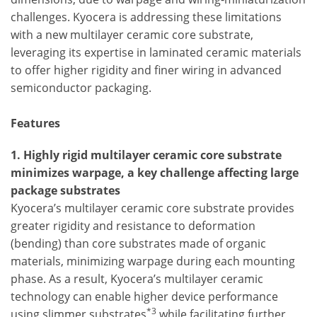
challenges. Kyocera is addressing these limitations
with a new multilayer ceramic core substrate,
leveraging its expertise in laminated ceramic materials
to offer higher rigidity and finer wiring in advanced
semiconductor packaging.
Features
1. Highly rigid multilayer ceramic core substrate
minimizes warpage, a key challenge affecting large
package substrates
Kyocera’s multilayer ceramic core substrate provides
greater rigidity and resistance to deformation
(bending) than core substrates made of organic
materials, minimizing warpage during each mounting
phase. As a result, Kyocera’s multilayer ceramic
technology can enable higher device performance
*3
using slimmer substrates
while facilitating further