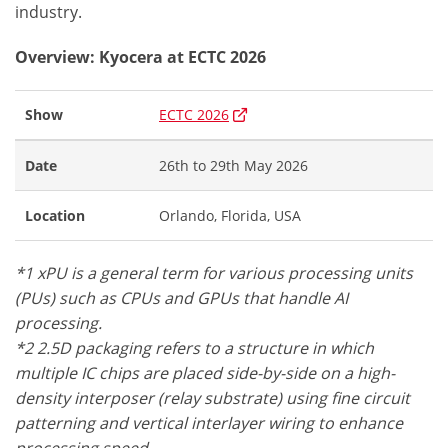
industry.
Overview: Kyocera at ECTC 2026
Show
ECTC 2026
Date
26th to 29th May 2026
Location
Orlando, Florida, USA
*1 xPU is a general term for various processing units
(PUs) such as CPUs and GPUs that handle AI
processing.
*2 2.5D packaging refers to a structure in which
multiple IC chips are placed side-by-side on a high-
density interposer (relay substrate) using fine circuit
patterning and vertical interlayer wiring to enhance