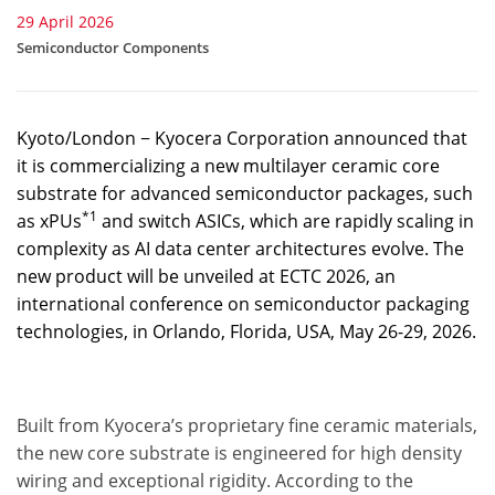
29 April 2026
Semiconductor Components
Kyoto/London − Kyocera Corporation announced that
it is commercializing a new multilayer ceramic core
substrate for advanced semiconductor packages, such
*1
as xPUs
and switch ASICs, which are rapidly scaling in
complexity as AI data center architectures evolve. The
new product will be unveiled at ECTC 2026, an
international conference on semiconductor packaging
technologies, in Orlando, Florida, USA, May 26-29, 2026.
Built from Kyocera’s proprietary fine ceramic materials,
the new core substrate is engineered for high density
wiring and exceptional rigidity. According to the