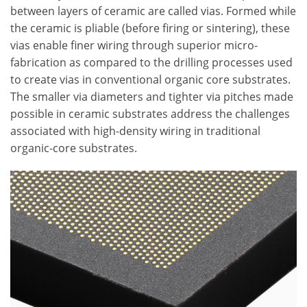
between layers of ceramic are called vias. Formed while
the ceramic is pliable (before firing or sintering), these
vias enable finer wiring through superior micro-
fabrication as compared to the drilling processes used
to create vias in conventional organic core substrates.
The smaller via diameters and tighter via pitches made
possible in ceramic substrates address the challenges
associated with high-density wiring in traditional
organic-core substrates.