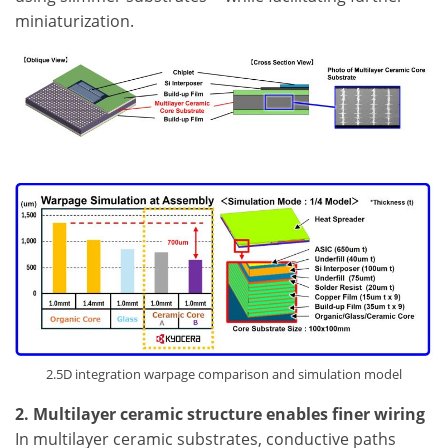
miniaturization.
2.5D integration warpage comparison and simulation model
2. Multilayer ceramic structure enables finer wiring
In multilayer ceramic substrates, conductive paths