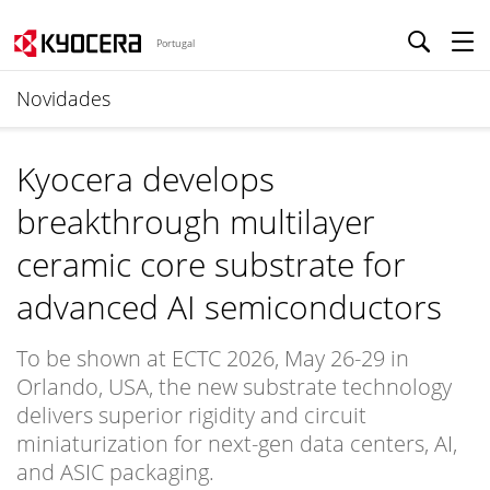
Portugal
Novidades
Kyocera develops
breakthrough multilayer
ceramic core substrate for
advanced AI semiconductors
To be shown at ECTC 2026, May 26-29 in
Orlando, USA, the new substrate technology
delivers superior rigidity and circuit
miniaturization for next-gen data centers, AI,
and ASIC packaging.