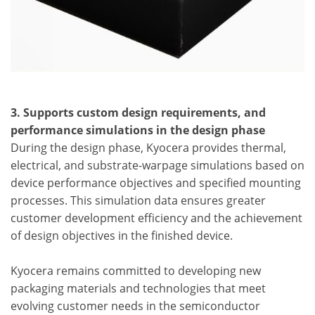
3. Supports custom design requirements, and
performance simulations in the design phase
During the design phase, Kyocera provides thermal,
electrical, and substrate-warpage simulations based on
device performance objectives and specified mounting
processes. This simulation data ensures greater
customer development efficiency and the achievement
of design objectives in the finished device.
Kyocera remains committed to developing new
packaging materials and technologies that meet
evolving customer needs in the semiconductor