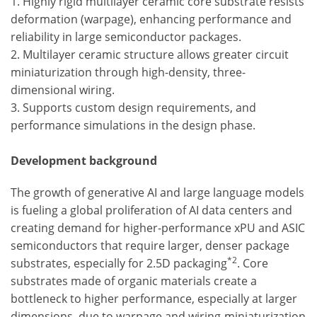
1. Highly rigid multilayer ceramic core substrate resists
deformation (warpage), enhancing performance and
reliability in large semiconductor packages.
2. Multilayer ceramic structure allows greater circuit
miniaturization through high-density, three-
dimensional wiring.
3. Supports custom design requirements, and
performance simulations in the design phase.
Development background
The growth of generative AI and large language models
is fueling a global proliferation of AI data centers and
creating demand for higher-performance xPU and ASIC
semiconductors that require larger, denser package
*2
substrates, especially for 2.5D packaging
. Core
substrates made of organic materials create a
bottleneck to higher performance, especially at larger
dimensions, due to warpage and wiring-miniaturization