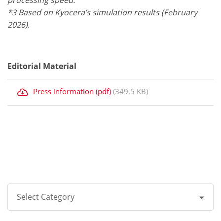
processing speed.
*3 Based on Kyocera’s simulation results (February
2026).
Editorial Material
Press information (pdf)
(349.5 KB)
Select Category