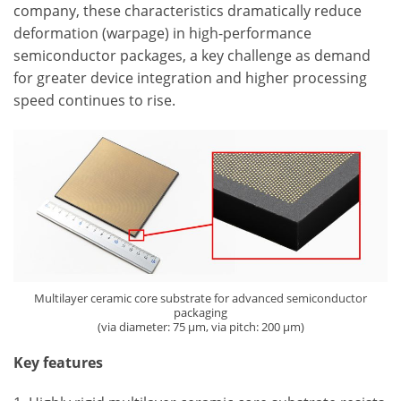
company, these characteristics dramatically reduce
deformation (warpage) in high-performance
semiconductor packages, a key challenge as demand
for greater device integration and higher processing
speed continues to rise.
Multilayer ceramic core substrate for advanced semiconductor
packaging
(via diameter: 75 µm, via pitch: 200 µm)
Key features