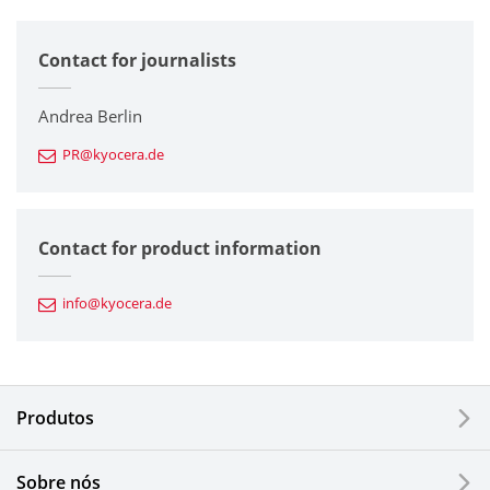
All
Contact for journalists
Corporate
Printers / Multifunctionals
Andrea Berlin
PR@kyocera.de
Fine Ceramic Components
Semiconductor Components
Contact for product information
Automotive Components
info@kyocera.de
Industrial Tools
Electronic Components & Devices
Produtos
Printing Devices
Sobre nós