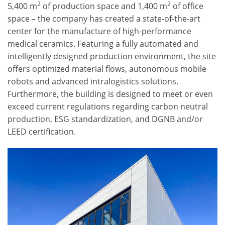
2
2
5,400 m
of production space and 1,400 m
of office
space – the company has created a state-of-the-art
center for the manufacture of high-performance
medical ceramics. Featuring a fully automated and
intelligently designed production environment, the site
offers optimized material flows, autonomous mobile
robots and advanced intralogistics solutions.
Furthermore, the building is designed to meet or even
exceed current regulations regarding carbon neutral
production, ESG standardization, and DGNB and/or
LEED certification.