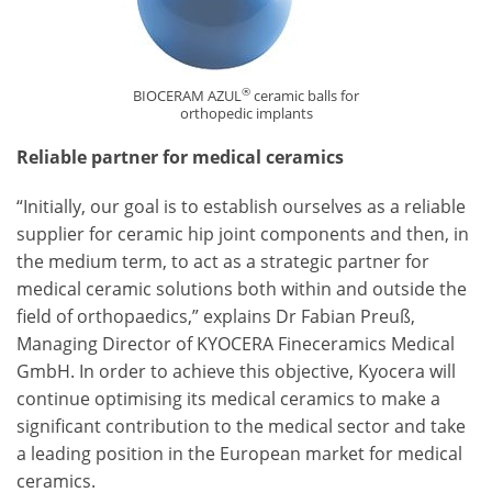
®
BIOCERAM AZUL
ceramic balls for
orthopedic implants
Reliable partner for medical ceramics
“Initially, our goal is to establish ourselves as a reliable
supplier for ceramic hip joint components and then, in
the medium term, to act as a strategic partner for
medical ceramic solutions both within and outside the
field of orthopaedics,” explains Dr Fabian Preuß,
Managing Director of KYOCERA Fineceramics Medical
GmbH. In order to achieve this objective, Kyocera will
continue optimising its medical ceramics to make a
significant contribution to the medical sector and take
a leading position in the European market for medical
ceramics.