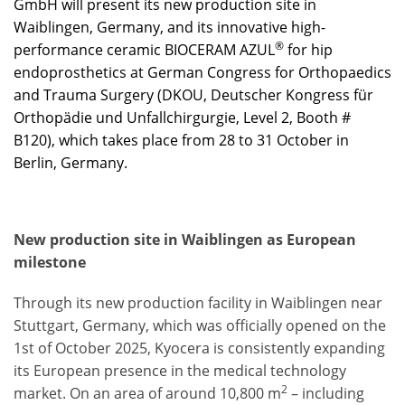
GmbH will present its new production site in
Waiblingen, Germany, and its innovative high-
®
performance ceramic BIOCERAM AZUL
for hip
endoprosthetics at German Congress for Orthopaedics
and Trauma Surgery (DKOU, Deutscher Kongress für
Orthopädie und Unfallchirgurgie, Level 2, Booth #
B120), which takes place from 28 to 31 October in
Berlin, Germany.
New production site in Waiblingen as European
milestone
Through its new production facility in Waiblingen near
Stuttgart, Germany, which was officially opened on the
1st of October 2025, Kyocera is consistently expanding
its European presence in the medical technology
2
market. On an area of around 10,800 m
– including