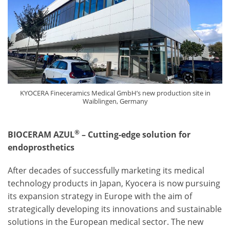
KYOCERA Fineceramics Medical GmbH’s new production site in
Waiblingen, Germany
®
BIOCERAM AZUL
– Cutting-edge solution for
endoprosthetics
After decades of successfully marketing its medical
technology products in Japan, Kyocera is now pursuing
its expansion strategy in Europe with the aim of
strategically developing its innovations and sustainable
solutions in the European medical sector. The new