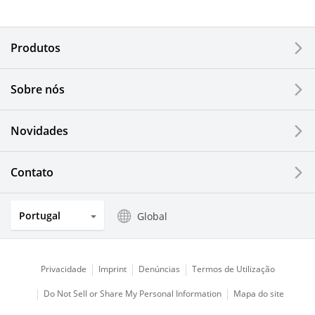
Electronic Components & Devices
Produtos
Printing Devices
Sobre nós
LCDs and Touch Solutions
Novidades
Solar Electric Systems
Watch and Jewelry Industry
Contato
Kitchen Products
Portugal
Global
Optical Components
Privacidade
Imprint
Denúncias
Termos de Utilização
Do Not Sell or Share My Personal Information
Mapa do site