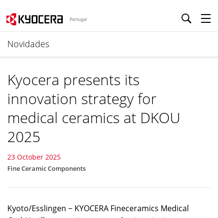
Portugal
Novidades
Kyocera presents its
innovation strategy for
medical ceramics at DKOU
2025
23 October 2025
Fine Ceramic Components
Kyoto/Esslingen − KYOCERA Fineceramics Medical