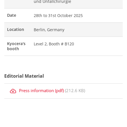
und Unfallchirurgie
Date
28th to 31st October 2025
Location
Berlin, Germany
Kyocera's
Level 2, Booth # B120
booth
Editorial Material
Press information (pdf)
(212.6 KB)