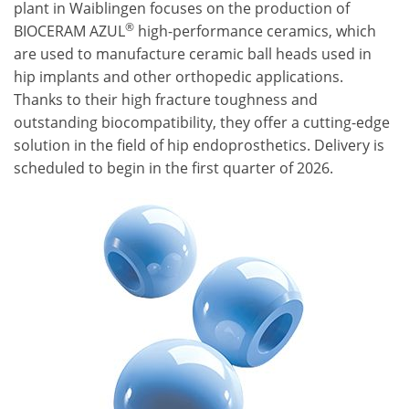
plant in Waiblingen focuses on the production of
®
BIOCERAM AZUL
high-performance ceramics, which
are used to manufacture ceramic ball heads used in
hip implants and other orthopedic applications.
Thanks to their high fracture toughness and
outstanding biocompatibility, they offer a cutting-edge
solution in the field of hip endoprosthetics. Delivery is
scheduled to begin in the first quarter of 2026.