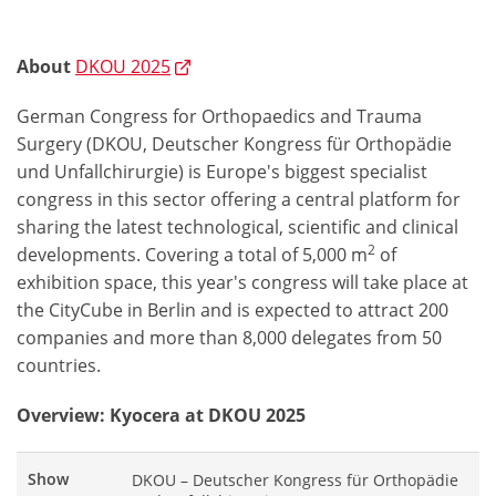
About
DKOU 2025
German Congress for Orthopaedics and Trauma
Surgery (DKOU, Deutscher Kongress für Orthopädie
und Unfallchirurgie) is Europe's biggest specialist
congress in this sector offering a central platform for
sharing the latest technological, scientific and clinical
2
developments. Covering a total of 5,000 m
of
exhibition space, this year's congress will take place at
the CityCube in Berlin and is expected to attract 200
companies and more than 8,000 delegates from 50
countries.
Overview: Kyocera at DKOU 2025
Show
DKOU – Deutscher Kongress für Orthopädie