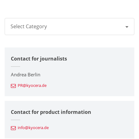
Select Category
All
Contact for journalists
Corporate
Printers / Multifunctionals
Andrea Berlin
PR@kyocera.de
Fine Ceramic Components
Semiconductor Components
Contact for product information
Automotive Components
info@kyocera.de
Industrial Tools