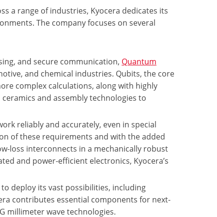
 a range of industries, Kyocera dedicates its
vironments. The company focuses on several
sing, and secure communication,
Quantum
motive, and chemical industries. Qubits, the core
more complex calculations, along with highly
d ceramics and assembly technologies to
ork reliably and accurately, even in special
ion of these requirements and with the added
low-loss interconnects in a mechanically robust
ed and power-efficient electronics, Kyocera’s
to deploy its vast possibilities, including
era contributes essential components for next-
6G millimeter wave technologies.