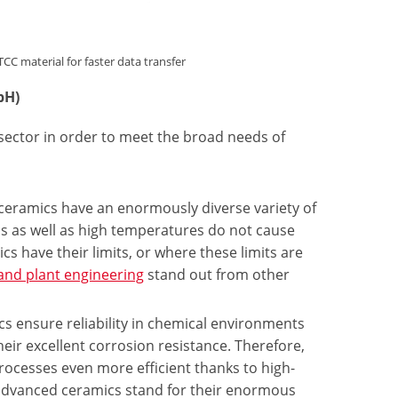
material for faster data transfer
bH)
 sector in order to meet the broad needs of
 ceramics have an enormously diverse variety of
lis as well as high temperatures do not cause
cs have their limits, or where these limits are
and plant engineering
stand out from other
s ensure reliability in chemical environments
heir excellent corrosion resistance. Therefore,
ocesses even more efficient thanks to high-
 advanced ceramics stand for their enormous