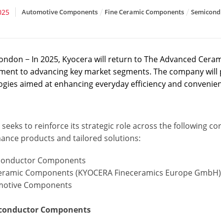
025
Automotive Components
Fine Ceramic Components
Semicond
ondon − In 2025, Kyocera will return to The Advanced Ceram
ent to advancing key market segments. The company will p
ogies aimed at enhancing everyday efficiency and convenie
seeks to reinforce its strategic role across the following c
ance products and tailored solutions:
conductor Components
ceramic Components (KYOCERA Fineceramics Europe GmbH
motive Components
iconductor Components