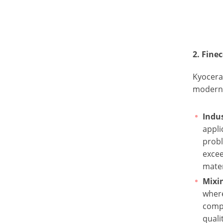
2. Fin
Kyocera 
modern 
Indus
appli
probl
exce
mater
Mixi
where
comp
quali