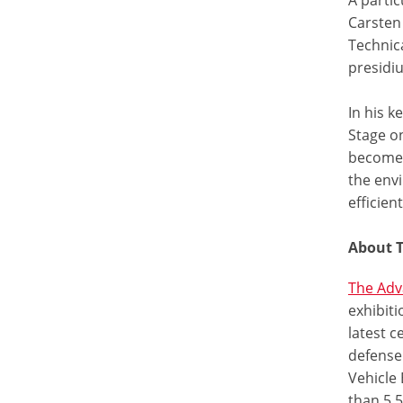
Carsten
Technic
presidi
In his 
Stage on
become s
the env
efficien
About 
The Adv
exhibiti
latest c
defense
Vehicle 
than 5,5