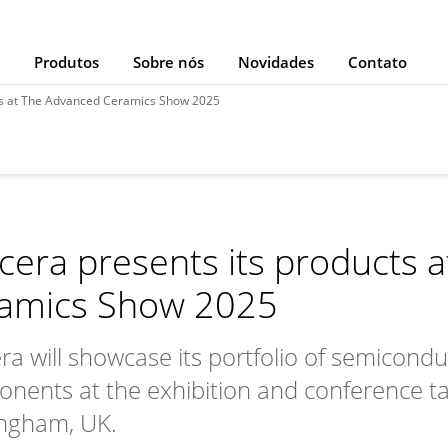
Produtos
Sobre nós
Novidades
Contato
ts at The Advanced Ceramics Show 2025
cera presents its products 
amics Show 2025
ra will showcase its portfolio of semicond
nents at the exhibition and conference tak
ngham, UK.