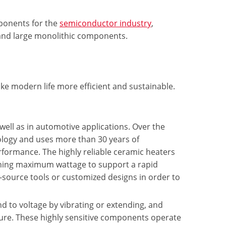
ponents for the
semiconductor industry
,
, and large monolithic components.
e modern life more efficient and sustainable.
 well as in automotive applications. Over the
ology and uses more than 30 years of
rformance. The highly reliable ceramic heaters
aining maximum wattage to support a rapid
source tools or customized designs in order to
 to voltage by vibrating or extending, and
sure. These highly sensitive components operate