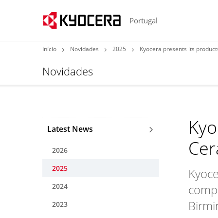
Portugal
Início
Novidades
2025
Kyocera presents its produc
Novidades
Kyo
Latest News
Cer
2026
2025
Kyoce
2024
compo
Birmi
2023