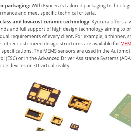
or packaging:
With Kyocera’s tailored packaging technologi
rmance and meet specific technical criteria.
 class and low-cost ceramic technology
: Kyocera offers a 
ds and full support of high design technology aiming to pr
idual requirements of every client. For example, a thinner,
as other customized design structures are available for
MEM
 specifications. The MEMS sensors are used in the Automotive
ol (ESC) or in the Advanced Driver Assistance Systems (ADAS
ble devices or 3D virtual reality.