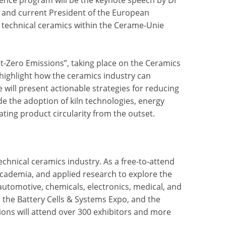
and current President of the European
 technical ceramics within the Cerame-Unie
t-Zero Emissions”, taking place on the Ceramics
 highlight how the ceramics industry can
will present actionable strategies for reducing
e the adoption of kiln technologies, energy
ating product circularity from the outset.
echnical ceramics industry. As a free-to-attend
academia, and applied research to explore the
automotive, chemicals, electronics, medical, and
 the Battery Cells & Systems Expo, and the
bitions will attend over 300 exhibitors and more