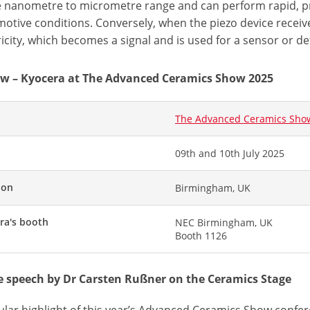
e nanometre to micrometre range and can perform rapid,
otive conditions. Conversely, when the piezo device receive
ricity, which becomes a signal and is used for a sensor or de
w – Kyocera at The Advanced Ceramics Show 2025
The Advanced Ceramics Sho
09th and 10th July 2025
ion
Birmingham, UK
ra's booth
NEC Birmingham, UK
Booth 1126
 speech by Dr Carsten Rußner on the Ceramics Stage
cular highlight of this year’s Advanced Ceramics Show confe