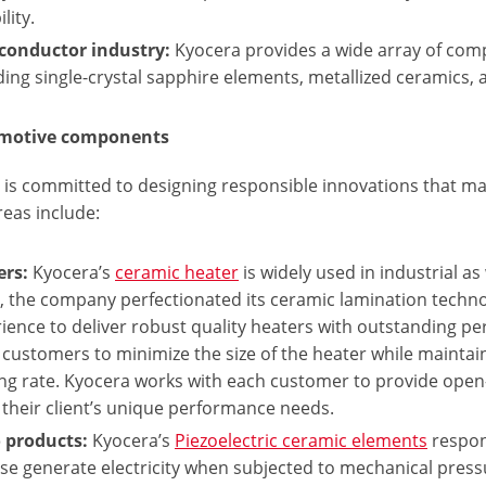
ility.
conductor industry:
Kyocera provides a wide array of com
ding single-crystal sapphire elements, metallized ceramics
omotive components
 is committed to designing responsible innovations that mak
reas include:
ers:
Kyocera’s
ceramic heater
is widely used in industrial as
, the company perfectionated its ceramic lamination techn
ience to deliver robust quality heaters with outstanding pe
 customers to minimize the size of the heater while maint
ng rate. Kyocera works with each customer to provide open-
their client’s unique performance needs.
 products:
Kyocera’s
Piezoelectric ceramic elements
respond
ise generate electricity when subjected to mechanical pres