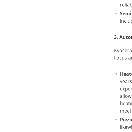
reliab
Semi
inclu
3. Aut
Kyocera
Focus a
Heat
years
exper
allow
heati
meet 
Piezo
likew