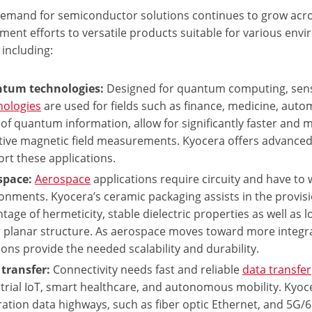
demand for semiconductor solutions continues to grow across
ment efforts to versatile products suitable for various en
 including:
tum technologies:
Designed for quantum computing, sen
nologies
are used for fields such as finance, medicine, auto
 of quantum information, allow for significantly faster and 
tive magnetic field measurements. Kyocera offers advance
rt these applications.
space:
Aerospace
applications require circuity and have to w
onments. Kyocera’s ceramic packaging assists in the provis
tage of hermeticity, stable dielectric properties as well as 
 planar structure. As aerospace moves toward more integrat
ions provide the needed scalability and durability.
transfer:
Connectivity needs fast and reliable
data transfer
trial IoT, smart healthcare, and autonomous mobility. Kyoc
ation data highways, such as fiber optic Ethernet, and 5G/