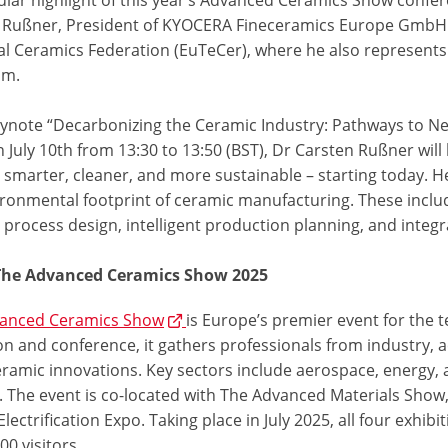
 Rußner, President of KYOCERA Fineceramics Europe GmbH 
al Ceramics Federation (EuTeCer), where he also represents
um.
keynote “Decarbonizing the Ceramic Industry: Pathways to Ne
 July 10th from 13:30 to 13:50 (BST), Dr Carsten Rußner will
marter, cleaner, and more sustainable – starting today. He 
ironmental footprint of ceramic manufacturing. These includ
t process design, intelligent production planning, and integr
The Advanced Ceramics Show 2025
anced Ceramics Show
is Europe’s premier event for the t
on and conference, it gathers professionals from industry, 
eramic innovations. Key sectors include aerospace, energy, 
. The event is co-located with The Advanced Materials Show,
Electrification Expo. Taking place in July 2025, all four exhi
00 visitors.