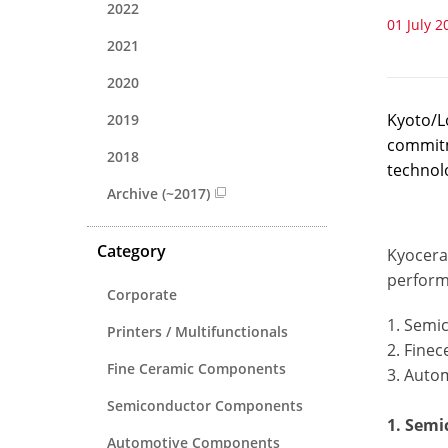
2022
01 July 2
2021
2020
Kyoto/L
2019
commitm
2018
technol
Archive (~2017)
Category
Kyocera 
perform
Corporate
1. Semi
Printers / Multifunctionals
2. Fine
Fine Ceramic Components
3. Auto
Semiconductor Components
1. Sem
Automotive Components