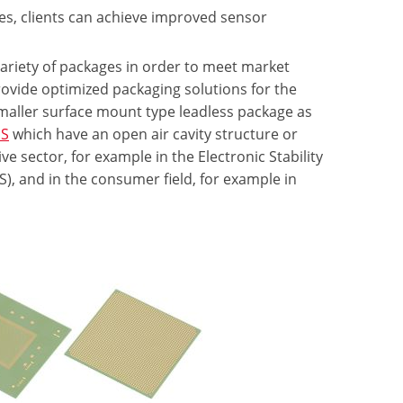
es, clients can achieve improved sensor
variety of packages in order to meet market
ovide optimized packaging solutions for the
 smaller surface mount type leadless package as
S
which have an open air cavity structure or
 sector, for example in the Electronic Stability
), and in the consumer field, for example in