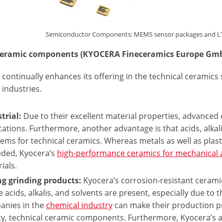
Semiconductor Components: MEMS sensor packages and LTCC 
eceramic components (KYOCERA Fineceramics Europe Gm
continually enhances its offering in the technical ceramics
industries.
trial:
Due to their excellent material properties, advanced
cations. Furthermore, another advantage is that acids, alka
ems for technical ceramics. Whereas metals as well as plasti
eded, Kyocera’s
high-performance ceramics for mechanical 
ials.
ng grinding products:
Kyocera’s corrosion-resistant ceramic
 acids, alkalis, and solvents are present, especially due to t
anies in the
chemical industry
can make their production pr
ty, technical ceramic components. Furthermore, Kyocera’s