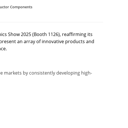
uctor Components
ics Show 2025 (Booth 1126), reaffirming its
resent an array of innovative products and
nce.
ore markets by consistently developing high-
)