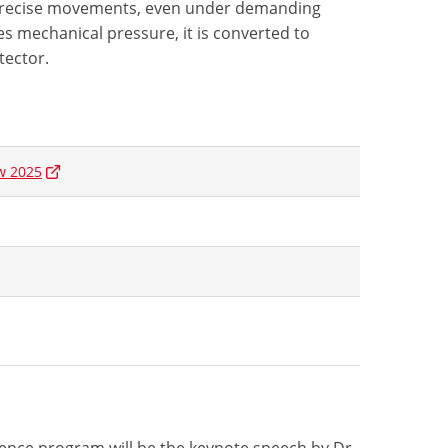
 precise movements, even under demanding
s mechanical pressure, it is converted to
tector.
w 2025
rence program will be the keynote speech by Dr