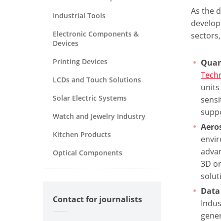
As the 
Industrial Tools
develop
Electronic Components &
sectors,
Devices
Printing Devices
Quan
Tech
LCDs and Touch Solutions
units
Solar Electric Systems
sensi
suppo
Watch and Jewelry Industry
Aero
Kitchen Products
envir
advan
Optical Components
3D or
solut
Data 
Contact for journalists
Indus
gener