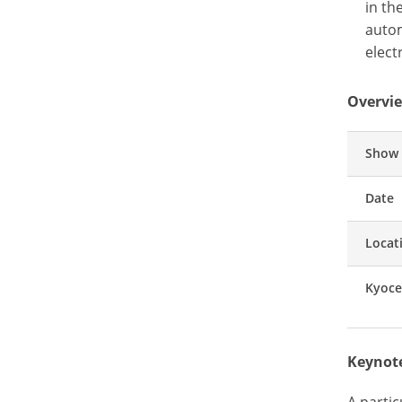
in th
autom
elect
Overvie
Show
Date
Locat
Kyoce
Keynote
A parti