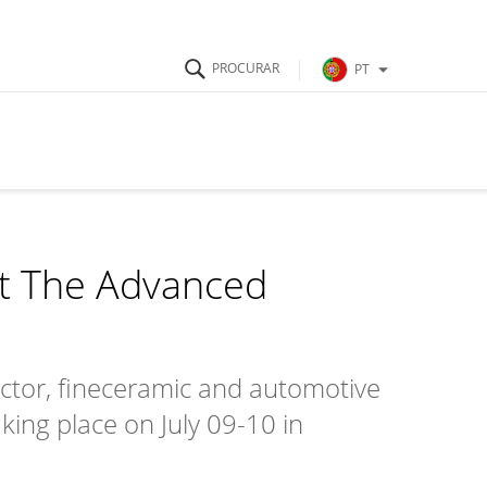
PT
at The Advanced
uctor, fineceramic and automotive
ing place on July 09-10 in