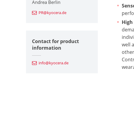
Andrea Berlin
Sens
PR@kyocera.de
perfo
High
deman
indiv
Contact for product
well 
information
other
Contr
info@kyocera.de
weara