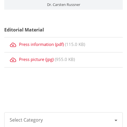
Dr. Carsten Russner
Editorial Material
Press information (pdf)
(115.0 KB)
Press picture (jpg)
(955.0 KB)
Select Category