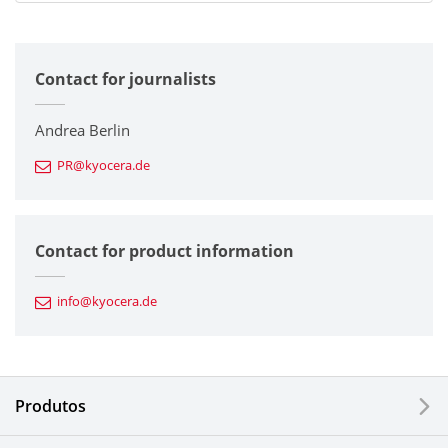
All
Contact for journalists
Corporate
Printers / Multifunctionals
Andrea Berlin
PR@kyocera.de
Fine Ceramic Components
Semiconductor Components
Contact for product information
Automotive Components
info@kyocera.de
Industrial Tools
Electronic Components & Devices
Produtos
Printing Devices