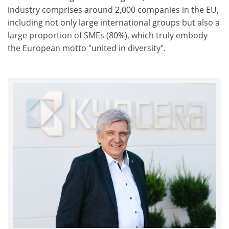
industry comprises around 2,000 companies in the EU,
including not only large international groups but also a
large proportion of SMEs (80%), which truly embody
the European motto "united in diversity".