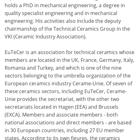
holds a PhD in mechanical engineering, a degree in
quality specialist engineering and in mechanical
engineering. His activities also include the deputy
chairmanship of the Technical Ceramics Group in the
VKI (Ceramic Industry Association).
EuTeCer is an association for technical ceramics whose
members are located in the UK, France, Germany, Italy,
Romania and Turkey, and which is one of the nine
sectors belonging to the umbrella organization of the
European ceramics industry Cerame-Unie. Of seven of
these ceramics sectors, including EuTeCer, Cerame-
Unie provides the secretariat, with the other two
secretariats located in Hagen (EEA) and Brussels
(EXCA). Members and associate members - both
national associations and direct members - are based
in 30 European countries, including 27 EU member
states. According to its own figures, the ceramics