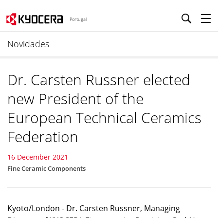
Portugal
Novidades
Dr. Carsten Russner elected
new President of the
European Technical Ceramics
Federation
16 December 2021
Fine Ceramic Components
Kyoto/London - Dr. Carsten Russner, Managing