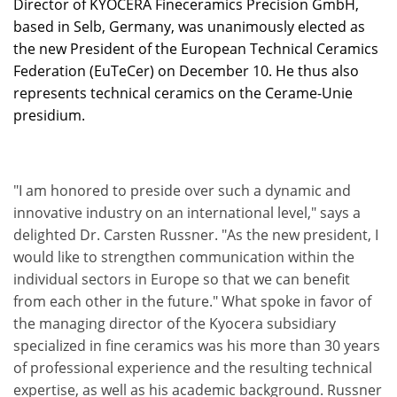
Director of KYOCERA Fineceramics Precision GmbH,
based in Selb, Germany, was unanimously elected as
the new President of the European Technical Ceramics
Federation (EuTeCer) on December 10. He thus also
represents technical ceramics on the Cerame-Unie
presidium.
"I am honored to preside over such a dynamic and
innovative industry on an international level," says a
delighted Dr. Carsten Russner. "As the new president, I
would like to strengthen communication within the
individual sectors in Europe so that we can benefit
from each other in the future." What spoke in favor of
the managing director of the Kyocera subsidiary
specialized in fine ceramics was his more than 30 years
of professional experience and the resulting technical
expertise, as well as his academic background. Russner