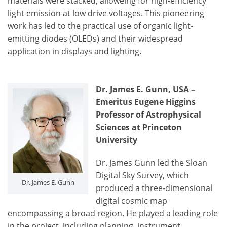
materials were stacked, alloweing for high-efficiency
light emission at low drive voltages. This pioneering
work has led to the practical use of organic light-
emitting diodes (OLEDs) and their widespread
application in displays and lighting.
Dr. James E. Gunn, USA –
Emeritus Eugene Higgins
Professor of Astrophysical
Sciences at Princeton
University
Dr. James Gunn led the Sloan
Digital Sky Survey, which
Dr. James E. Gunn
produced a three-dimensional
digital cosmic map
encompassing a broad region. He played a leading role
in the project, including planning, instrument