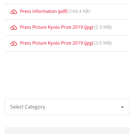
Press information (pdf)
(164.4 KB)
Press Picture Kyoto Prize 2019 (jpg)
(2.3 MB)
Press Picture Kyoto Prize 2019 (jpg)
(2.0 MB)
Select Category
All