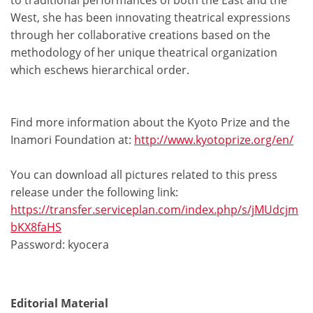
to traditional performances of both the East and the
West, she has been innovating theatrical expressions
through her collaborative creations based on the
methodology of her unique theatrical organization
which eschews hierarchical order.
Find more information about the Kyoto Prize and the
Inamori Foundation at:
http://www.kyotoprize.org/en/
You can download all pictures related to this press
release under the following link:
https://transfer.serviceplan.com/index.php/s/jMUdcjm
bKX8faHS
Password: kyocera
Editorial Material