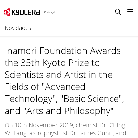
Portugal
Novidades
Inamori Foundation Awards
the 35th Kyoto Prize to
Scientists and Artist in the
Fields of "Advanced
Technology", "Basic Science",
and "Arts and Philosophy"
On 10th November 2019, chemist Dr. Ching
W. Tang, astrophysicist Dr. James Gunn, and