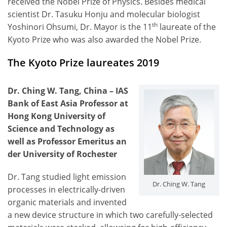
received the Nobel Prize of Physics. Besides medical
scientist Dr. Tasuku Honju and molecular biologist
th
Yoshinori Ohsumi, Dr. Mayor is the 11
laureate of the
Kyoto Prize who was also awarded the Nobel Prize.
The Kyoto Prize laureates 2019
Dr. Ching W. Tang, China – IAS
Bank of East Asia Professor at
Hong Kong University of
Science and Technology as
well as Professor Emeritus an
der University of Rochester
Dr. Tang studied light emission
Dr. Ching W. Tang
processes in electrically-driven
organic materials and invented
a new device structure in which two carefully-selected