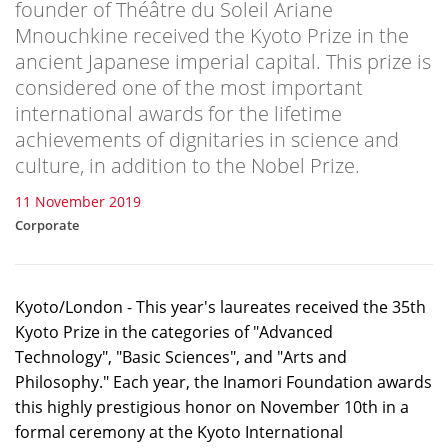
founder of Théâtre du Soleil Ariane
Mnouchkine received the Kyoto Prize in the
ancient Japanese imperial capital. This prize is
considered one of the most important
international awards for the lifetime
achievements of dignitaries in science and
culture, in addition to the Nobel Prize.
11 November 2019
Corporate
Kyoto/London - This year's laureates received the 35th
Kyoto Prize in the categories of "Advanced
Technology", "Basic Sciences", and "Arts and
Philosophy." Each year, the Inamori Foundation awards
this highly prestigious honor on November 10th in a
formal ceremony at the Kyoto International