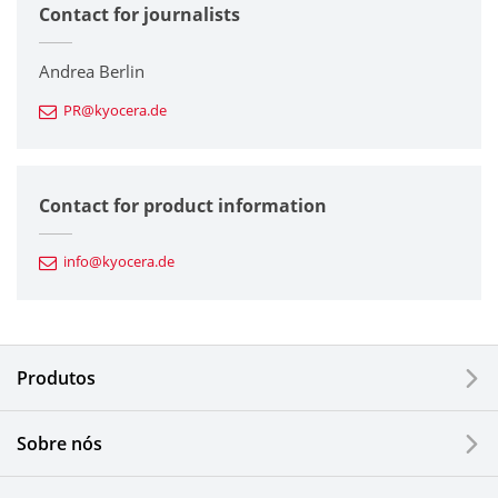
Contact for journalists
Corporate
Printers / Multifunctionals
Andrea Berlin
PR@kyocera.de
Fine Ceramic Components
Semiconductor Components
Contact for product information
Automotive Components
info@kyocera.de
Industrial Tools
Electronic Components & Devices
Produtos
Printing Devices
Sobre nós
LCDs and Touch Solutions