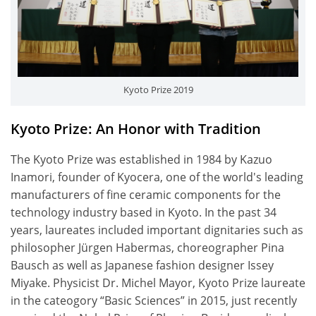
Kyoto Prize 2019
Kyoto Prize: An Honor with Tradition
The Kyoto Prize was established in 1984 by Kazuo
Inamori, founder of Kyocera, one of the world's leading
manufacturers of fine ceramic components for the
technology industry based in Kyoto. In the past 34
years, laureates included important dignitaries such as
philosopher Jürgen Habermas, choreographer Pina
Bausch as well as Japanese fashion designer Issey
Miyake. Physicist Dr. Michel Mayor, Kyoto Prize laureate
in the cateogory “Basic Sciences” in 2015, just recently