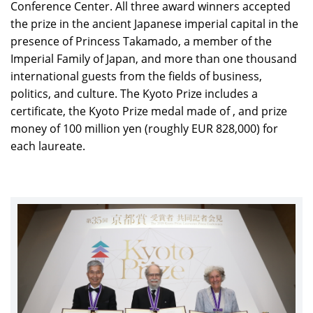
Conference Center. All three award winners accepted
the prize in the ancient Japanese imperial capital in the
presence of Princess Takamado, a member of the
Imperial Family of Japan, and more than one thousand
international guests from the fields of business,
politics, and culture. The Kyoto Prize includes a
certificate, the Kyoto Prize medal made of , and prize
money of 100 million yen (roughly EUR 828,000) for
each laureate.