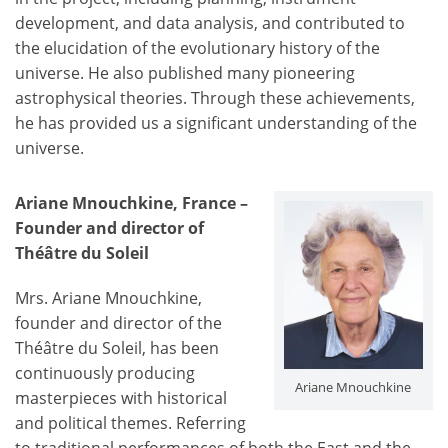
development, and data analysis, and contributed to
the elucidation of the evolutionary history of the
universe. He also published many pioneering
astrophysical theories. Through these achievements,
he has provided us a significant understanding of the
universe.
Ariane Mnouchkine, France –
Founder and director of
Théâtre du Soleil
Mrs. Ariane Mnouchkine,
founder and director of the
Théâtre du Soleil, has been
continuously producing
Ariane Mnouchkine
masterpieces with historical
and political themes. Referring