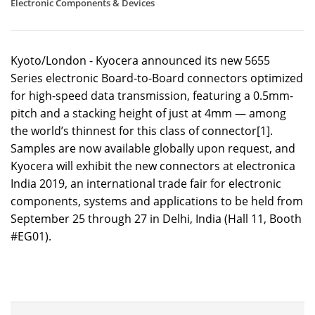
Electronic Components & Devices
Kyoto/London - Kyocera announced its new 5655
Series electronic Board-to-Board connectors optimized
for high-speed data transmission, featuring a 0.5mm-
pitch and a stacking height of just at 4mm — among
the world’s thinnest for this class of connector[1].
Samples are now available globally upon request, and
Kyocera will exhibit the new connectors at electronica
India 2019, an international trade fair for electronic
components, systems and applications to be held from
September 25 through 27 in Delhi, India (Hall 11, Booth
#EG01).