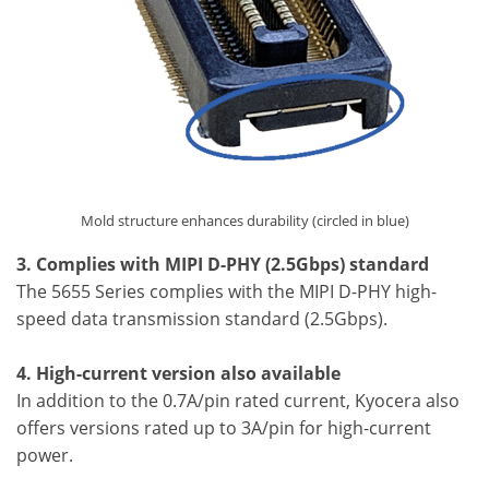
Mold structure enhances durability (circled in blue)
3. Complies with MIPI D-PHY (2.5Gbps) standard
The 5655 Series complies with the MIPI D-PHY high-
speed data transmission standard (2.5Gbps).
4. High-current version also available
In addition to the 0.7A/pin rated current, Kyocera also
offers versions rated up to 3A/pin for high-current
power.