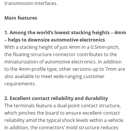
transmission interfaces.
Main features
1. Among the world’s lowest stacking heights – 4mm
– helps to downsize automotive electronics
With a stacking height of just 4mm in a 0.5mm-pitch,
the floating-structure connector contributes to the
miniaturization of automotive electronics. In addition
to the 4mm-profile type, other versions up to 7mm are
also available to meet wide-ranging customer
requirements.
2. Excellent contact reliability and durability
The terminals feature a dual-point contact structure,
which pinches the board to ensure excellent contact
reliability amid the typical shock levels within a vehicle.
In addition, the connectors’ mold structure reduces