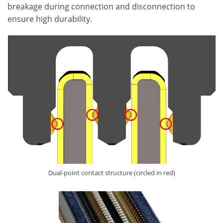
breakage during connection and disconnection to
ensure high durability.
Dual-point contact structure (circled in red)