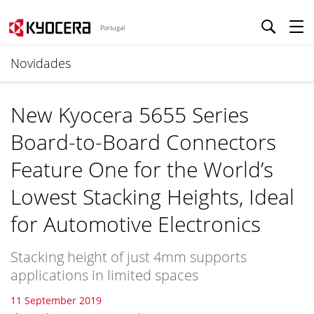
Portugal
Novidades
New Kyocera 5655 Series
Board-to-Board Connectors
Feature One for the World’s
Lowest Stacking Heights, Ideal
for Automotive Electronics
Stacking height of just 4mm supports
applications in limited spaces
11 September 2019