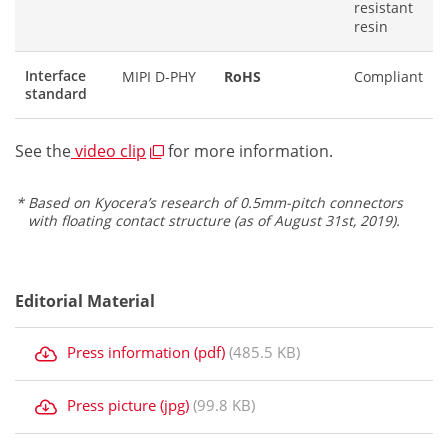
resistant
resin
Interface
MIPI D-PHY
RoHS
Compliant
standard
See the
video clip
for more information.
Based on Kyocera’s research of 0.5mm-pitch connectors
with floating contact structure (as of August 31st, 2019).
Editorial Material
Press information (pdf)
(485.5 KB)
Press picture (jpg)
(99.8 KB)