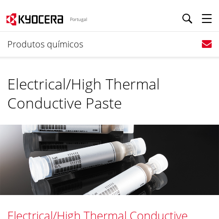
Portugal
Produtos químicos
Electrical/High Thermal
Conductive Paste
Electrical/High Thermal Conductive