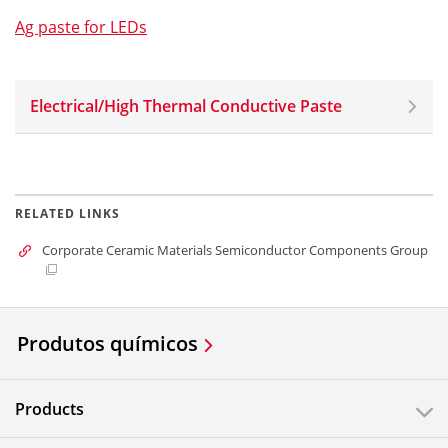
Ag paste for LEDs
Electrical/High Thermal Conductive Paste
RELATED LINKS
Corporate Ceramic Materials Semiconductor Components Group
Produtos químicos
Products