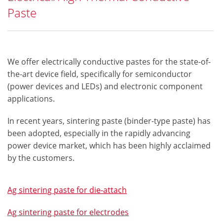
Paste
We offer electrically conductive pastes for the state-of-
the-art device field, specifically for semiconductor
(power devices and LEDs) and electronic component
applications.
In recent years, sintering paste (binder-type paste) has
been adopted, especially in the rapidly advancing
power device market, which has been highly acclaimed
by the customers.​
Ag sintering paste for die-attach
Ag sintering paste for electrodes